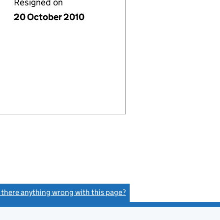
Resigned on
20 October 2010
s there anything wrong with this page?
(link opens a new window)