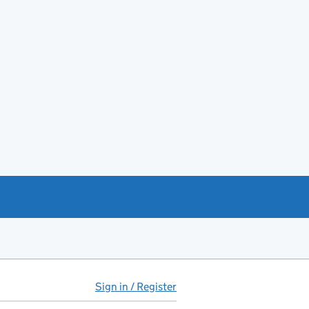
Sign in / Register