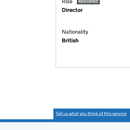
Role
RESIGNED
Director
Nationality
British
Tell us what you think of this service
(