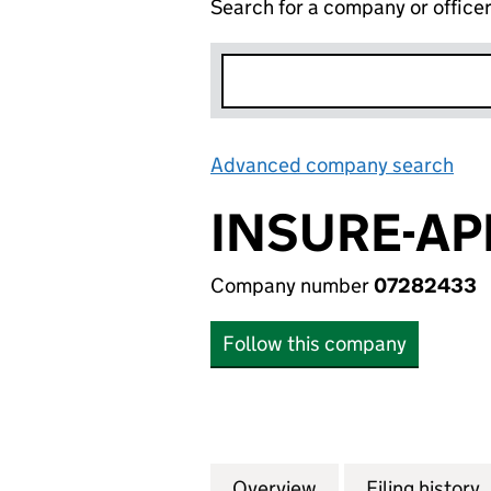
Search for a company or office
Advanced company search
Lin
INSURE-AP
Company number
07282433
Follow this company
Overview
Company
for INSURE-APP L
Filing history