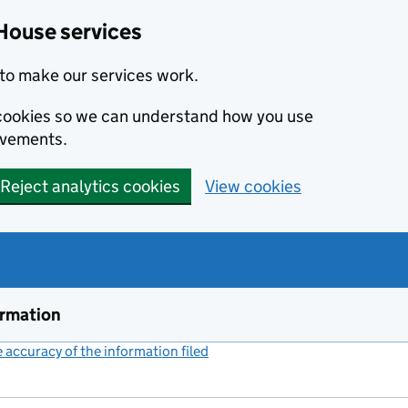
House services
to make our services work.
s cookies so we can understand how you use
ovements.
Reject analytics cookies
View cookies
ormation
accuracy of the information filed
(link opens a new window)