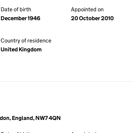
Date of birth
Appointed on
December 1946
20 October 2010
Country of residence
United Kingdom
London, England, NW7 4QN