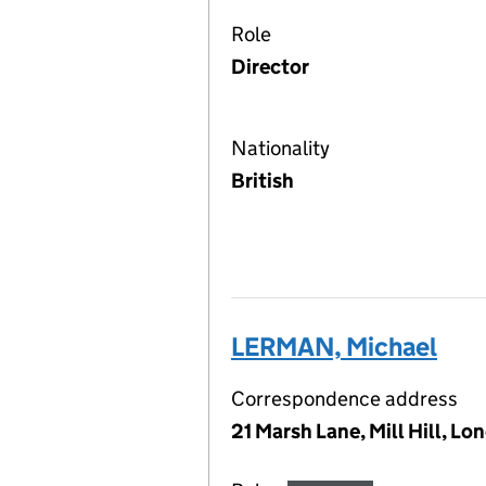
Role
Director
Nationality
British
LERMAN, Michael
Correspondence address
21 Marsh Lane, Mill Hill, 