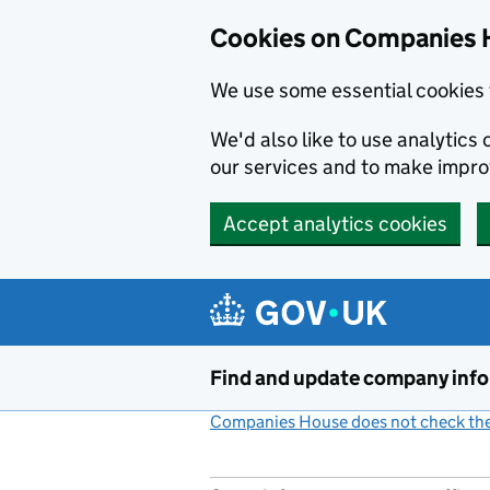
Cookies on Companies 
We use some essential cookies 
We'd also like to use analytic
our services and to make impr
Accept analytics cookies
Skip to main content
Find and update company inf
Companies House does not check the 