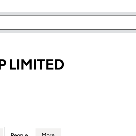
r
k opens in new window
P LIMITED
IMITED (07282433)
for INSURE-APP LIMITED (07282433)
People
for INSURE-APP LIMITED (07282433)
More
for INSURE-APP LIMITED (072