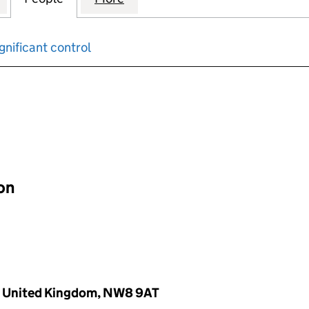
gnificant control
input will reload the page.
ion
., United Kingdom, NW8 9AT