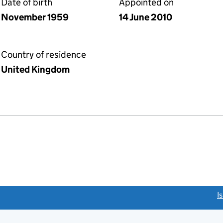
Date of birth
Appointed on
November 1959
14 June 2010
Country of residence
United Kingdom
link opens a new window)
I