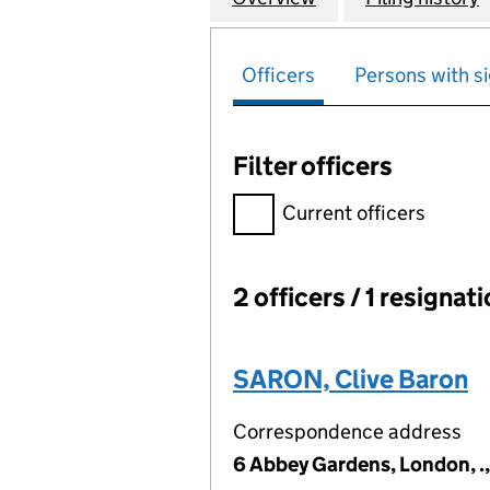
Officers
Persons with si
Filter officers
Filter officers, selecting an 
Current officers
2 officers / 1 resignat
Officers:
SARON, Clive Baron
Correspondence address
6 Abbey Gardens, London, 