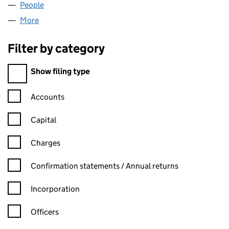
People
for INSURE-APP LIMITED (07282433)
More
for INSURE-APP LIMITED (07282433)
Filter by category
Filter by category
Show filing type
Confirmation statement filters, selecting an input will reload t
Accounts
Capital
Charges
Confirmation statement filters, selecting an input will reload t
Confirmation statements / Annual returns
Incorporation
Officers