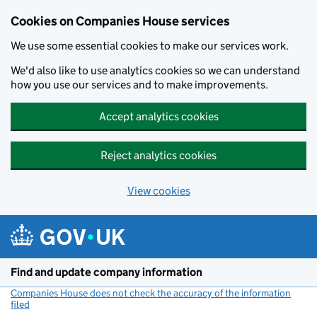
Cookies on Companies House services
We use some essential cookies to make our services work.
We'd also like to use analytics cookies so we can understand
how you use our services and to make improvements.
Accept analytics cookies
Reject analytics cookies
View cookies
Skip to main content
Find and update company information
Companies House does not check the accuracy of the information
filed
(link opens a new window)