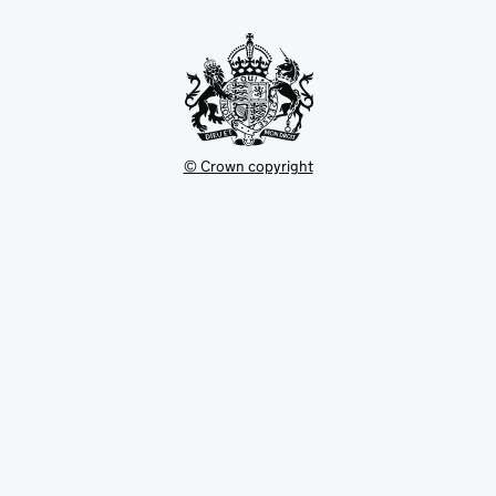
new
tab
© Crown copyright