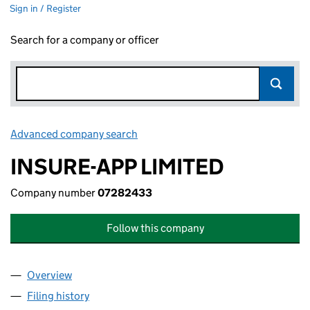
Sign in / Register
Search for a company or officer
Advanced company search
Link opens in new window
INSURE-APP LIMITED
Company number
07282433
Follow this company
Overview
Company
for INSURE-APP LIMITED (07282433)
Filing history
for INSURE-APP LIMITED (07282433)