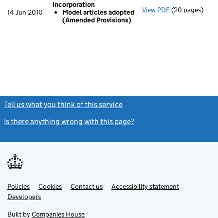
Incorporation
View PDF
(20 pages)
Incorporation
14 Jun 2010
Model articles adopted
Model artic
(Amended Provisions)
- link opens in
Tell us what you think of this service
(link opens a new window)
Is there anything wrong with this page?
(link opens a new windo
Link
Link
Policies
Support links
Cookies
Contact us
Accessibility statement
opens
opens
Link
Developers
in
in
opens
new
new
in
Built by
Companies House
tab
tab