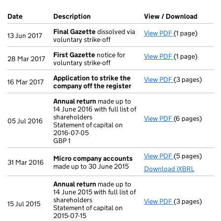
Company Results (links open in a new window)
Date
(document was filed at Companies House)
Description
(of the document filed at Companies Ho
View / Download
(PDF f
Final Gazette
dissolved via
View PDF
(1 page)
Final Gazette
13 Jun 2017
voluntary strike-off
First Gazette
notice for
View PDF
(1 page)
First Gazette
28 Mar 2017
voluntary strike-off
Application to strike the
View PDF
(3 pages)
Application to
16 Mar 2017
company off the register
Annual return
made up to
14 June 2016 with full list of
shareholders
View PDF
(6 pages)
Annual return
05 Jul 2016
Statement of capital on
Statement of ca
2016-07-05
GBP 1
GBP 1
- link opens in
View PDF
(5 pages)
Micro compan
Micro company accounts
31 Mar 2016
made up to 30 June 2015
Download iXBRL
Annual return
made up to
14 June 2015 with full list of
shareholders
View PDF
(3 pages)
Annual return
15 Jul 2015
Statement of capital on
Statement of ca
2015-07-15
GBP 1