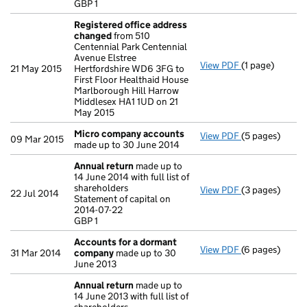
GBP 1
- link opens in 
Registered office address
changed
from 510
Centennial Park Centennial
Avenue Elstree
View PDF
(1 page)
Registered of
21 May 2015
Hertfordshire WD6 3FG to
First Floor Healthaid House
Marlborough Hill Harrow
Middlesex HA1 1UD on 21
May 2015
Micro company accounts
View PDF
(5 pages)
Micro compan
09 Mar 2015
made up to 30 June 2014
Annual return
made up to
14 June 2014 with full list of
shareholders
View PDF
(3 pages)
Annual return
22 Jul 2014
Statement of capital on
Statement of ca
2014-07-22
GBP 1
GBP 1
- link opens in 
Accounts for a dormant
View PDF
(6 pages)
Accounts for
31 Mar 2014
company
made up to 30
June 2013
Annual return
made up to
14 June 2013 with full list of