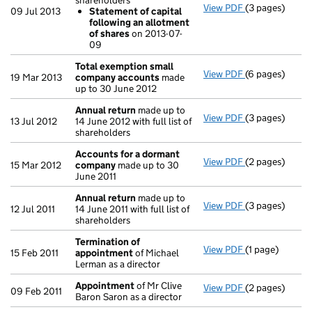
shareholders
View PDF
(3 pages)
Annual return
09 Jul 2013
Statement of capital
Statement o
following an allotment
- link opens in 
of shares
on 2013-07-
09
Total exemption small
View PDF
(6 pages)
Total exempt
19 Mar 2013
company accounts
made
up to 30 June 2012
Annual return
made up to
View PDF
(3 pages)
Annual return
13 Jul 2012
14 June 2012 with full list of
shareholders
Accounts for a dormant
View PDF
(2 pages)
Accounts for
15 Mar 2012
company
made up to 30
June 2011
Annual return
made up to
View PDF
(3 pages)
Annual return
12 Jul 2011
14 June 2011 with full list of
shareholders
Termination of
View PDF
(1 page)
Termination o
15 Feb 2011
appointment
of Michael
Lerman as a director
Appointment
of Mr Clive
View PDF
(2 pages)
Appointment
09 Feb 2011
Baron Saron as a director