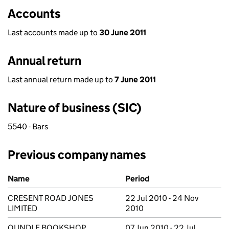
Accounts
Last accounts made up to
30 June 2011
Annual return
Last annual return made up to
7 June 2011
Nature of business (SIC)
5540 - Bars
Previous company names
Previous company names
Name
Period
CRESENT ROAD JONES
22 Jul 2010 - 24 Nov
LIMITED
2010
OUNDLE BOOKSHOP
07 Jun 2010 - 22 Jul