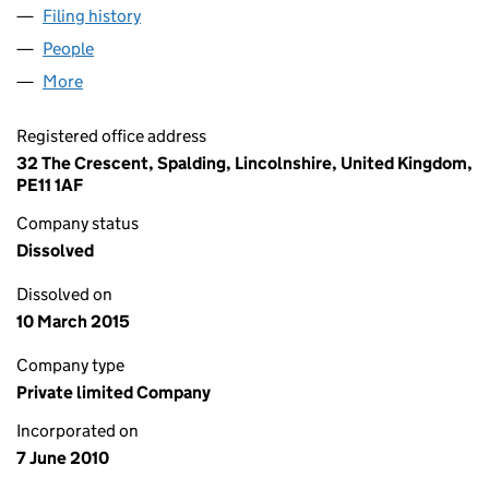
Filing history
for THE RED LION (W DEEPING) LTD (072761
People
for THE RED LION (W DEEPING) LTD (07276156)
More
for THE RED LION (W DEEPING) LTD (07276156)
Registered office address
32 The Crescent, Spalding, Lincolnshire, United Kingdom,
PE11 1AF
Company status
Dissolved
Dissolved on
10 March 2015
Company type
Private limited Company
Incorporated on
7 June 2010