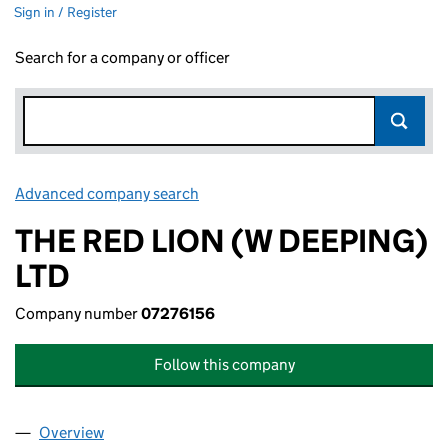
Sign in / Register
Search for a company or officer
Advanced company search
Link opens in new window
THE RED LION (W DEEPING)
LTD
Company number
07276156
Follow this company
Overview
Company
for THE RED LION (W DEEPING) LTD (07276156)