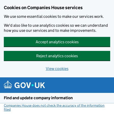
Cookies on Companies House services
We use some essential cookies to make our services work.
We'd also like to use analytics cookies so we can understand
how you use our services and to make improvements.
Accept analytics cookies
Reject analytics cookies
View cookies
Skip to main content
Find and update company information
Companies House does not check the accuracy of the information
filed
(link opens a new window)