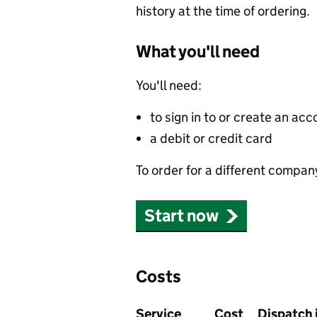
history at the time of ordering.
What you'll need
You'll need:
to sign in to or create an acc
a debit or credit card
To order for a different compan
Start now
Costs
Service
Cost
Dispatch 