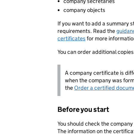
company secretaries
company objects
If you want to add a summary 
requirements. Read the
guidan
certificates
for more informatio
You can order additional copies o
A company certificate is diff
when the company was forme
the
Order a certified docum
Before you start
You should check the company i
The information on the certifica