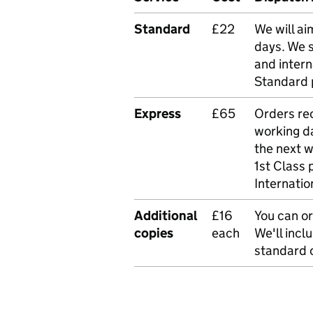
Standard
£22
We will ai
days. We 
and intern
Standard 
Express
£65
Orders rec
working da
the next 
1st Class 
Internatio
Additional
£16
You can or
copies
each
We'll incl
standard o