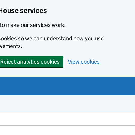
House services
to make our services work.
s cookies so we can understand how you use
ovements.
Reject analytics cookies
View cookies