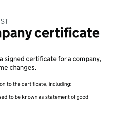
UST
pany certificate
 a signed certificate for a company,
ame changes.
 to the certificate, including:
sed to be known as statement of good
s