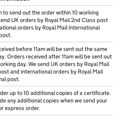
m to send out the order within 10 working
send UK orders by Royal Mail 2nd Class post
ational orders by Royal Mail International
post.
eived before 11am will be sent out the same
y. Orders received after 11am will be sent out
working day. We send UK orders by Royal Mail
post and international orders by Royal Mail
nal post.
der up to 10 additional copies of a certificate.
ude any additional copies when we send your
r express order.