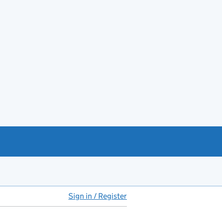
Sign in / Register