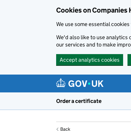
Cookies on Companies 
We use some essential cookies 
We'd also like to use analytic
our services and to make impr
Accept analytics cookies
Skip to main content
Order a certificate
Back