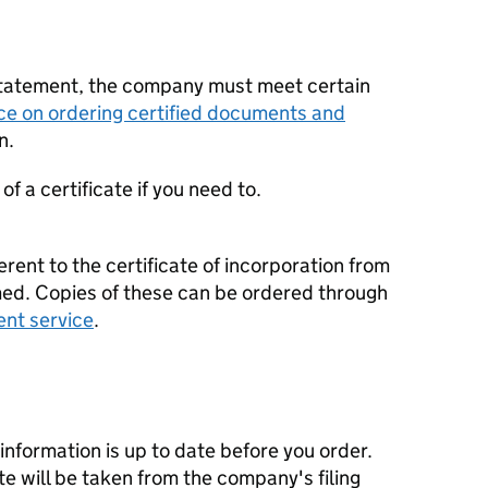
statement, the company must meet certain
ce on ordering certified documents and
n.
f a certificate if you need to.
erent to the certificate of incorporation from
d. Copies of these can be ordered through
ent service
.
nformation is up to date before you order.
te will be taken from the company's filing