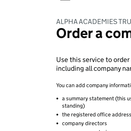
ALPHA ACADEMIES TR
Order a com
Use this service to order
including all company n
You can add company information
a summary statement (this u
standing)
the registered office addres
company directors