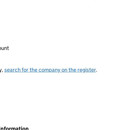
ount
y,
search for the company on the register
.
information