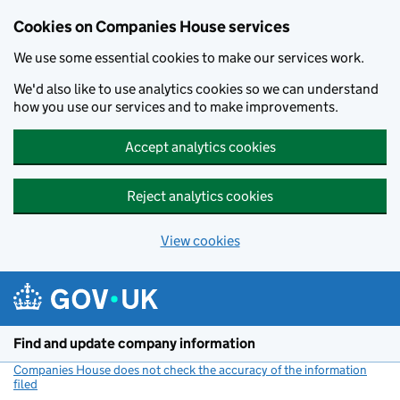
Cookies on Companies House services
We use some essential cookies to make our services work.
We'd also like to use analytics cookies so we can understand
how you use our services and to make improvements.
Accept analytics cookies
Reject analytics cookies
View cookies
Skip to main content
Find and update company information
Companies House does not check the accuracy of the information
filed
(link opens a new window)