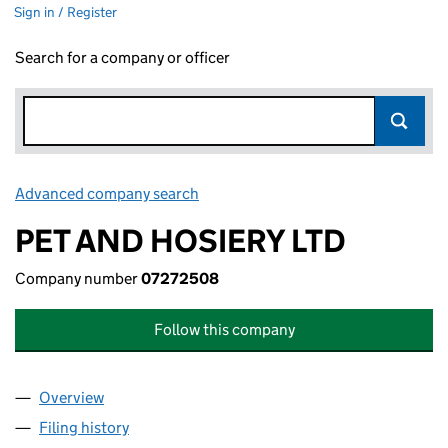
Sign in / Register
Search for a company or officer
Advanced company search
Link opens in new window
PET AND HOSIERY LTD
Company number
07272508
Follow this company
Overview
Company
for PET AND HOSIERY LTD (07272508)
Filing history
for PET AND HOSIERY LTD (07272508)