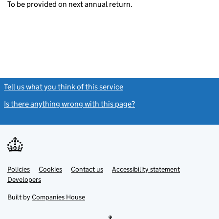
To be provided on next annual return.
Tell us what you think of this service
(link opens a new window)
Is there anything wrong with this page?
(link opens a new windo
Link
Link
Policies
Support links
Cookies
Contact us
Accessibility statement
opens
opens
Link
Developers
in
in
opens
new
new
in
Built by
Companies House
tab
tab
new
tab