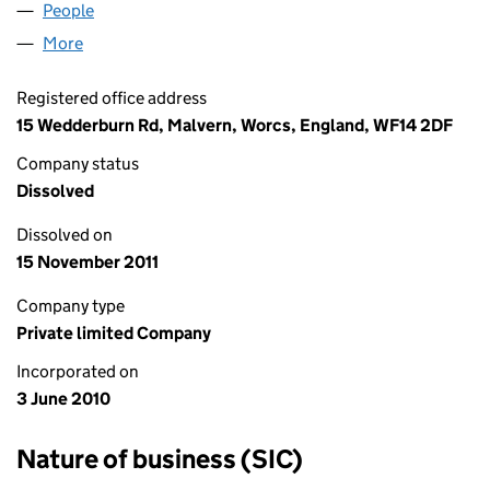
People
for PET AND HOSIERY LTD (07272508)
More
for PET AND HOSIERY LTD (07272508)
Registered office address
15 Wedderburn Rd, Malvern, Worcs, England, WF14 2DF
Company status
Dissolved
Dissolved on
15 November 2011
Company type
Private limited Company
Incorporated on
3 June 2010
Nature of business (SIC)