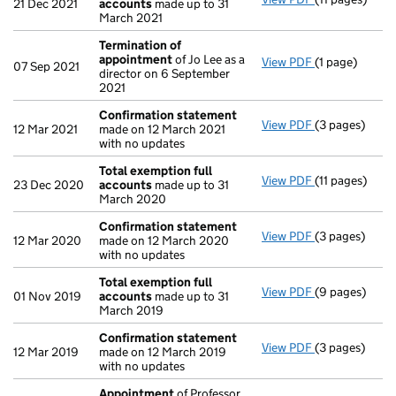
21 Dec 2021
accounts
made up to 31
March 2021
Termination of
appointment
of Jo Lee as a
View PDF
(1 page)
Termination 
07 Sep 2021
director on 6 September
2021
Confirmation statement
View PDF
(3 pages)
Confirmation
12 Mar 2021
made on 12 March 2021
with no updates
Total exemption full
View PDF
(11 pages)
Total exempti
23 Dec 2020
accounts
made up to 31
March 2020
Confirmation statement
View PDF
(3 pages)
Confirmation
12 Mar 2020
made on 12 March 2020
with no updates
Total exemption full
View PDF
(9 pages)
Total exempti
01 Nov 2019
accounts
made up to 31
March 2019
Confirmation statement
View PDF
(3 pages)
Confirmation
12 Mar 2019
made on 12 March 2019
with no updates
Appointment
of Professor