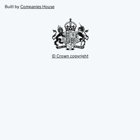
opens
new
new
in
Built by
Companies House
tab
tab
new
tab
© Crown copyright