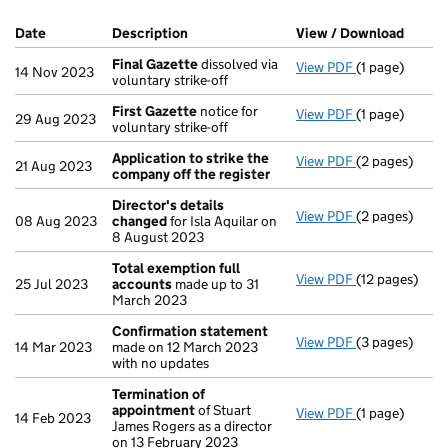
Company Results (links open in a new window)
Date
(document was filed at Companies House)
Description
(of the document filed at Companies Ho
View / Download
(PDF f
Final Gazette
dissolved via
View PDF
(1 page)
Final Gazette
14 Nov 2023
voluntary strike-off
First Gazette
notice for
View PDF
(1 page)
First Gazette
29 Aug 2023
voluntary strike-off
Application to strike the
View PDF
(2 pages)
Application t
21 Aug 2023
company off the register
Director's details
View PDF
(2 pages)
Director's de
08 Aug 2023
changed
for Isla Aquilar on
8 August 2023
Total exemption full
View PDF
(12 pages)
Total exempti
25 Jul 2023
accounts
made up to 31
March 2023
Confirmation statement
View PDF
(3 pages)
Confirmation
14 Mar 2023
made on 12 March 2023
with no updates
Termination of
appointment
of Stuart
View PDF
(1 page)
Termination 
14 Feb 2023
James Rogers as a director
on 13 February 2023