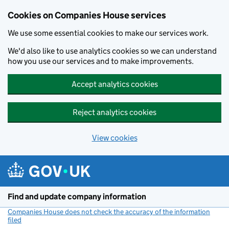
Cookies on Companies House services
We use some essential cookies to make our services work.
We'd also like to use analytics cookies so we can understand
how you use our services and to make improvements.
Accept analytics cookies
Reject analytics cookies
View cookies
Skip to main content
Find and update company information
Companies House does not check the accuracy of the information
filed
(link opens a new window)