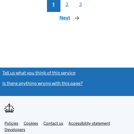
1
2
3
Next
page
Tell us what you think of this service
(link opens a new window)
Is there anything wrong with this page?
(link opens a new windo
Link
Link
Policies
Support links
Cookies
Contact us
Accessibility statement
opens
opens
Link
Developers
in
in