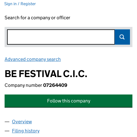
Sign in / Register
Search for a company or officer
Advanced company search
Link opens in new window
BE FESTIVAL C.I.C.
Company number
07264409
Follow this company
Overview
Company
for BE FESTIVAL C.I.C. (07264409)
Filing history
for BE FESTIVAL C.I.C. (07264409)