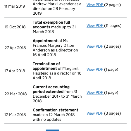
Andrew Mark Lavender as a
View PDF
(2 pages)
Appointment
11 Mar 2019
director on 28 February
2019
Total exemption full
View PDF
(11 pages)
Total exempti
19 Oct 2018
accounts
made up to 31
March 2018
Appointment
of Ms
Frances Margery Dillon
View PDF
(2 pages)
Appointment
27 Apr 2018
Anderson as a director on
16 April 2018
Termination of
appointment
of Margaret
View PDF
(1 page)
Termination 
17 Apr 2018
Halstead as a director on 16
April 2018
Current accounting
period extended
from 31
View PDF
(1 page)
Current acco
22 Mar 2018
December 2017 to 31 March
2018
Confirmation statement
View PDF
(3 pages)
Confirmation
12 Mar 2018
made on 12 March 2018
with no updates