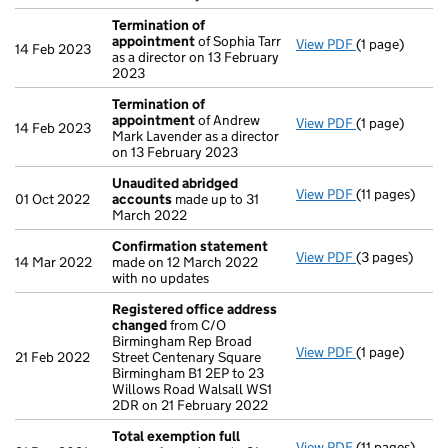
Termination of
appointment
of Sophia Tarr
View PDF
(1 page)
Termination 
14 Feb 2023
as a director on 13 February
2023
Termination of
appointment
of Andrew
View PDF
(1 page)
Termination 
14 Feb 2023
Mark Lavender as a director
on 13 February 2023
Unaudited abridged
View PDF
(11 pages)
Unaudited ab
01 Oct 2022
accounts
made up to 31
March 2022
Confirmation statement
View PDF
(3 pages)
Confirmation
14 Mar 2022
made on 12 March 2022
with no updates
Registered office address
changed
from C/O
Birmingham Rep Broad
View PDF
(1 page)
Registered o
21 Feb 2022
Street Centenary Square
Birmingham B1 2EP to 23
Willows Road Walsall WS1
2DR on 21 February 2022
Total exemption full
View PDF
(11 pages)
Total exempti