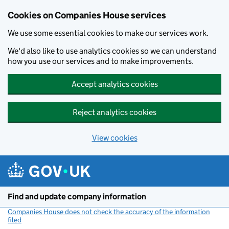
Cookies on Companies House services
We use some essential cookies to make our services work.
We'd also like to use analytics cookies so we can understand
how you use our services and to make improvements.
Accept analytics cookies
Reject analytics cookies
View cookies
Skip to main content
Find and update company information
Companies House does not check the accuracy of the information
filed
(link opens a new window)