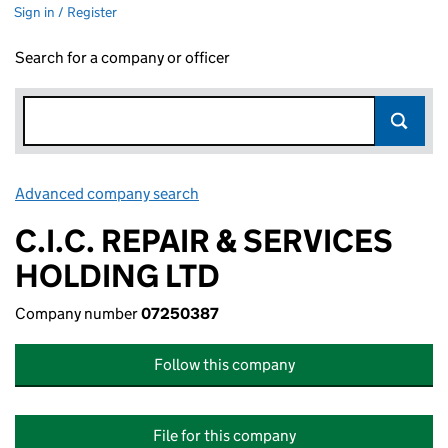
Sign in / Register
Search for a company or officer
Advanced company search
Link opens in new window
C.I.C. REPAIR & SERVICES
HOLDING LTD
Company number
07250387
Follow this company
File for this company