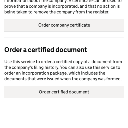
information about the company. A certificate can be used to
prove that a company is incorporated, and that no action is
being taken to remove the company from the register.
Order company certificate
Order a certified document
Use this service to order a certified copy of a document from
the company's filing history. You can also use this service to
order an incorporation package, which includes the
documents that were issued when the company was formed.
Order certified document