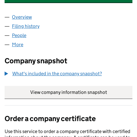
Overview
Company
for C.I.C. REPAIR & SERVICES HOLDING LTD (0
Filing history
for C.I.C. REPAIR & SERVICES HOLDING LTD
People
for C.I.C. REPAIR & SERVICES HOLDING LTD (0725
More
for C.I.C. REPAIR & SERVICES HOLDING LTD (07250
Company snapshot
What's included in the company snapshot?
View company information snapshot
link opens in
Order a company certificate
Use this service to order a company certificate with certified