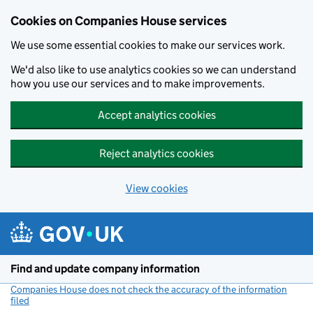
Cookies on Companies House services
We use some essential cookies to make our services work.
We'd also like to use analytics cookies so we can understand
how you use our services and to make improvements.
Accept analytics cookies
Reject analytics cookies
View cookies
Skip to main content
Find and update company information
Companies House does not check the accuracy of the information
filed
(link opens a new window)