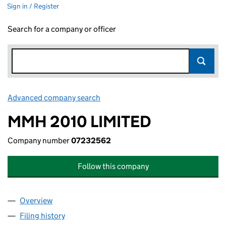
Sign in / Register
Search for a company or officer
Advanced company search
Link opens in new window
MMH 2010 LIMITED
Company number
07232562
Follow this company
Overview
Company
for MMH 2010 LIMITED (07232562)
Filing history
for MMH 2010 LIMITED (07232562)