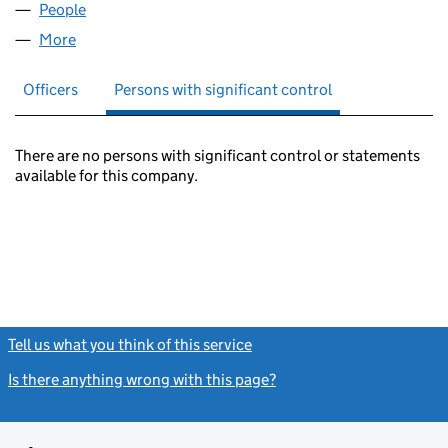
People
for MMH 2010 LIMITED (07232562)
More
for MMH 2010 LIMITED (07232562)
Officers
Persons with significant control
There are no persons with significant control or statements
available for this company.
Tell us what you think of this service
(link opens a new window)
Is there anything wrong with this page?
(link opens a new windo