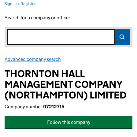
Sign in / Register
Search for a company or officer
Advanced company search
Link opens in new window
THORNTON HALL
MANAGEMENT COMPANY
(NORTHAMPTON) LIMITED
Company number
07212715
Follow this company