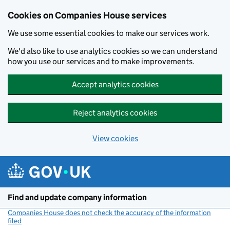
Cookies on Companies House services
We use some essential cookies to make our services work.
We'd also like to use analytics cookies so we can understand
how you use our services and to make improvements.
Accept analytics cookies
Reject analytics cookies
View cookies
Skip to main content
Find and update company information
Companies House does not check the accuracy of the information
filed
(link opens a new window)