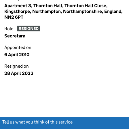
Apartment 3, Thornton Hall, Thornton Hall Close,
Kingsthorpe, Northampton, Northamptonshire, England,
NN2 6PT
Role
RESIGNED
Secretary
Appointed on
6 April 2010
Resigned on
28 April 2023
Tell us what you think of this service
(link opens a new window)