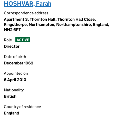
HOSHVAR, Farah
Correspondence address
Apartment 3, Thornton Hall, Thornton Hall Close,
Kingsthorpe, Northampton, Northamptonshire, England,
NN2 6PT
Role
ACTIVE
Director
Date of birth
December 1962
Appointed on
6 April 2010
Nationality
British
Country of residence
England