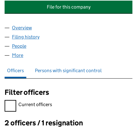
File for this company
Overview
Company
for THORNTON HALL MANAGEMENT COMPANY (
Filing history
for THORNTON HALL MANAGEMENT COMPAN
People
for THORNTON HALL MANAGEMENT COMPANY (NO
More
for THORNTON HALL MANAGEMENT COMPANY (NOR
Officers
Persons with significant control
Filter officers
Filter officers, selecting an input will reload the page.
Current officers
2 officers / 1 resignation
Officers: