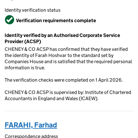
Identity verification status
Verified
Verification requirements complete
Identity verified by an Authorised Corporate Service
Provider (ACSP)
CHENEY & CO ACSP has confirmed that they have verified
the identity of Farah Hoshvar to the standard set by
Companies House and is satisfied that the required personal
information is true.
The verification checks were completed on 1 April 2026.
CHENEY & CO ACSP is supervised by: Institute of Chartered
Accountants in England and Wales (ICAEW).
FARAHI, Farhad
Correspondence address