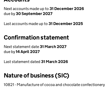
Next accounts made up to
31 December 2026
due by
30 September 2027
Last accounts made up to
31 December 2025
Confirmation statement
Next statement date
31 March 2027
due by
14 April 2027
Last statement dated
31 March 2026
Nature of business (SIC)
10821 - Manufacture of cocoa and chocolate confectionery