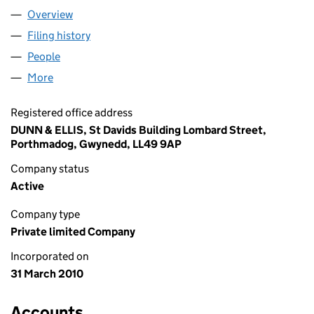
Overview
Company
for SWEET VALENTINE LIMITED (07209777)
Filing history
for SWEET VALENTINE LIMITED (07209777)
People
for SWEET VALENTINE LIMITED (07209777)
More
for SWEET VALENTINE LIMITED (07209777)
Registered office address
DUNN & ELLIS, St Davids Building Lombard Street,
Porthmadog, Gwynedd, LL49 9AP
Company status
Active
Company type
Private limited Company
Incorporated on
31 March 2010
Accounts