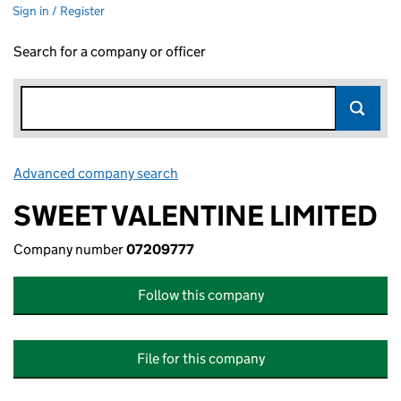
Sign in / Register
Search for a company or officer
Advanced company search
Link opens in new window
SWEET VALENTINE LIMITED
Company number
07209777
Follow this company
File for this company