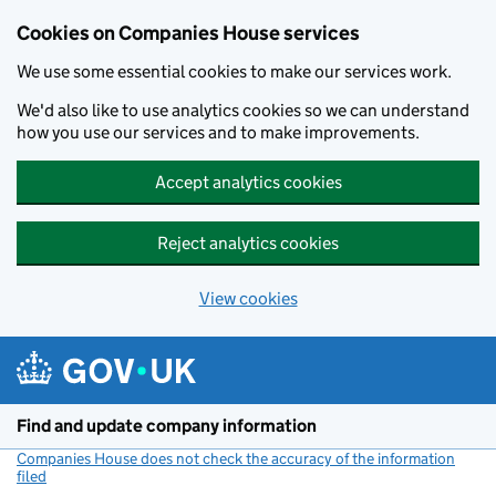
Cookies on Companies House services
We use some essential cookies to make our services work.
We'd also like to use analytics cookies so we can understand
how you use our services and to make improvements.
Accept analytics cookies
Reject analytics cookies
View cookies
Skip to main content
Find and update company information
Companies House does not check the accuracy of the information
filed
(link opens a new window)