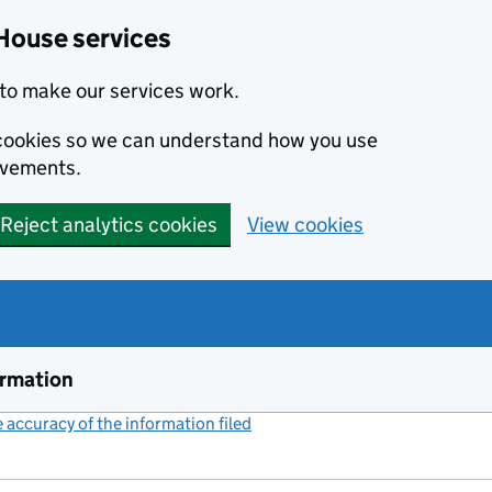
House services
to make our services work.
s cookies so we can understand how you use
ovements.
Reject analytics cookies
View cookies
ormation
accuracy of the information filed
(link opens a new window)