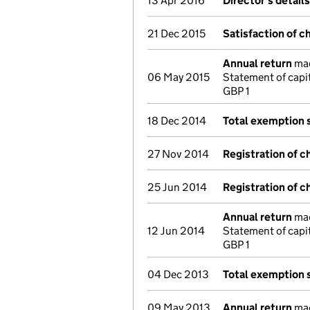
13 Apr 2016
Director's detail
21 Dec 2015
Satisfaction of c
Annual return
mad
06 May 2015
Statement of capi
GBP 1
18 Dec 2014
Total exemption
27 Nov 2014
Registration of c
25 Jun 2014
Registration of c
Annual return
mad
12 Jun 2014
Statement of capi
GBP 1
04 Dec 2013
Total exemption
09 May 2013
Annual return
mad