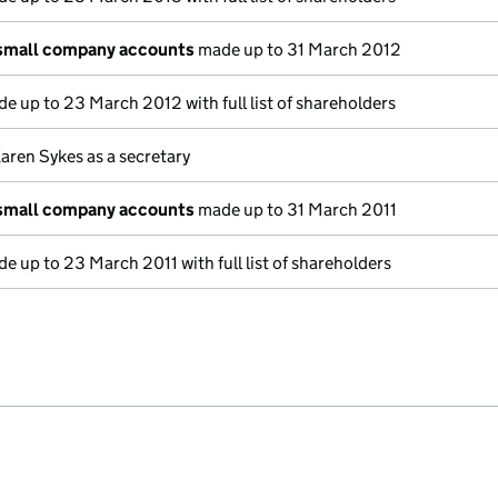
 small company accounts
made up to 31 March 2012
e up to 23 March 2012 with full list of shareholders
aren Sykes as a secretary
 small company accounts
made up to 31 March 2011
e up to 23 March 2011 with full list of shareholders