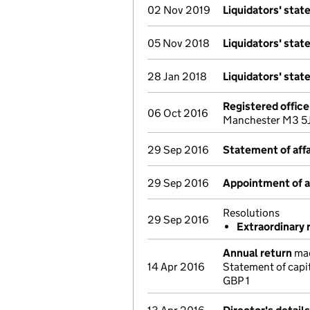
02 Nov 2019
Liquidators' sta
05 Nov 2018
Liquidators' sta
28 Jan 2018
Liquidators' sta
Registered offic
06 Oct 2016
Manchester M3 5J
29 Sep 2016
Statement of affa
29 Sep 2016
Appointment of a 
Resolutions
29 Sep 2016
Extraordinary 
Annual return
mad
14 Apr 2016
Statement of capi
GBP 1