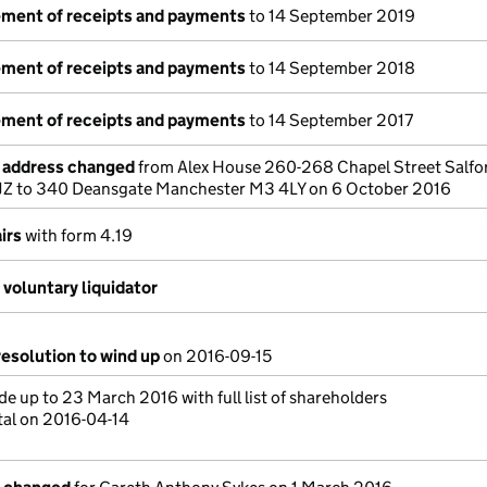
tement of receipts and payments
to 14 September 2019
tement of receipts and payments
to 14 September 2018
tement of receipts and payments
to 14 September 2017
e address changed
from Alex House 260-268 Chapel Street Salfo
Z to 340 Deansgate Manchester M3 4LY on 6 October 2016
irs
with form 4.19
voluntary liquidator
resolution to wind up
on 2016-09-15
e up to 23 March 2016 with full list of shareholders
tal on 2016-04-14