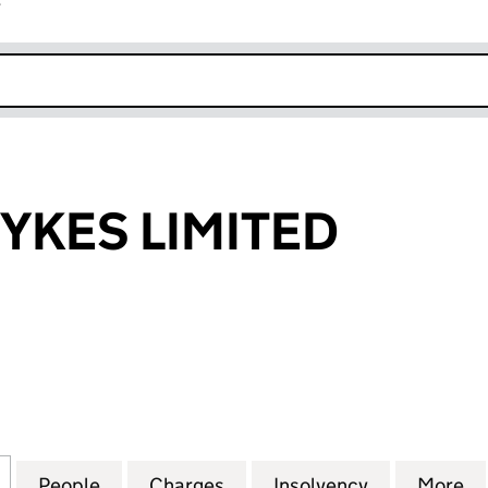
r
k opens in new window
SYKES LIMITED
ES LIMITED (07198953)
for GARCIA & SYKES LIMITED (07198953)
People
for GARCIA & SYKES LIMITED (07198953)
Charges
for GARCIA & SYKES LIMITE
Insolvency
for GARCIA 
More
f