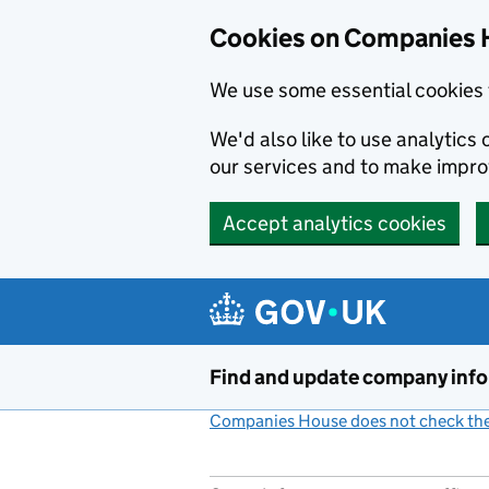
Cookies on Companies 
We use some essential cookies 
We'd also like to use analytic
our services and to make impr
Accept analytics cookies
Skip to main content
Find and update company inf
Companies House does not check the 