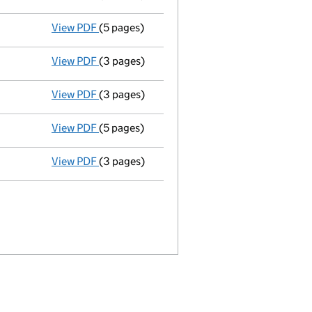
View PDF
(5 pages)
Total exemption small company account
View PDF
(3 pages)
Annual return
made up to 23 March 2012 with
View PDF
(3 pages)
Appointment
of Karen Sykes as a secretary 
View PDF
(5 pages)
Total exemption small company account
View PDF
(3 pages)
Annual return
made up to 23 March 2011 with