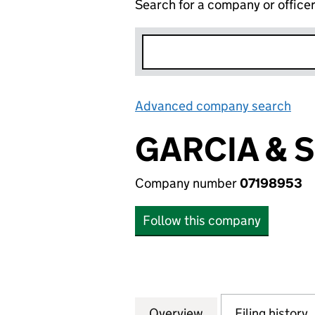
Search for a company or office
Advanced company search
Lin
GARCIA & 
Company number
07198953
Follow this company
Overview
Company
for GARCIA & SYK
Filing history