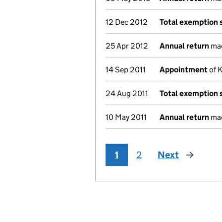
12 Dec 2012
Total exemption
25 Apr 2012
Annual return
mad
14 Sep 2011
Appointment
of K
24 Aug 2011
Total exemption
10 May 2011
Annual return
mad
1
2
Next
page