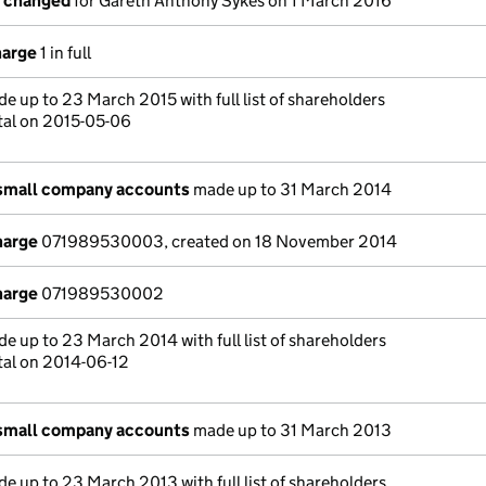
s changed
for Gareth Anthony Sykes on 1 March 2016
harge
1 in full
e up to 23 March 2015 with full list of shareholders
tal on 2015-05-06
 small company accounts
made up to 31 March 2014
harge
071989530003, created on 18 November 2014
harge
071989530002
e up to 23 March 2014 with full list of shareholders
tal on 2014-06-12
 small company accounts
made up to 31 March 2013
e up to 23 March 2013 with full list of shareholders