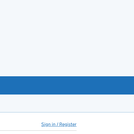
Sign in / Register