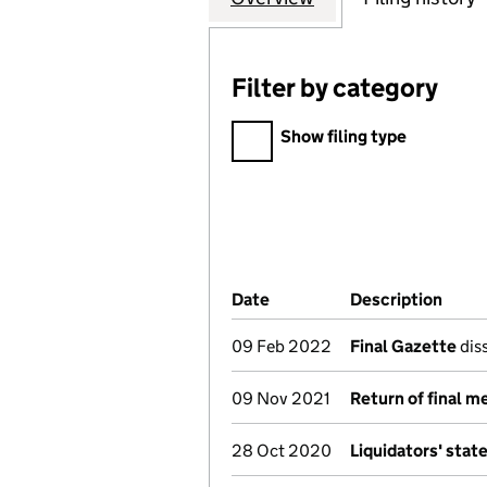
Filter by category
Filter by category
Show filing type
Company Results (links ope
Date
(document was filed at Co
Description
(of t
09 Feb 2022
Final Gazette
diss
09 Nov 2021
Return of final m
28 Oct 2020
Liquidators' sta