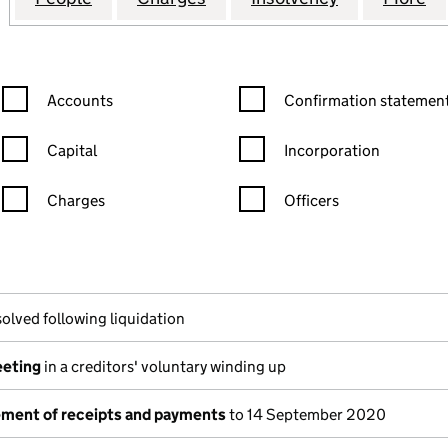
Confirmation statement filters, selecting an input will reload the
Confirmation statement filters
Accounts
Confirmation statement
Capital
Incorporation
Charges
Officers
n in a new window)
mpanies House)
he document filed at Companies House)
olved following liquidation
eeting
in a creditors' voluntary winding up
tement of receipts and payments
to 14 September 2020