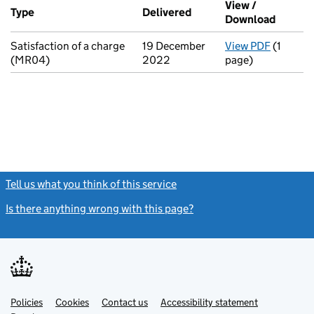
View /
Type
(of transaction)
Delivered
(to Companies House on
Download
(PDF fi
Satisfaction of a charge
19 December
View PDF
(1
for Sati
(MR04)
2022
page)
Tell us what you think of this service
(link opens a new window)
Is there anything wrong with this page?
(link opens a new windo
Link
Link
Policies
Support links
Cookies
Contact us
Accessibility statement
opens
opens