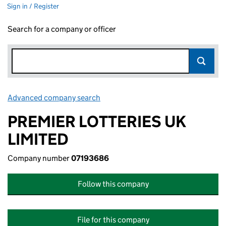
Sign in / Register
Search for a company or officer
Advanced company search
Link opens in new window
PREMIER LOTTERIES UK
LIMITED
Company number
07193686
Follow this company
File for this company