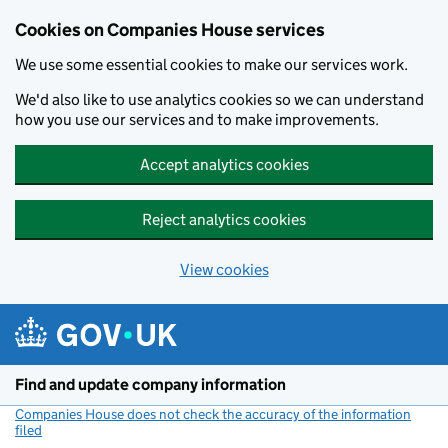
Cookies on Companies House services
We use some essential cookies to make our services work.
We'd also like to use analytics cookies so we can understand
how you use our services and to make improvements.
Accept analytics cookies
Reject analytics cookies
View cookies
Skip to main content
Find and update company information
Companies House does not check the accuracy of the information
filed
(link opens a new window)