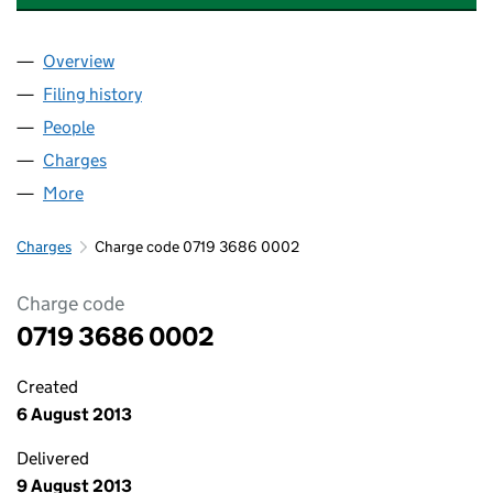
Overview
Company
for PREMIER LOTTERIES UK LIMITED (07193686
Filing history
for PREMIER LOTTERIES UK LIMITED (07193
People
for PREMIER LOTTERIES UK LIMITED (07193686)
Charges
for PREMIER LOTTERIES UK LIMITED (07193686)
More
for PREMIER LOTTERIES UK LIMITED (07193686)
Charges
Charge code 0719 3686 0002
Charge code
0719 3686 0002
Created
6 August 2013
Delivered
9 August 2013