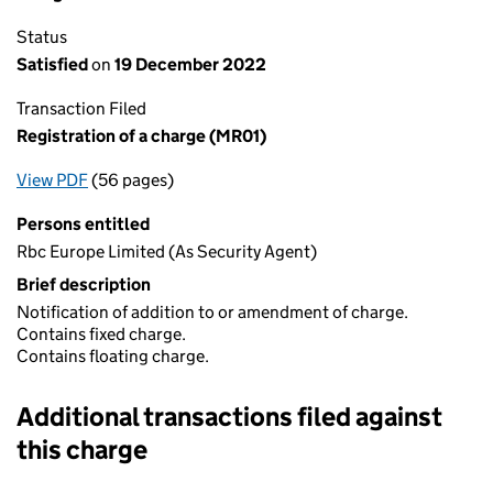
Status
Satisfied
on
19 December 2022
Transaction Filed
Registration of a charge (MR01)
View PDF
(56 pages)
for Registration of a charge (MR01)
Persons entitled
Rbc Europe Limited (As Security Agent)
Brief description
Notification of addition to or amendment of charge.
Contains fixed charge.
Contains floating charge.
Additional transactions filed against
this charge
Additional transactions filed against this charge (PDF links op