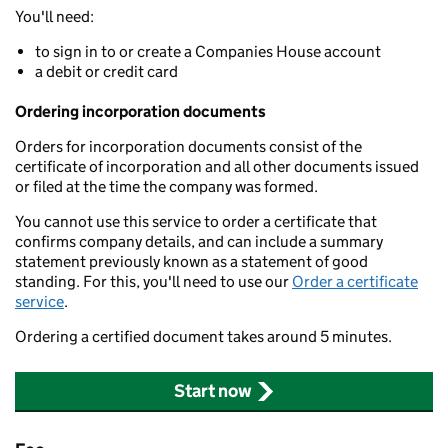
You'll need:
to sign in to or create a Companies House account
a debit or credit card
Ordering incorporation documents
Orders for incorporation documents consist of the
certificate of incorporation and all other documents issued
or filed at the time the company was formed.
You cannot use this service to order a certificate that
confirms company details, and can include a summary
statement previously known as a statement of good
standing. For this, you'll need to use our
Order a certificate
service
.
Ordering a certified document takes around 5 minutes.
Start now