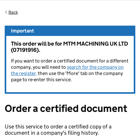
Back
Important
This order will be for MTM MACHINING UK LTD
(07191916).
If you want to order a certified document for a different
company, you will need to
search for the company on
the register,
then use the 'More' tab on the company
page to re-enter this service.
Order a certified document
Use this service to order a certified copy of a
document in a company's filing history.