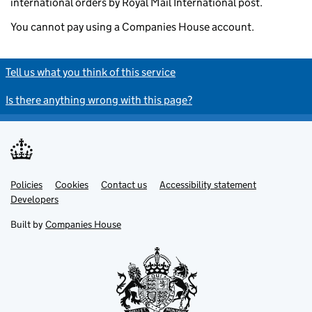
international orders by Royal Mail International post.
You cannot pay using a Companies House account.
Tell us what you think of this service
Is there anything wrong with this page?
Policies
Support links
Cookies
Contact us
Accessibility statement
Developers
Built by
Companies House