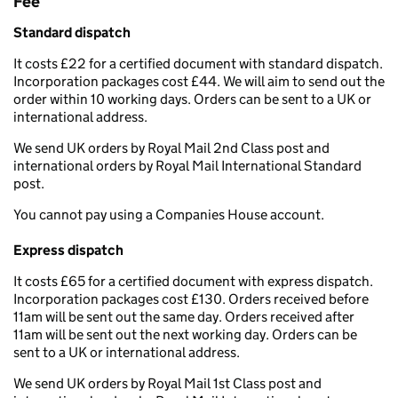
Fee
Standard dispatch
It costs £22 for a certified document with standard dispatch.
Incorporation packages cost £44. We will aim to send out the
order within 10 working days. Orders can be sent to a UK or
international address.
We send UK orders by Royal Mail 2nd Class post and
international orders by Royal Mail International Standard
post.
You cannot pay using a Companies House account.
Express dispatch
It costs £65 for a certified document with express dispatch.
Incorporation packages cost £130. Orders received before
11am will be sent out the same day. Orders received after
11am will be sent out the next working day. Orders can be
sent to a UK or international address.
We send UK orders by Royal Mail 1st Class post and