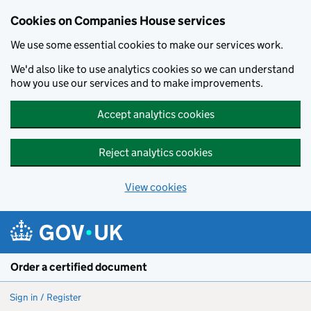
Cookies on Companies House services
We use some essential cookies to make our services work.
We'd also like to use analytics cookies so we can understand
how you use our services and to make improvements.
Accept analytics cookies
Reject analytics cookies
View cookies
Skip to main content
Order a certified document
Sign in / Register