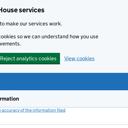
House services
to make our services work.
s cookies so we can understand how you use
ovements.
Reject analytics cookies
View cookies
ormation
accuracy of the information filed
(link opens a new window)