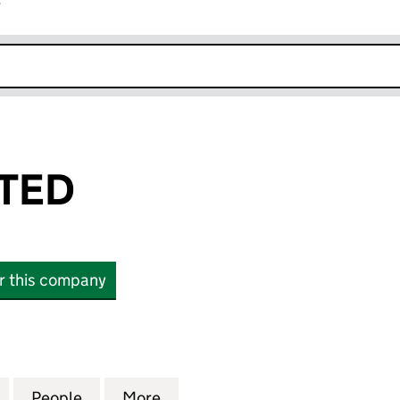
r
k opens in new window
ITED
or this company
D (07187248)
for HDIUK LIMITED (07187248)
People
for HDIUK LIMITED (07187248)
More
for HDIUK LIMITED (07187248)