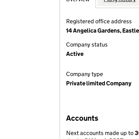
Registered office address
14 Angelica Gardens, Eastl
Company status
Active
Company type
Private limited Company
Accounts
Next accounts made up to
3