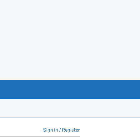
Sign in / Register