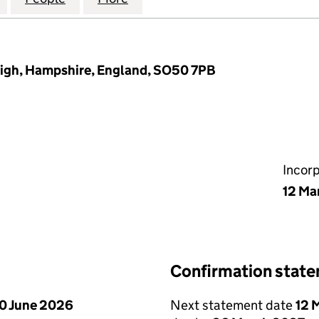
eigh, Hampshire, England, SO50 7PB
Incor
12 Ma
Confirmation stat
0 June 2026
Next statement date
12 