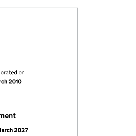
porated on
rch 2010
ement
March 2027