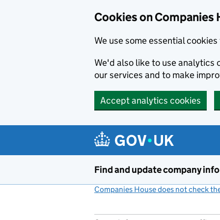
Cookies on Companies 
We use some essential cookies 
We'd also like to use analytic
our services and to make impr
Accept analytics cookies
Skip to main content
Find and update company inf
Companies House does not check the 