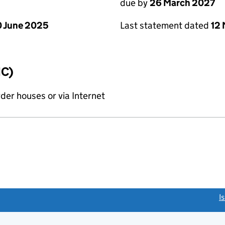
due by
26 March 2027
 June 2025
Last statement dated
12
IC)
rder houses or via Internet
link opens a new window)
I