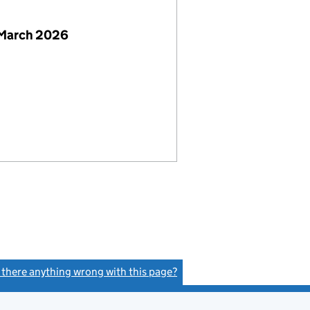
 March 2026
s there anything wrong with this page?
(link opens a new window)