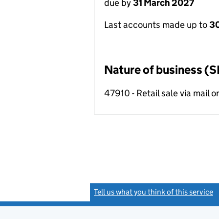
due by
31 March 2027
Last accounts made up to
30
Nature of business (S
47910 - Retail sale via mail o
Tell us what you think of this service
(