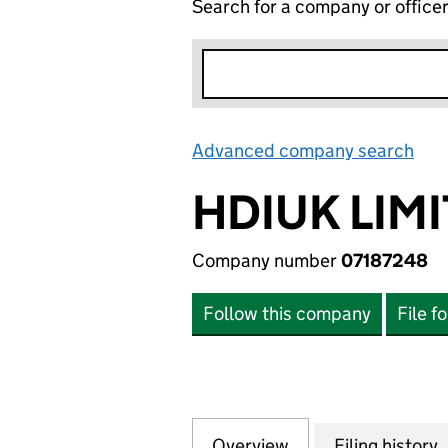
Search for a company or office
Advanced company search
Lin
HDIUK LIM
Company number
07187248
Follow this company
File f
Overview
Company
for HDIUK LIMITE
Filing history