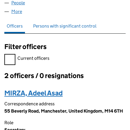
People
for ASIZ SOLUTIONS LIMITED (07185831)
More
for ASIZ SOLUTIONS LIMITED (07185831)
Officers
Persons with significant control
Filter officers
Filter officers, selecting an input will reload the page.
Current officers
2 officers / 0 resignations
Officers:
MIRZA, Adeel Asad
Correspondence address
55 Beverly Road, Manchester, United Kingdom, M14 6TH
Role
Secretary