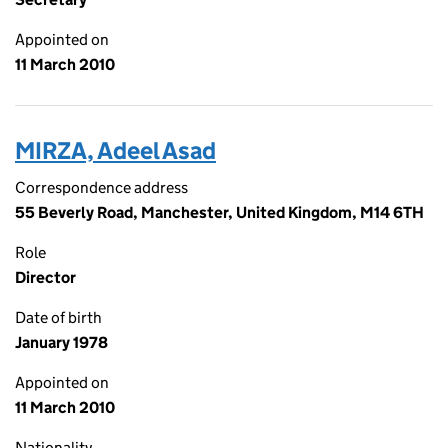
Appointed on
11 March 2010
MIRZA, Adeel Asad
Correspondence address
55 Beverly Road, Manchester, United Kingdom, M14 6TH
Role
Director
Date of birth
January 1978
Appointed on
11 March 2010
Nationality