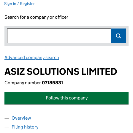
Sign in / Register
Search for a company or officer
Advanced company search
Link opens in new window
ASIZ SOLUTIONS LIMITED
Company number
07185831
Follow this company
Overview
Company
for ASIZ SOLUTIONS LIMITED (07185831)
Filing history
for ASIZ SOLUTIONS LIMITED (07185831)