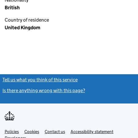
British
Country of residence
United Kingdom
Tell us what you think of this service
(link opens a new window)
Is there anything wrong with this page?
(link opens a new windo
Link
Link
Policies
Support links
Cookies
Contact us
Accessibility statement
opens
opens
Link