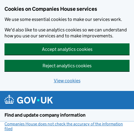
Cookies on Companies House services
We use some essential cookies to make our services work.
We'd also like to use analytics cookies so we can understand
how you use our services and to make improvements.
Accept analytics cookies
Reject analytics cookies
View cookies
Skip to main content
Find and update company information
Companies House does not check the accuracy of the information
filed
(link opens a new window)