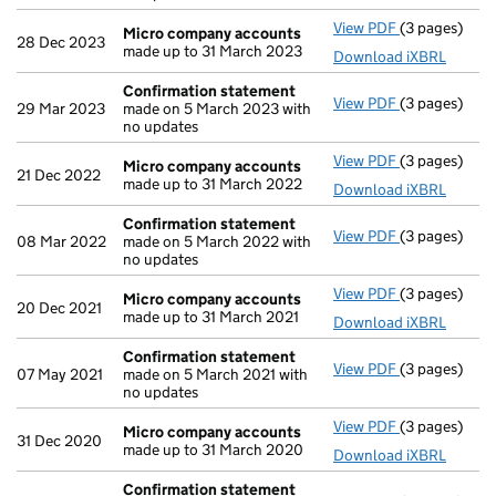
View PDF
(3 pages)
Micro compa
Micro company accounts
28 Dec 2023
made up to 31 March 2023
Download iXBRL
Confirmation statement
View PDF
(3 pages)
Confirmatio
29 Mar 2023
made on 5 March 2023 with
no updates
View PDF
(3 pages)
Micro compa
Micro company accounts
21 Dec 2022
made up to 31 March 2022
Download iXBRL
Confirmation statement
View PDF
(3 pages)
Confirmatio
08 Mar 2022
made on 5 March 2022 with
no updates
View PDF
(3 pages)
Micro compa
Micro company accounts
20 Dec 2021
made up to 31 March 2021
Download iXBRL
Confirmation statement
View PDF
(3 pages)
Confirmatio
07 May 2021
made on 5 March 2021 with
no updates
View PDF
(3 pages)
Micro compa
Micro company accounts
31 Dec 2020
made up to 31 March 2020
Download iXBRL
Confirmation statement