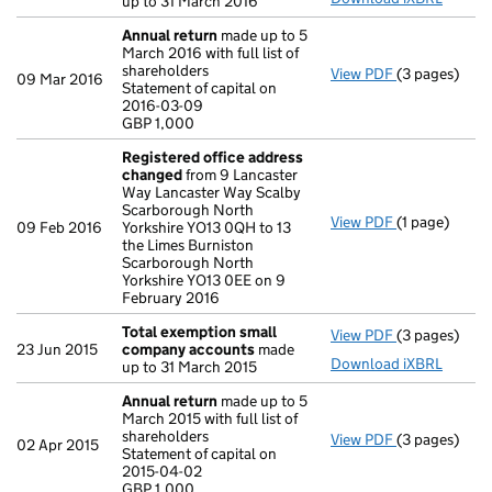
up to 31 March 2016
Annual return
made up to 5
March 2016 with full list of
shareholders
View PDF
(3 pages)
Annual retur
09 Mar 2016
Statement of capital on
Statement of 
2016-03-09
GBP 1,000
GBP 1,000
- link opens i
Registered office address
changed
from 9 Lancaster
Way Lancaster Way Scalby
Scarborough North
View PDF
(1 page)
Registered 
09 Feb 2016
Yorkshire YO13 0QH to 13
the Limes Burniston
Scarborough North
Yorkshire YO13 0EE on 9
February 2016
Total exemption small
View PDF
(3 pages)
Total exemp
23 Jun 2015
company accounts
made
Download iXBRL
up to 31 March 2015
Annual return
made up to 5
March 2015 with full list of
shareholders
View PDF
(3 pages)
Annual retur
02 Apr 2015
Statement of capital on
Statement of 
2015-04-02
GBP 1,000
GBP 1,000