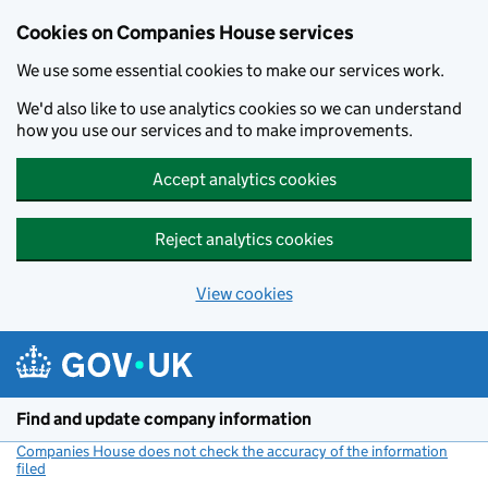
Cookies on Companies House services
We use some essential cookies to make our services work.
We'd also like to use analytics cookies so we can understand
how you use our services and to make improvements.
Accept analytics cookies
Reject analytics cookies
View cookies
Skip to main content
Find and update company information
Companies House does not check the accuracy of the information
filed
(link opens a new window)