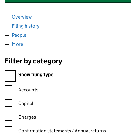
Overview
Company
for CHUKWUNONYELUM NDEKWU LIMITED (07
Filing history
for CHUKWUNONYELUM NDEKWU LIMITED (
People
for CHUKWUNONYELUM NDEKWU LIMITED (0717
More
for CHUKWUNONYELUM NDEKWU LIMITED (071796
Filter by category
Filter by category
Show filing type
Confirmation statement filters, selecting an input will reload t
Accounts
Capital
Charges
Confirmation statement filters, selecting an input will reload t
Confirmation statements / Annual returns