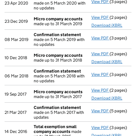
View PDF
(3 pages)
Confirmatio
23 Apr 2020
made on 5 March 2020 with
no updates
View PDF
(2 pages)
Micro compa
Micro company accounts
23 Dec 2019
made up to 31 March 2019
Download iXBRL
Confirmation statement
View PDF
(3 pages)
Confirmatio
08 Mar 2019
made on 5 March 2019 with
no updates
View PDF
(2 pages)
Micro compa
Micro company accounts
10 Dec 2018
made up to 31 March 2018
Download iXBRL
Confirmation statement
View PDF
(3 pages)
Confirmatio
06 Mar 2018
made on 5 March 2018 with
no updates
View PDF
(2 pages)
Micro compa
Micro company accounts
19 Sep 2017
made up to 31 March 2017
Download iXBRL
Confirmation statement
View PDF
(5 pages)
Confirmatio
21 Mar 2017
made on 5 March 2017 with
updates
Total exemption small
View PDF
(3 pages)
Total exemp
14 Dec 2016
company accounts
made
Download iXBRL