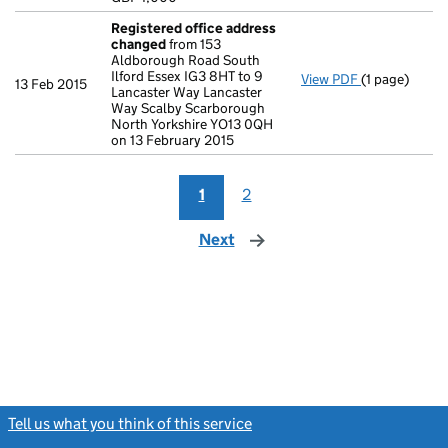
- link opens i
Registered office address
changed
from 153
Aldborough Road South
Ilford Essex IG3 8HT to 9
View PDF
(1 page)
Registered 
13 Feb 2015
Lancaster Way Lancaster
Way Scalby Scarborough
North Yorkshire YO13 0QH
on 13 February 2015
1
2
Next
page
Tell us what you think of this service
(link opens a new window)