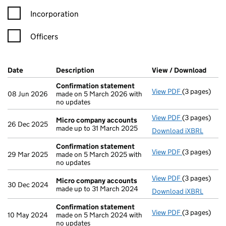
Incorporation
Officers
Company Results (links open in a new window)
Date
(document was filed at Companies House)
Description
(of the document filed at Companies Ho
View / Download
(PDF 
Confirmation statement
View PDF
(3 pages)
Confirmatio
08 Jun 2026
made on 5 March 2026 with
no updates
View PDF
(3 pages)
Micro compa
Micro company accounts
26 Dec 2025
made up to 31 March 2025
Download iXBRL
Confirmation statement
View PDF
(3 pages)
Confirmatio
29 Mar 2025
made on 5 March 2025 with
no updates
View PDF
(3 pages)
Micro compa
Micro company accounts
30 Dec 2024
made up to 31 March 2024
Download iXBRL
Confirmation statement
View PDF
(3 pages)
Confirmatio
10 May 2024
made on 5 March 2024 with
no updates