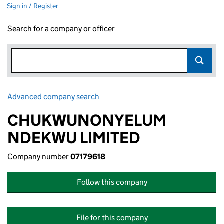
Sign in / Register
Search for a company or officer
Advanced company search
Link opens in new window
CHUKWUNONYELUM
NDEKWU LIMITED
Company number
07179618
Follow this company
File for this company