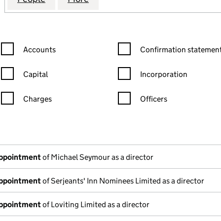
Confirmation statement filters, selecting an input will reload the
Confirmation statement filters
Accounts
Confirmation statement
Capital
Incorporation
Charges
Officers
n in a new window)
mpanies House)
the document filed at Companies House)
appointment
of Michael Seymour as a director
appointment
of Serjeants' Inn Nominees Limited as a director
appointment
of Loviting Limited as a director