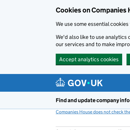
Cookies on Companies 
We use some essential cookies 
We'd also like to use analytic
our services and to make impr
Accept analytics cookies
Skip to main content
Find and update company inf
Companies House does not check the 