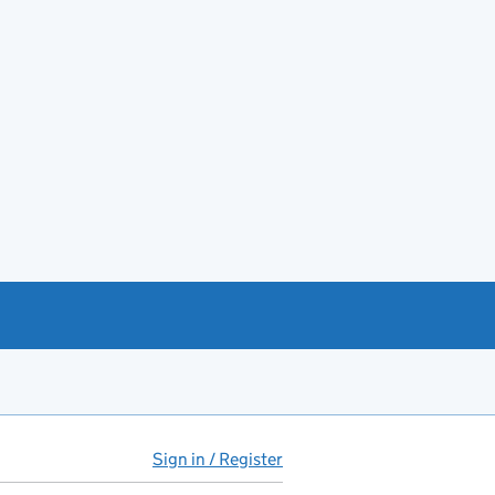
Sign in / Register