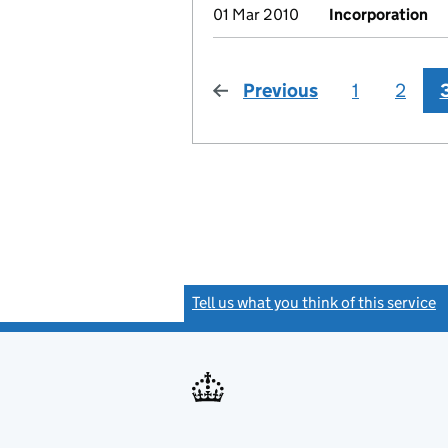
01 Mar 2010
Incorporation
Previous
page
1
2
Tell us what you think of this service
(