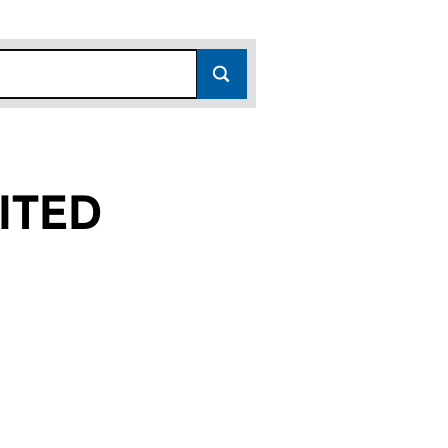
ITED
(07172438)
 LIMITED (07172438)