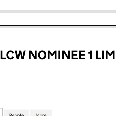
r
k opens in new window
 LCW NOMINEE 1 LIM
W NOMINEE 1 LIMITED (07172438)
for SACKVILLE LCW NOMINEE 1 LIMITED (07172438)
People
for SACKVILLE LCW NOMINEE 1 LIMITED 
More
for SACKVILLE LCW NOMINEE 1