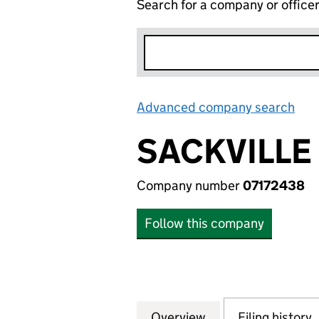
Search for a company or office
Advanced company search
Lin
SACKVILLE
Company number
07172438
Follow this company
Overview
Company
for SACKVILLE LC
Filing history