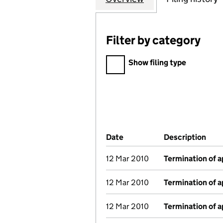
Filter by category
Filter by category
Show filing type
Company Results (links ope
Date
(document was filed at Co
Description
(of 
12 Mar 2010
Termination of 
12 Mar 2010
Termination of 
12 Mar 2010
Termination of 