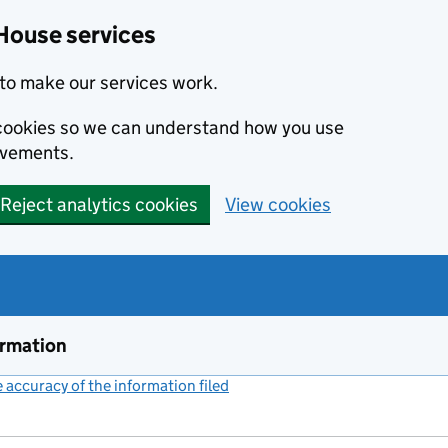
House services
to make our services work.
s cookies so we can understand how you use
ovements.
Reject analytics cookies
View cookies
ormation
accuracy of the information filed
(link opens a new window)