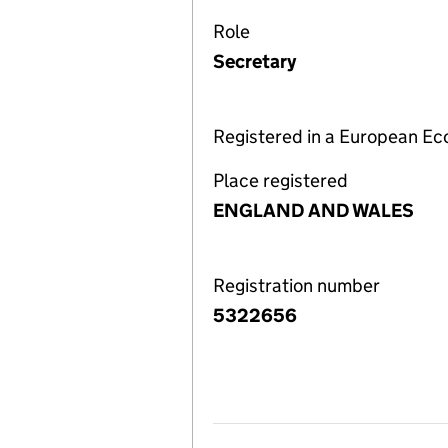
Role
Secretary
Registered in a European E
Place registered
ENGLAND AND WALES
Registration number
5322656