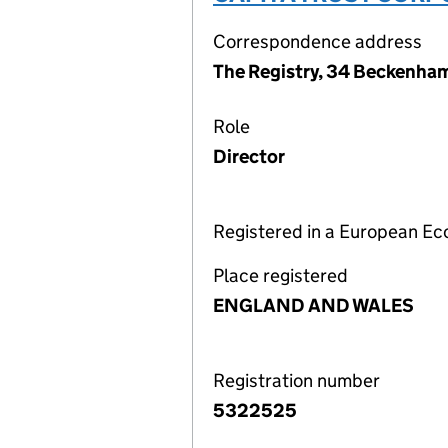
Correspondence address
The Registry, 34 Beckenha
Role
Director
Registered in a European E
Place registered
ENGLAND AND WALES
Registration number
5322525