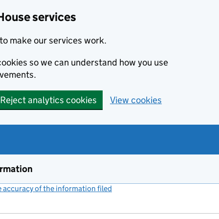
House services
to make our services work.
s cookies so we can understand how you use
ovements.
Reject analytics cookies
View cookies
ormation
accuracy of the information filed
(link opens a new window)