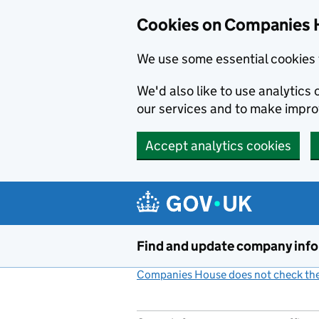
Cookies on Companies 
We use some essential cookies 
We'd also like to use analytic
our services and to make impr
Accept analytics cookies
Skip to main content
Find and update company inf
Companies House does not check the 