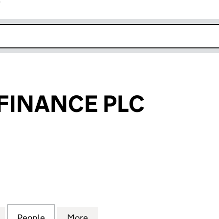
r
k opens in new window
FINANCE PLC
ANCE PLC (07161706)
for DROMADA FINANCE PLC (07161706)
People
for DROMADA FINANCE PLC (07161706)
More
for DROMADA FINANCE PLC (0