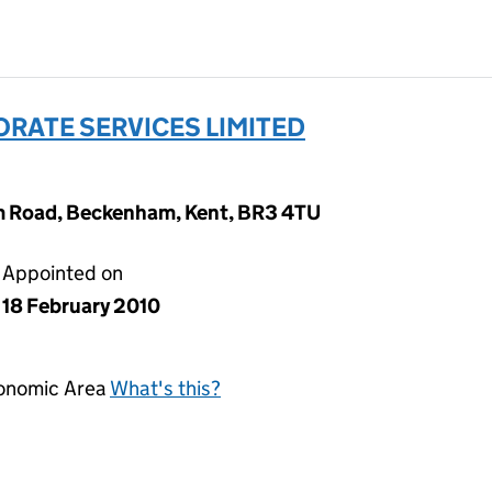
ORATE SERVICES LIMITED
m Road, Beckenham, Kent, BR3 4TU
Appointed on
18 February 2010
conomic Area
What's this?