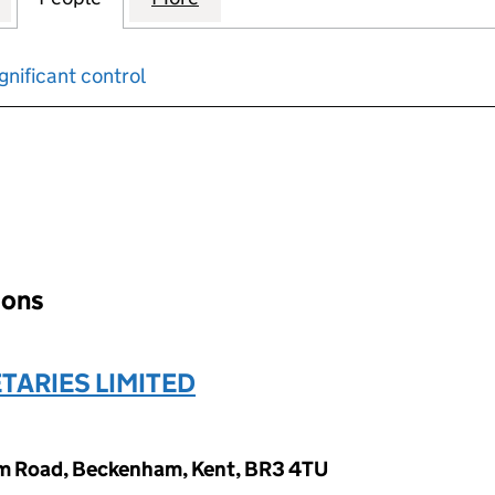
gnificant control
input will reload the page.
ions
TARIES LIMITED
am Road, Beckenham, Kent, BR3 4TU