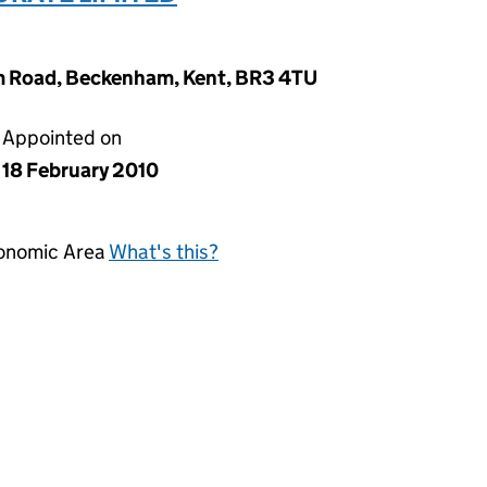
m Road, Beckenham, Kent, BR3 4TU
Appointed on
18 February 2010
conomic Area
What's this?