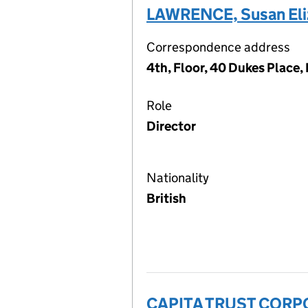
LAWRENCE, Susan Eli
Correspondence address
4th, Floor, 40 Dukes Place
Role
Director
Nationality
British
CAPITA TRUST CORP