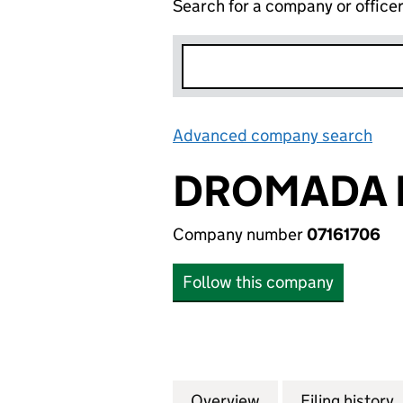
Search for a company or office
Advanced company search
Lin
DROMADA 
Company number
07161706
Follow this company
Overview
Company
for DROMADA FIN
Filing history