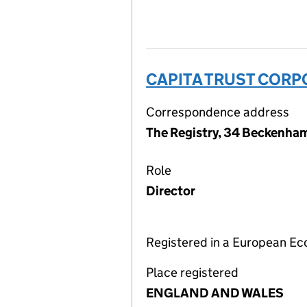
CAPITA TRUST CORP
Correspondence address
The Registry, 34 Beckenha
Role
Director
Registered in a European E
Place registered
ENGLAND AND WALES