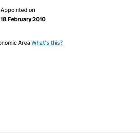
Appointed on
18 February 2010
conomic Area
What's this?