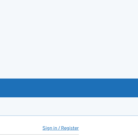
Sign in / Register