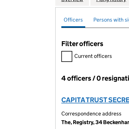
Officers
Persons with si
Filter officers
Filter officers, selecting an 
Current officers
4 officers / 0 resignat
Officers:
CAPITA TRUST SECRE
Correspondence address
The, Registry, 34 Beckenh