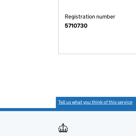
Registration number
5710730
Tell us what you think of this service
(