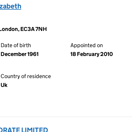
zabeth
, London, EC3A 7NH
Date of birth
Appointed on
December 1961
18 February 2010
Country of residence
Uk
ORATE LIMITED