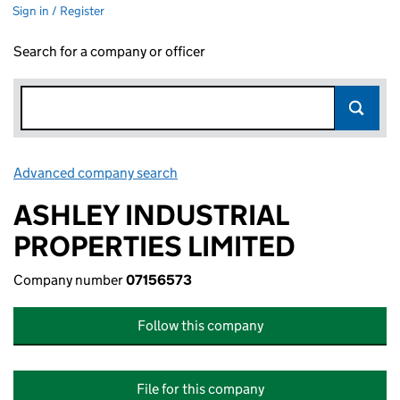
Sign in / Register
Search for a company or officer
Advanced company search
Link opens in new window
ASHLEY INDUSTRIAL
PROPERTIES LIMITED
Company number
07156573
Follow this company
File for this company