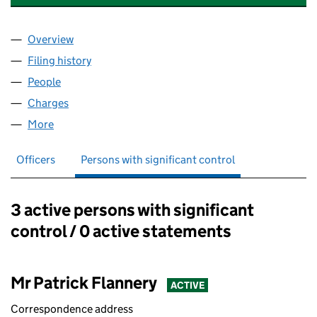
Overview
Company
for ASHLEY INDUSTRIAL PROPERTIES LIMITED (
Filing history
for ASHLEY INDUSTRIAL PROPERTIES LIMITE
People
for ASHLEY INDUSTRIAL PROPERTIES LIMITED (07
Charges
for ASHLEY INDUSTRIAL PROPERTIES LIMITED (0
More
for ASHLEY INDUSTRIAL PROPERTIES LIMITED (071
Officers
Persons with significant control
3 active persons with significant
Persons with significant control:
control / 0 active statements
Mr Patrick Flannery
ACTIVE
Correspondence address