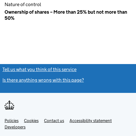
Nature of control
Ownership of shares – More than 25% but not more than
50%
Tell us what you think of this service
(link opens a new window)
Is there anything wrong with this page?
(link opens a new windo
Link
Link
Policies
Support links
Cookies
Contact us
Accessibility statement
opens
opens
Link
Developers
in
in
opens
new
new