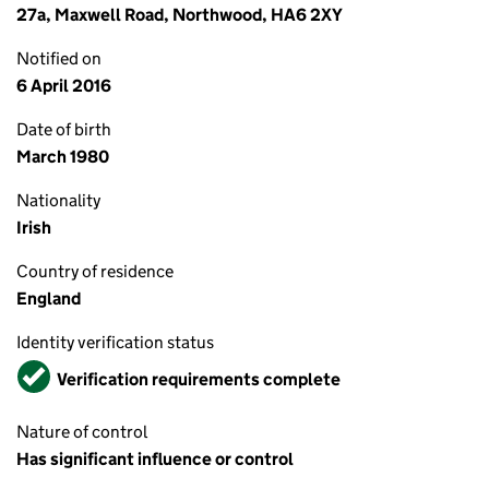
27a, Maxwell Road, Northwood, HA6 2XY
Notified on
6 April 2016
Date of birth
March 1980
Nationality
Irish
Country of residence
England
Identity verification status
Verified
Verification requirements complete
Nature of control
Has significant influence or control