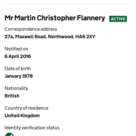
Mr Martin Christopher Flannery
ACTIVE
Correspondence address
27a, Maxwell Road, Northwood, HA6 2XY
Notified on
6 April 2016
Date of birth
January 1978
Nationality
British
Country of residence
United Kingdom
Identity verification status
Verified