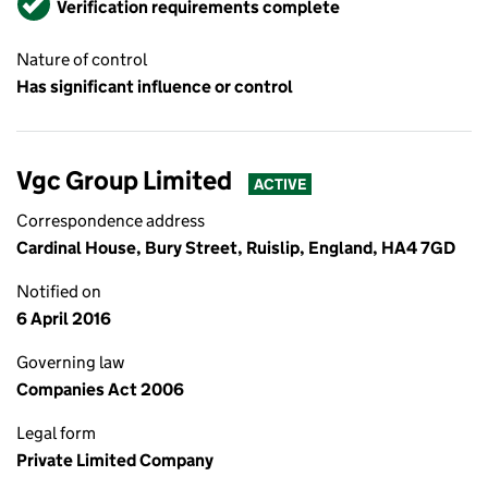
Verification requirements complete
Nature of control
Has significant influence or control
Vgc Group Limited
ACTIVE
Correspondence address
Cardinal House, Bury Street, Ruislip, England, HA4 7GD
Notified on
6 April 2016
Governing law
Companies Act 2006
Legal form
Private Limited Company