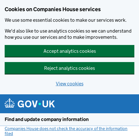
Cookies on Companies House services
We use some essential cookies to make our services work.
We'd also like to use analytics cookies so we can understand
how you use our services and to make improvements.
Accept analytics cookies
Reject analytics cookies
View cookies
Skip to main content
Find and update company information
Companies House does not check the accuracy of the information
filed
(link opens a new window)