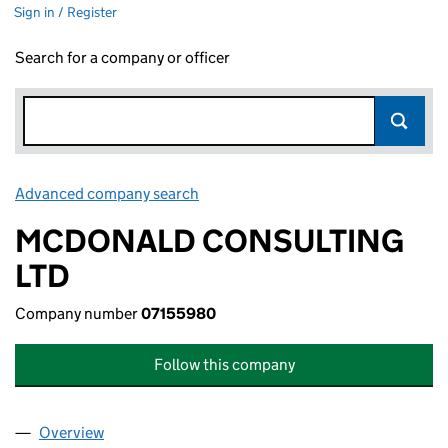
Sign in / Register
Search for a company or officer
Advanced company search
Link opens in new window
MCDONALD CONSULTING
LTD
Company number
07155980
Follow this company
Overview
Company
for MCDONALD CONSULTING LTD (07155980)