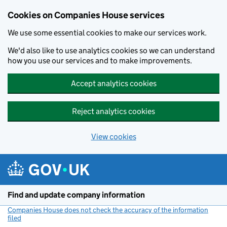
Cookies on Companies House services
We use some essential cookies to make our services work.
We'd also like to use analytics cookies so we can understand
how you use our services and to make improvements.
Accept analytics cookies
Reject analytics cookies
View cookies
Skip to main content
Find and update company information
Companies House does not check the accuracy of the information
filed
(link opens a new window)