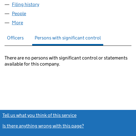
Filing history
for MCDONALD CONSULTING LTD (0715598
People
for MCDONALD CONSULTING LTD (07155980)
More
for MCDONALD CONSULTING LTD (07155980)
Officers
Persons with significant control
There are no persons with significant control or statements
available for this company.
Tell us what you think of this service
(link opens a new window)
Is there anything wrong with this page?
(link opens a new windo