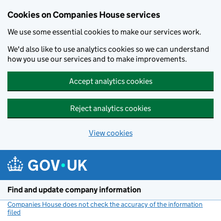
Cookies on Companies House services
We use some essential cookies to make our services work.
We'd also like to use analytics cookies so we can understand
how you use our services and to make improvements.
Accept analytics cookies
Reject analytics cookies
View cookies
Skip to main content
Find and update company information
Companies House does not check the accuracy of the information
filed
(link opens a new window)