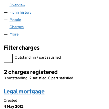
Overview
Company
for HARDEN 2010 LIMITED (07155910)
Filing history
for HARDEN 2010 LIMITED (07155910)
People
for HARDEN 2010 LIMITED (07155910)
Charges
for HARDEN 2010 LIMITED (07155910)
More
for HARDEN 2010 LIMITED (07155910)
Filter charges
Filter charges
Outstanding / part satisfied
2 charges registered
0 outstanding, 2 satisfied, 0 part satisfied
Legal mortgage
Created
4 May 2012