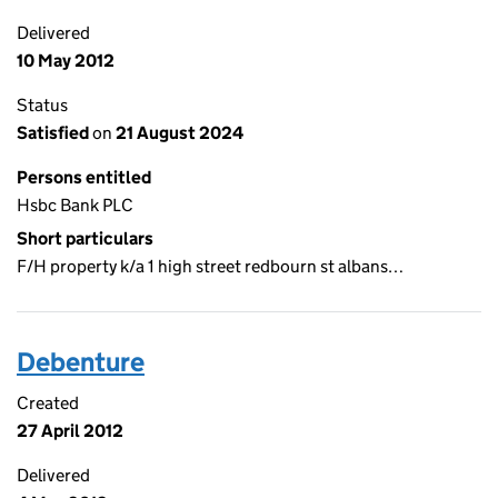
Delivered
10 May 2012
Status
Satisfied
on
21 August 2024
Persons entitled
Hsbc Bank PLC
Short particulars
F/H property k/a 1 high street redbourn st albans…
Debenture
Created
27 April 2012
Delivered