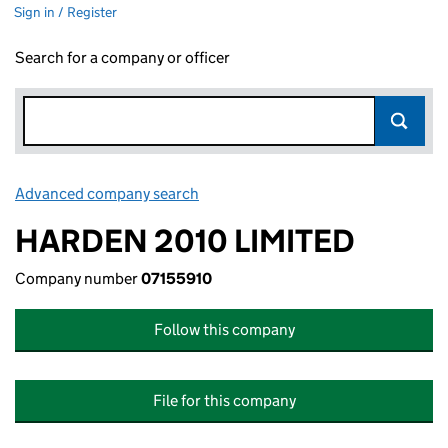
Sign in / Register
Search for a company or officer
Advanced company search
Link opens in new window
HARDEN 2010 LIMITED
Company number
07155910
Follow this company
File for this company