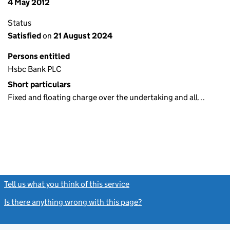
4 May 2012
Status
Satisfied
on
21 August 2024
Persons entitled
Hsbc Bank PLC
Short particulars
Fixed and floating charge over the undertaking and all…
Tell us what you think of this service
(link opens a new window)
Is there anything wrong with this page?
(link opens a new windo