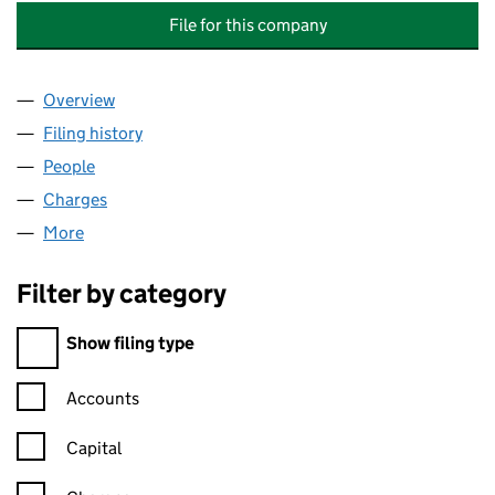
File for this company
Overview
Company
for INSPIREDSPACES WOLVERHAMPTON (HOLDI
Filing history
for INSPIREDSPACES WOLVERHAMPTON (HO
People
for INSPIREDSPACES WOLVERHAMPTON (HOLDING
Charges
for INSPIREDSPACES WOLVERHAMPTON (HOLDIN
More
for INSPIREDSPACES WOLVERHAMPTON (HOLDINGS
Filter by category
Filter by category
Show filing type
Confirmation statement filters, selecting an input will reload t
Accounts
Capital