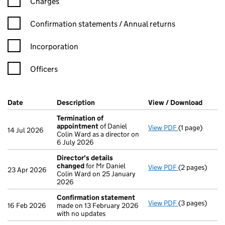
Charges
Confirmation statement filters, selecting an input will reload t
Confirmation statements / Annual returns
Incorporation
Officers
Company Results (links open in a new window)
Date
(document was filed at Companies House)
Description
(of the document filed at Companies H
View / Download
(PDF f
Termination of
appointment
of Daniel
View PDF
(1 page)
Termination 
14 Jul 2026
Colin Ward as a director on
6 July 2026
Director's details
changed
for Mr Daniel
View PDF
(2 pages)
Director's de
23 Apr 2026
Colin Ward on 25 January
2026
Confirmation statement
View PDF
(3 pages)
Confirmation
16 Feb 2026
made on 13 February 2026
with no updates