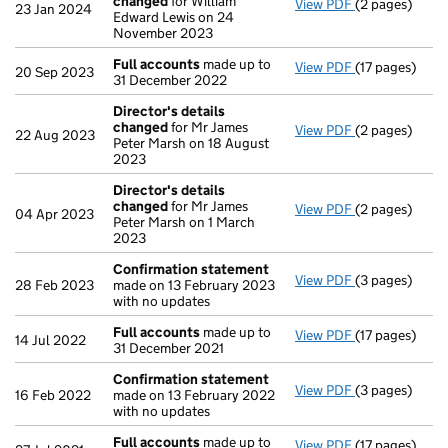
changed
for William
View PDF
(2 pages)
Director's de
23 Jan 2024
Edward Lewis on 24
November 2023
Full accounts
made up to
View PDF
(17 pages)
Full accounts
20 Sep 2023
31 December 2022
Director's details
changed
for Mr James
View PDF
(2 pages)
Director's de
22 Aug 2023
Peter Marsh on 18 August
2023
Director's details
changed
for Mr James
View PDF
(2 pages)
Director's de
04 Apr 2023
Peter Marsh on 1 March
2023
Confirmation statement
View PDF
(3 pages)
Confirmation
28 Feb 2023
made on 13 February 2023
with no updates
Full accounts
made up to
View PDF
(17 pages)
Full accounts
14 Jul 2022
31 December 2021
Confirmation statement
View PDF
(3 pages)
Confirmation
16 Feb 2022
made on 13 February 2022
with no updates
Full accounts
made up to
View PDF
(17 pages)
Full accounts