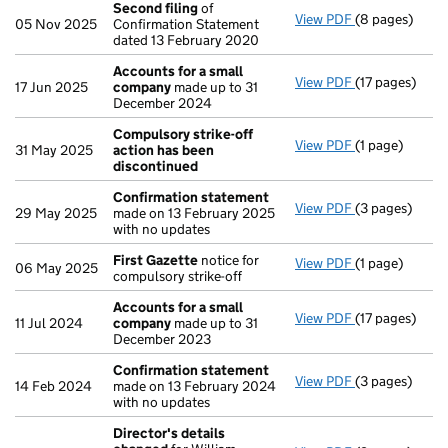
Second filing
of
View PDF
(8 pages)
Second filing
05 Nov 2025
Confirmation Statement
dated 13 February 2020
Accounts for a small
View PDF
(17 pages)
Accounts for
17 Jun 2025
company
made up to 31
December 2024
Compulsory strike-off
View PDF
(1 page)
Compulsory st
31 May 2025
action has been
discontinued
Confirmation statement
View PDF
(3 pages)
Confirmation
29 May 2025
made on 13 February 2025
with no updates
First Gazette
notice for
View PDF
(1 page)
First Gazette
06 May 2025
compulsory strike-off
Accounts for a small
View PDF
(17 pages)
Accounts for
11 Jul 2024
company
made up to 31
December 2023
Confirmation statement
View PDF
(3 pages)
Confirmation
14 Feb 2024
made on 13 February 2024
with no updates
Director's details