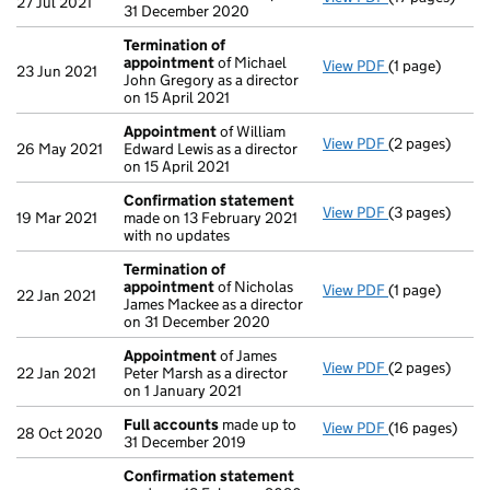
27 Jul 2021
31 December 2020
Termination of
appointment
of Michael
View PDF
(1 page)
Termination 
23 Jun 2021
John Gregory as a director
on 15 April 2021
Appointment
of William
View PDF
(2 pages)
Appointment
26 May 2021
Edward Lewis as a director
on 15 April 2021
Confirmation statement
View PDF
(3 pages)
Confirmation
19 Mar 2021
made on 13 February 2021
with no updates
Termination of
appointment
of Nicholas
View PDF
(1 page)
Termination 
22 Jan 2021
James Mackee as a director
on 31 December 2020
Appointment
of James
View PDF
(2 pages)
Appointment
22 Jan 2021
Peter Marsh as a director
on 1 January 2021
Full accounts
made up to
View PDF
(16 pages)
Full accounts
28 Oct 2020
31 December 2019
Confirmation statement