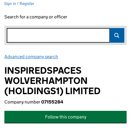
Sign in / Register
Search for a company or officer
Advanced company search
Link opens in new window
INSPIREDSPACES
WOLVERHAMPTON
(HOLDINGS1) LIMITED
Company number
07155284
Follow this company