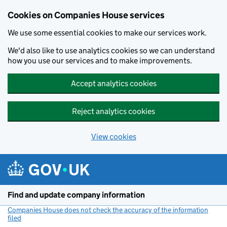
Cookies on Companies House services
We use some essential cookies to make our services work.
We'd also like to use analytics cookies so we can understand
how you use our services and to make improvements.
Accept analytics cookies
Reject analytics cookies
View cookies
Skip to main content
Find and update company information
Companies House does not check the accuracy of the information
filed
(link opens a new window)