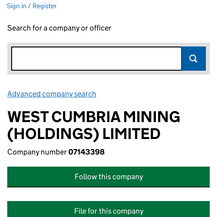
Sign in / Register
Search for a company or officer
Advanced company search
Link opens in new window
WEST CUMBRIA MINING
(HOLDINGS) LIMITED
Company number
07143398
Follow this company
File for this company