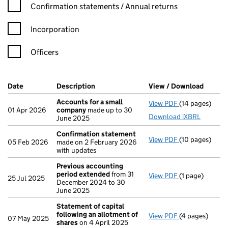
Confirmation statement filters, selecting an input will reload t
Confirmation statements / Annual returns
Incorporation
Officers
Company Results (links open in a new window)
Date
(document was filed at Companies House)
Description
(of the document filed at Companies Ho
View / Download
(PDF f
Accounts for a small
View PDF
(14 pages)
Accounts for 
01 Apr 2026
company
made up to 30
Download iXBRL
June 2025
Confirmation statement
View PDF
(10 pages)
Confirmation
05 Feb 2026
made on 2 February 2026
with updates
Previous accounting
period extended
from 31
View PDF
(1 page)
Previous acco
25 Jul 2025
December 2024 to 30
June 2025
Statement of capital
following an allotment of
View PDF
(4 pages)
Statement of 
07 May 2025
shares
on 4 April 2025
GBP 38.50825