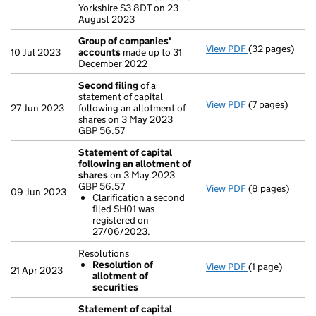
Yorkshire S3 8DT on 23
August 2023
Group of companies'
View PDF
(32 pages)
Group of com
10 Jul 2023
accounts
made up to 31
December 2022
Second filing
of a
statement of capital
View PDF
(7 pages)
Second filing
27 Jun 2023
following an allotment of
GBP 56.57
shares on 3 May 2023
- link opens in 
GBP 56.57
Statement of capital
following an allotment of
shares
on 3 May 2023
GBP 56.57
View PDF
(8 pages)
Statement of 
09 Jun 2023
Clarification a second
GBP 56.57
filed SH01 was
Clarificatio
registered on
- link opens in
27/06/2023.
Resolutions
Resolution of
View PDF
(1 page)
Resolutions
21 Apr 2023
allotment of
Resolution 
securities
- link opens in 
Statement of capital