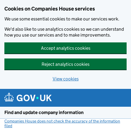
Cookies on Companies House services
We use some essential cookies to make our services work.
We'd also like to use analytics cookies so we can understand
how you use our services and to make improvements.
Accept analytics cookies
Reject analytics cookies
View cookies
Skip to main content
Find and update company information
Companies House does not check the accuracy of the information
filed
(link opens a new window)