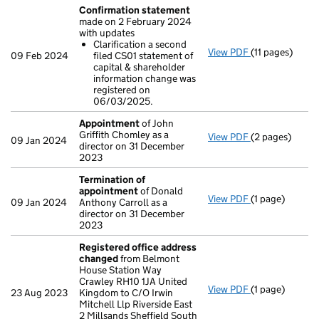
Confirmation statement
made on 2 February 2024
with updates
Clarification a second
View PDF
(11 pages)
Confirmation
09 Feb 2024
filed CS01 statement of
Clarificatio
capital & shareholder
- link opens in 
information change was
registered on
06/03/2025.
Appointment
of John
Griffith Chomley as a
View PDF
(2 pages)
Appointment
09 Jan 2024
director on 31 December
2023
Termination of
appointment
of Donald
View PDF
(1 page)
Termination o
09 Jan 2024
Anthony Carroll as a
director on 31 December
2023
Registered office address
changed
from Belmont
House Station Way
Crawley RH10 1JA United
View PDF
(1 page)
Registered of
23 Aug 2023
Kingdom to C/O Irwin
Mitchell Llp Riverside East
2 Millsands Sheffield South