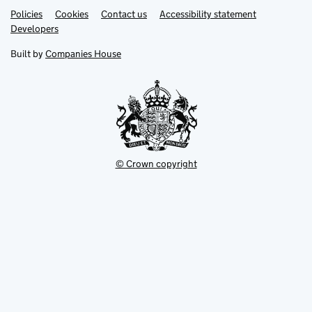
Link
Link
Policies
Support links
Cookies
Contact us
Accessibility statement
opens
opens
Link
Developers
in
in
opens
new
new
in
Built by
Companies House
tab
tab
new
tab
© Crown copyright