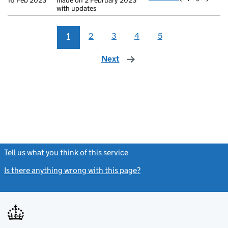
16 Feb 2023
made on 2 February 2023
with updates
1
2
3
4
5
Next
page
Tell us what you think of this service
(link opens a new window)
Is there anything wrong with this page?
(link opens a new windo