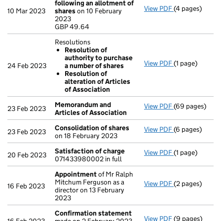
following an allotment of
View PDF
(4 pages)
Statement of 
10 Mar 2023
shares
on 10 February
GBP 49.64
2023
- link opens in
GBP 49.64
Resolutions
Resolution of
authority to purchase
View PDF
(1 page)
Resolutions
24 Feb 2023
a number of shares
Resolution 
Resolution of
Resolution o
alteration of Articles
- link opens in 
of Association
Memorandum and
View PDF
(69 pages)
Memorandum an
23 Feb 2023
Articles of Association
Consolidation of shares
View PDF
(6 pages)
Consolidation
23 Feb 2023
on 18 February 2023
Satisfaction of charge
View PDF
(1 page)
Satisfaction 
20 Feb 2023
071433980002 in full
Appointment
of Mr Ralph
Mitchum Ferguson as a
View PDF
(2 pages)
Appointment
16 Feb 2023
director on 13 February
2023
Confirmation statement
View PDF
(9 pages)
Confirmation