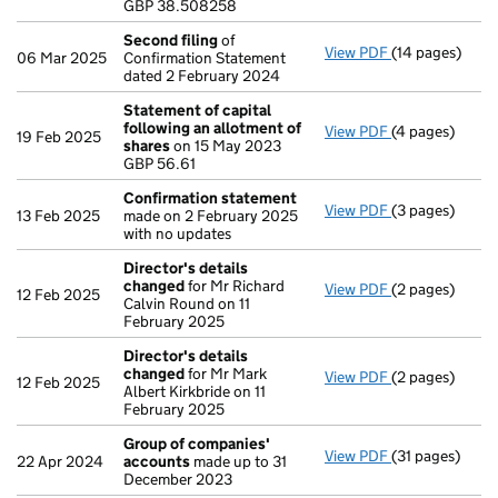
GBP 38.508258
- link opens in
Second filing
of
View PDF
(14 pages)
Second filing
06 Mar 2025
Confirmation Statement
dated 2 February 2024
Statement of capital
following an allotment of
View PDF
(4 pages)
Statement of 
19 Feb 2025
shares
on 15 May 2023
GBP 56.61
GBP 56.61
- link opens in
Confirmation statement
View PDF
(3 pages)
Confirmation
13 Feb 2025
made on 2 February 2025
with no updates
Director's details
changed
for Mr Richard
View PDF
(2 pages)
Director's de
12 Feb 2025
Calvin Round on 11
February 2025
Director's details
changed
for Mr Mark
View PDF
(2 pages)
Director's de
12 Feb 2025
Albert Kirkbride on 11
February 2025
Group of companies'
View PDF
(31 pages)
Group of com
22 Apr 2024
accounts
made up to 31
December 2023