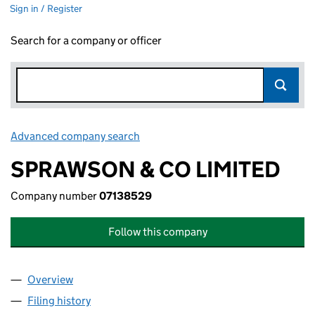
Sign in / Register
Search for a company or officer
Advanced company search
Link opens in new window
SPRAWSON & CO LIMITED
Company number
07138529
Follow this company
Overview
Company
for SPRAWSON & CO LIMITED (07138529)
Filing history
for SPRAWSON & CO LIMITED (07138529)