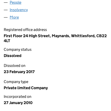
People
for SPRAWSON & CO LIMITED (07138529)
Insolvency
for SPRAWSON & CO LIMITED (07138529)
More
for SPRAWSON & CO LIMITED (07138529)
Registered office address
First Floor 24 High Street, Maynards, Whittlesford, CB22
4LT
Company status
Dissolved
Dissolved on
23 February 2017
Company type
Private limited Company
Incorporated on
27 January 2010