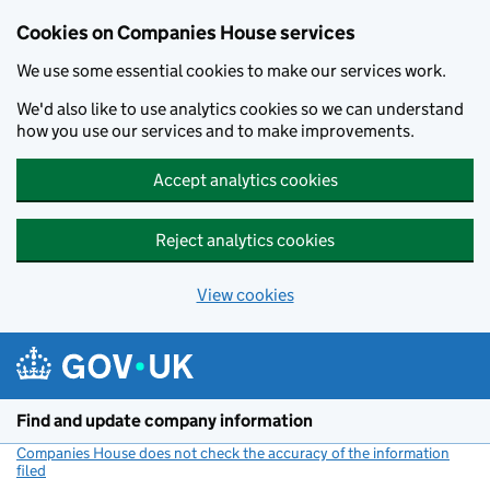
Cookies on Companies House services
We use some essential cookies to make our services work.
We'd also like to use analytics cookies so we can understand
how you use our services and to make improvements.
Accept analytics cookies
Reject analytics cookies
View cookies
Skip to main content
Find and update company information
Companies House does not check the accuracy of the information
filed
(link opens a new window)