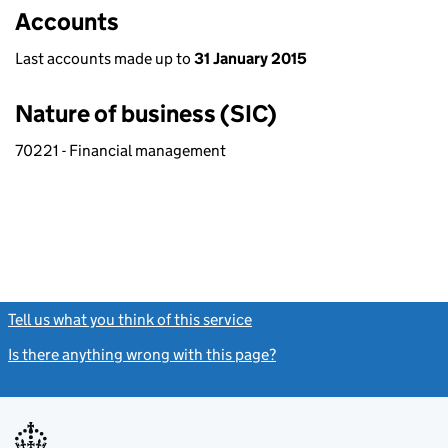
Accounts
Last accounts made up to
31 January 2015
Nature of business (SIC)
70221 - Financial management
Tell us what you think of this service
(link opens a new window)
Is there anything wrong with this page?
(link opens a new windo