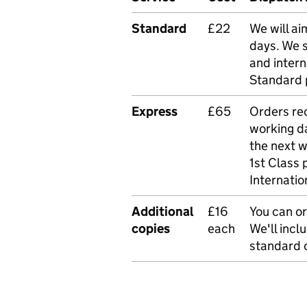
Standard
£22
We will ai
days. We 
and intern
Standard 
Express
£65
Orders rec
working da
the next 
1st Class 
Internatio
Additional
£16
You can or
copies
each
We'll incl
standard o