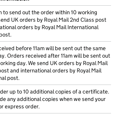
m to send out the order within 10 working
send UK orders by Royal Mail 2nd Class post
ational orders by Royal Mail International
post.
eived before 11am will be sent out the same
y. Orders received after 11am will be sent out
working day. We send UK orders by Royal Mail
post and international orders by Royal Mail
nal post.
der up to 10 additional copies of a certificate.
ude any additional copies when we send your
r express order.