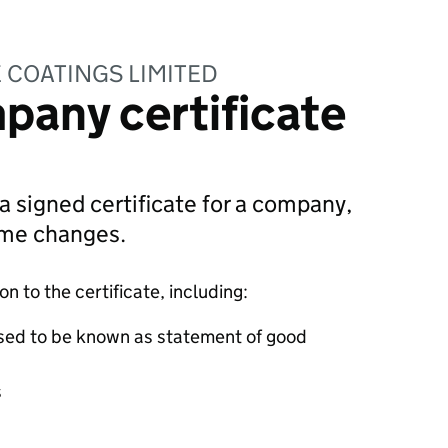
 COATINGS LIMITED
pany certificate
 a signed certificate for a company,
ame changes.
 to the certificate, including:
sed to be known as statement of good
s