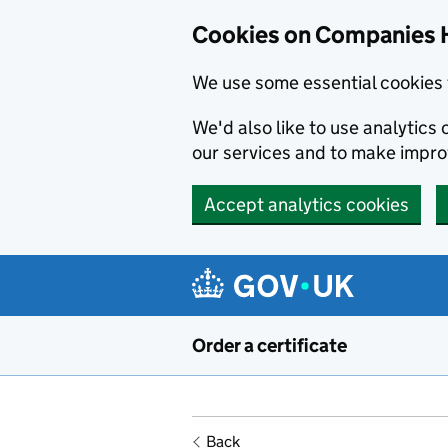
Cookies on Companies 
We use some essential cookies 
We'd also like to use analytic
our services and to make impr
Accept analytics cookies
Skip to main content
Order a certificate
Back