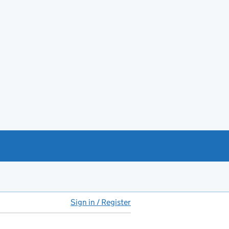
Sign in / Register