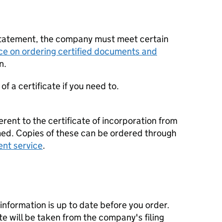
statement, the company must meet certain
ce on ordering certified documents and
n.
f a certificate if you need to.
erent to the certificate of incorporation from
d. Copies of these can be ordered through
ent service
.
nformation is up to date before you order.
te will be taken from the company's filing