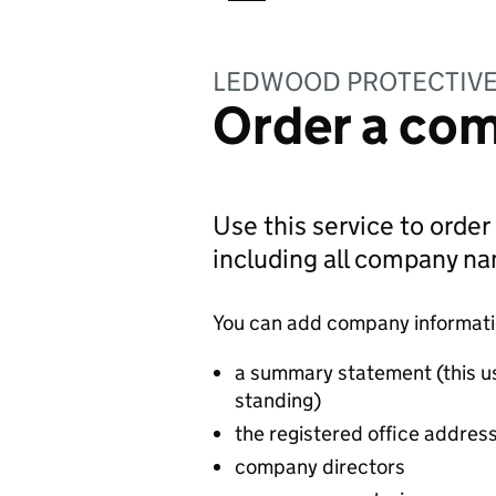
LEDWOOD PROTECTIVE
Order a com
Use this service to order
including all company n
You can add company information
a summary statement (this u
standing)
the registered office addres
company directors