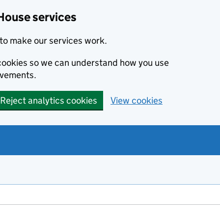
House services
to make our services work.
s cookies so we can understand how you use
ovements.
Reject analytics cookies
View cookies