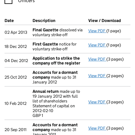
Officers
Company Results (links open in a new window)
Date
(document was filed at Companies House)
Description
(of the document filed at Companies Ho
View / Download
(PDF f
Final Gazette
dissolved via
View PDF
(1 page)
Final Gazette
02 Apr 2013
voluntary strike-off
First Gazette
notice for
View PDF
(1 page)
First Gazette
18 Dec 2012
voluntary strike-off
Application to strike the
View PDF
(3 pages)
Application t
04 Dec 2012
company off the register
Accounts for a dormant
View PDF
(2 pages)
Accounts for
25 Oct 2012
company
made up to 31
January 2012
Annual return
made up to
19 January 2012 with full
list of shareholders
View PDF
(3 pages)
Annual return
10 Feb 2012
Statement of capital on
Statement of ca
2012-02-10
GBP 1
GBP 1
- link opens in
Accounts for a dormant
View PDF
(3 pages)
Accounts for
20 Sep 2011
company
made up to 31
January 2011