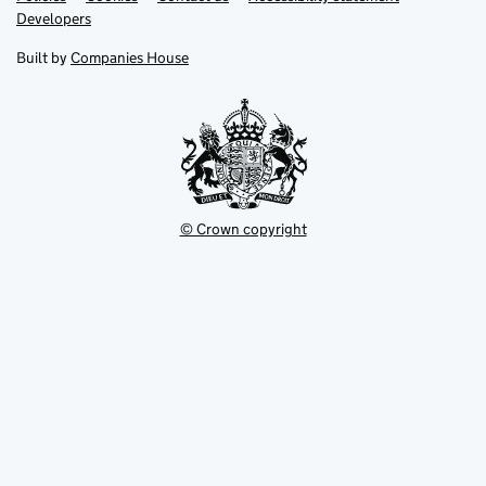
opens
opens
Link
Developers
in
in
opens
new
new
in
Built by
Companies House
tab
tab
new
tab
© Crown copyright