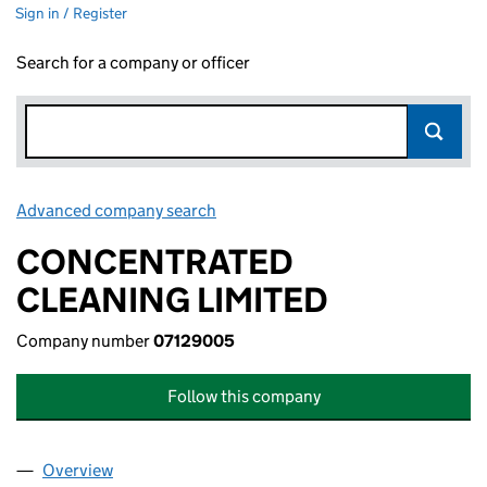
Sign in / Register
Search for a company or officer
Advanced company search
Link opens in new window
CONCENTRATED
CLEANING LIMITED
Company number
07129005
Follow this company
Overview
Company
for CONCENTRATED CLEANING LIMITED (0712