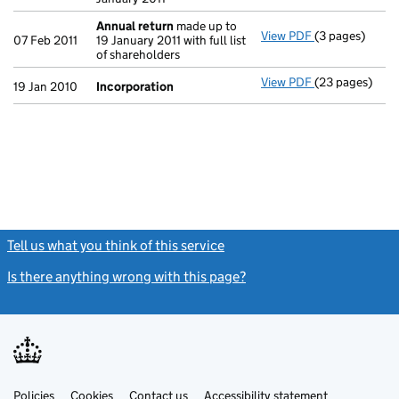
Annual return
made up to
View PDF
(3 pages)
Annual return
07 Feb 2011
19 January 2011 with full list
of shareholders
View PDF
(23 pages)
Incorporation
19 Jan 2010
Incorporation
Tell us what you think of this service
(link opens a new window)
Is there anything wrong with this page?
(link opens a new windo
Link
Link
Policies
Support links
Cookies
Contact us
Accessibility statement