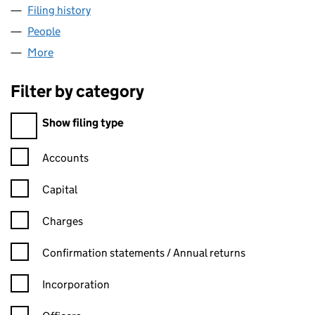
Filing history
for CONCENTRATED CLEANING LIMITED (0
People
for CONCENTRATED CLEANING LIMITED (0712900
More
for CONCENTRATED CLEANING LIMITED (07129005
Filter by category
Filter by category
Show filing type
Confirmation statement filters, selecting an input will reload t
Accounts
Capital
Charges
Confirmation statement filters, selecting an input will reload t
Confirmation statements / Annual returns
Incorporation