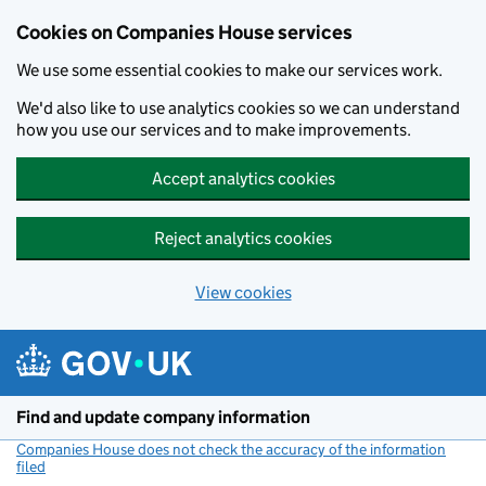
Cookies on Companies House services
We use some essential cookies to make our services work.
We'd also like to use analytics cookies so we can understand
how you use our services and to make improvements.
Accept analytics cookies
Reject analytics cookies
View cookies
Skip to main content
Find and update company information
Companies House does not check the accuracy of the information
filed
(link opens a new window)