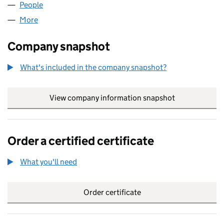
People
for FURRION (UK) LIMITED (07126494)
More
for FURRION (UK) LIMITED (07126494)
Company snapshot
What's included in the company snapshot?
View company information snapshot
link opens in
Order a certified certificate
What you'll need
to order a certified certificate
Order certificate