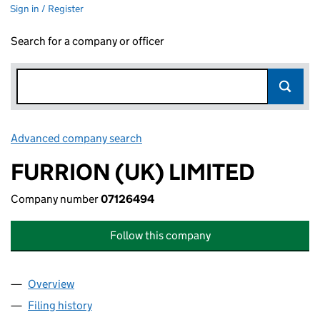
Sign in / Register
Search for a company or officer
Advanced company search
Link opens in new window
FURRION (UK) LIMITED
Company number
07126494
Follow this company
Overview
Company
for FURRION (UK) LIMITED (07126494)
Filing history
for FURRION (UK) LIMITED (07126494)