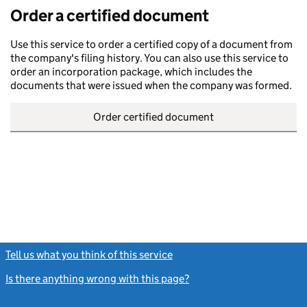
Order a certified document
Use this service to order a certified copy of a document from
the company's filing history. You can also use this service to
order an incorporation package, which includes the
documents that were issued when the company was formed.
Order certified document
Tell us what you think of this service
(link opens a new window)
Is there anything wrong with this page?
(link opens a new windo