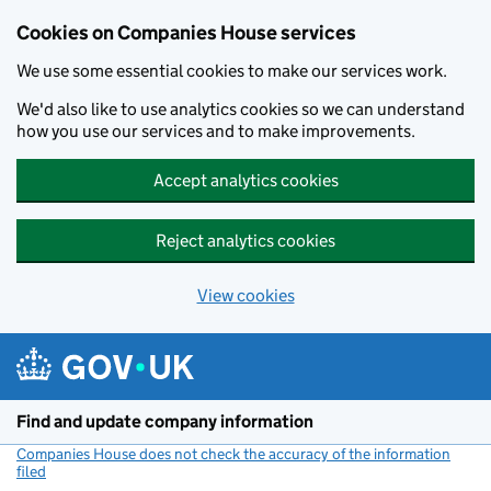
Cookies on Companies House services
We use some essential cookies to make our services work.
We'd also like to use analytics cookies so we can understand
how you use our services and to make improvements.
Accept analytics cookies
Reject analytics cookies
View cookies
Skip to main content
Find and update company information
Companies House does not check the accuracy of the information
filed
(link opens a new window)