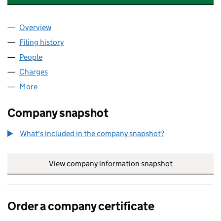
Overview
Company
for TESCO PASSAIC (NOMINEE HOLDCO) LIMIT
Filing history
for TESCO PASSAIC (NOMINEE HOLDCO) LI
People
for TESCO PASSAIC (NOMINEE HOLDCO) LIMITED 
Charges
for TESCO PASSAIC (NOMINEE HOLDCO) LIMITE
More
for TESCO PASSAIC (NOMINEE HOLDCO) LIMITED (
Company snapshot
What's included in the company snapshot?
View company information snapshot
link opens in
Order a company certificate