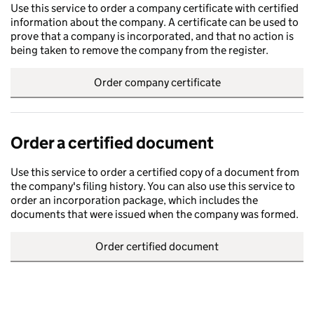
Use this service to order a company certificate with certified
information about the company. A certificate can be used to
prove that a company is incorporated, and that no action is
being taken to remove the company from the register.
Order company certificate
Order a certified document
Use this service to order a certified copy of a document from
the company's filing history. You can also use this service to
order an incorporation package, which includes the
documents that were issued when the company was formed.
Order certified document