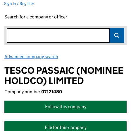
Sign in / Register
Search for a company or officer
Advanced company search
Link opens in new window
TESCO PASSAIC (NOMINEE
HOLDCO) LIMITED
Company number
07121480
Follow this company
File for this company