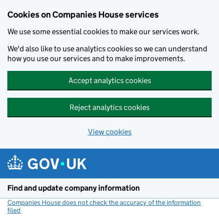
Cookies on Companies House services
We use some essential cookies to make our services work.
We'd also like to use analytics cookies so we can understand
how you use our services and to make improvements.
Accept analytics cookies
Reject analytics cookies
View cookies
Skip to main content
Find and update company information
Companies House does not check the accuracy of the information
filed
(link opens a new window)