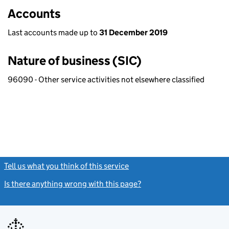
Accounts
Last accounts made up to
31 December 2019
Nature of business (SIC)
96090 - Other service activities not elsewhere classified
Tell us what you think of this service
(link opens a new window)
Is there anything wrong with this page?
(link opens a new windo