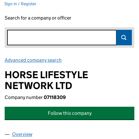
Sign in / Register
Search for a company or officer
Advanced company search
Link opens in new window
HORSE LIFESTYLE
NETWORK LTD
Company number
07118309
Follow this company
Overview
Company
for HORSE LIFESTYLE NETWORK LTD (07118309