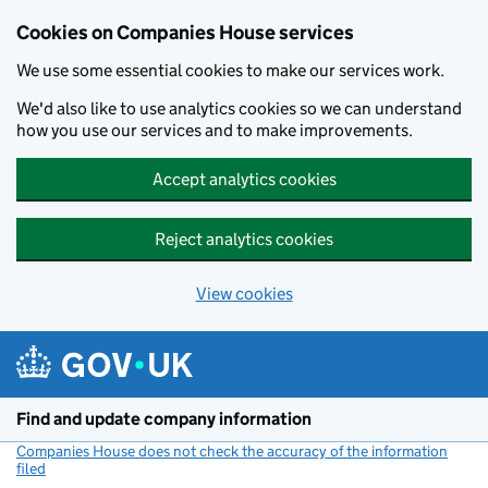
Cookies on Companies House services
We use some essential cookies to make our services work.
We'd also like to use analytics cookies so we can understand
how you use our services and to make improvements.
Accept analytics cookies
Reject analytics cookies
View cookies
Skip to main content
Find and update company information
Companies House does not check the accuracy of the information
filed
(link opens a new window)