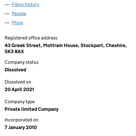
Filing history
for HORSE LIFESTYLE NETWORK LTD (07118
People
for HORSE LIFESTYLE NETWORK LTD (07118309)
More
for HORSE LIFESTYLE NETWORK LTD (07118309)
Registered office address
43 Greek Street, Mottram House, Stockport, Cheshire,
SK3 8AX
Company status
Dissolved
Dissolved on
20 April 2021
Company type
Private limited Company
Incorporated on
7 January 2010