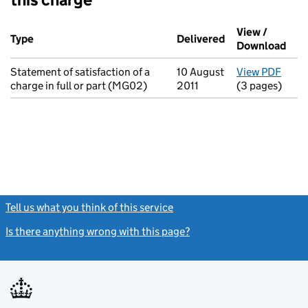
Additional transactions filed against this charge (PDF links op
View /
Type
(of transaction)
Delivered
(to Companies H
Download
(PDF
Statement of satisfaction of a
10 August
View PDF
for S
charge in full or part (MG02)
2011
(3 pages)
Tell us what you think of this service
(link opens a new window)
Is there anything wrong with this page?
(link opens a new windo