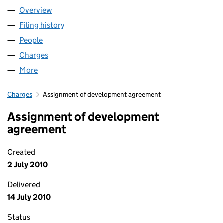
Overview
Company
for BELLE VUE MILLS LIMITED (07108723)
Filing history
for BELLE VUE MILLS LIMITED (07108723)
People
for BELLE VUE MILLS LIMITED (07108723)
Charges
for BELLE VUE MILLS LIMITED (07108723)
More
for BELLE VUE MILLS LIMITED (07108723)
Charges
Assignment of development agreement
Assignment of development
agreement
Created
2 July 2010
Delivered
14 July 2010
Status