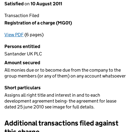
Satisfied
on
10 August 2011
Transaction Filed
Registration of a charge (MG01)
View PDF
(6 pages)
for Registration of a charge (MG01)
Persons entitled
Santander UK PLC
Amount secured
All monies due or to become due from the company to the
group members (or any of them) on any account whatsoever
Short particulars
Assigns all right title and interest in and to each
development agreement being- the agreement for lease
dated 25 june 2010 see image for full details.
Additional transactions filed against
this charge