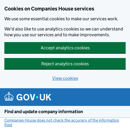
Cookies on Companies House services
We use some essential cookies to make our services work.
We'd also like to use analytics cookies so we can understand
how you use our services and to make improvements.
Accept analytics cookies
Reject analytics cookies
View cookies
Skip to main content
Find and update company information
Companies House does not check the accuracy of the information
filed
(link opens a new window)