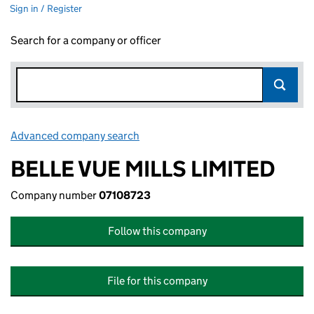
Sign in / Register
Search for a company or officer
Advanced company search
Link opens in new window
BELLE VUE MILLS LIMITED
Company number
07108723
Follow this company
File for this company