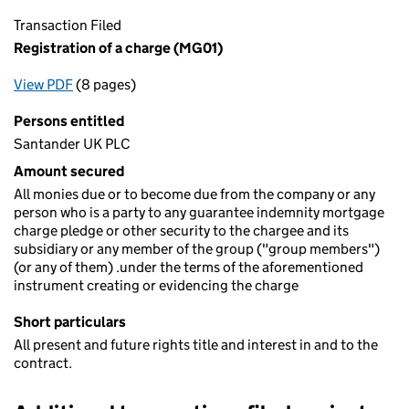
Transaction Filed
Registration of a charge (MG01)
View PDF
(8 pages)
for Registration of a charge (MG01)
Persons entitled
Santander UK PLC
Amount secured
All monies due or to become due from the company or any
person who is a party to any guarantee indemnity mortgage
charge pledge or other security to the chargee and its
subsidiary or any member of the group ("group members")
(or any of them) .under the terms of the aforementioned
instrument creating or evidencing the charge
Short particulars
All present and future rights title and interest in and to the
contract.