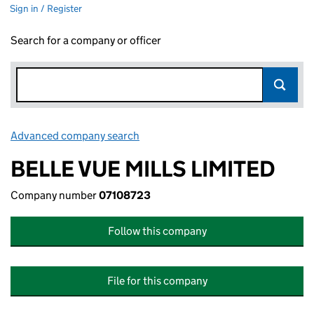
Sign in / Register
Search for a company or officer
Advanced company search
Link opens in new window
BELLE VUE MILLS LIMITED
Company number
07108723
Follow this company
File for this company