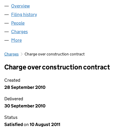
Overview
Company
for BELLE VUE MILLS LIMITED (07108723)
Filing history
for BELLE VUE MILLS LIMITED (07108723)
People
for BELLE VUE MILLS LIMITED (07108723)
Charges
for BELLE VUE MILLS LIMITED (07108723)
More
for BELLE VUE MILLS LIMITED (07108723)
Charges
Charge over construction contract
Charge over construction contract
Created
28 September 2010
Delivered
30 September 2010
Status
Satisfied
on
10 August 2011