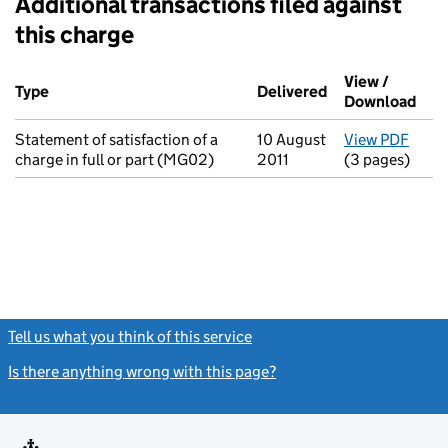
Additional transactions filed against
this charge
Additional transactions filed against this charge (PDF links op
View /
Type
(of transaction)
Delivered
(to Companies H
Download
(PDF
Statement of satisfaction of a
10 August
View PDF
for S
charge in full or part (MG02)
2011
(3 pages)
Tell us what you think of this service
(link opens a new window)
Is there anything wrong with this page?
(link opens a new windo