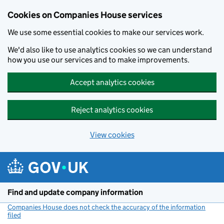
Cookies on Companies House services
We use some essential cookies to make our services work.
We'd also like to use analytics cookies so we can understand
how you use our services and to make improvements.
Accept analytics cookies
Reject analytics cookies
View cookies
Skip to main content
Find and update company information
Companies House does not check the accuracy of the information
filed
(link opens a new window)