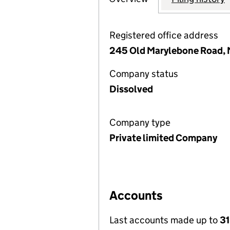
Registered office address
245 Old Marylebone Road, 
Company status
Dissolved
Company type
Private limited Company
Accounts
Last accounts made up to
31