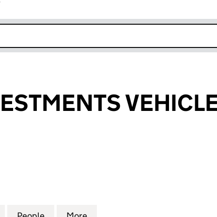
r
k opens in new window
ESTMENTS VEHICLE 
TMENTS VEHICLE 3 LIMITED (07107822)
for BRAND INVESTMENTS VEHICLE 3 LIMITED (07107
People
for BRAND INVESTMENTS VEHICLE 3 LIM
More
for BRAND INVESTMENTS VEHI