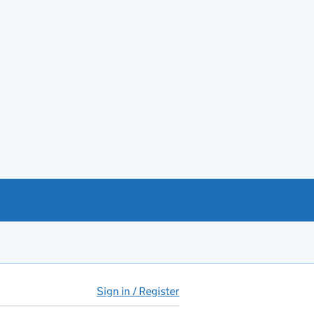
Sign in / Register