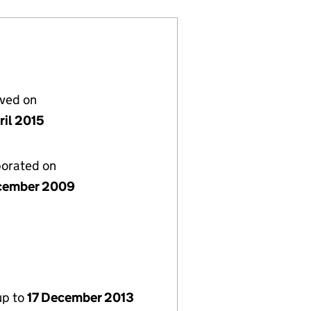
lved on
ril 2015
porated on
cember 2009
up to
17 December 2013