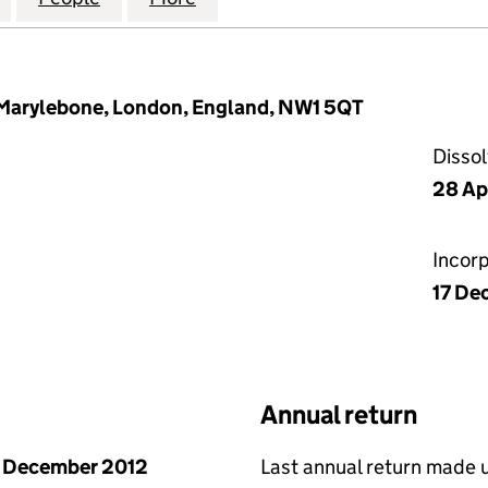
Marylebone, London, England, NW1 5QT
Disso
28 Ap
Incor
17 De
Annual return
 December 2012
Last annual return made 