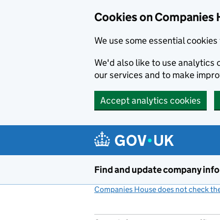
Cookies on Companies 
We use some essential cookies 
We'd also like to use analytic
our services and to make impr
Accept analytics cookies
Skip to main content
Find and update company inf
Companies House does not check the 