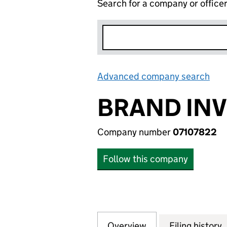
Search for a company or office
Advanced company search
Lin
BRAND INV
Company number
07107822
Follow this company
Overview
Company
for BRAND INVES
Filing history