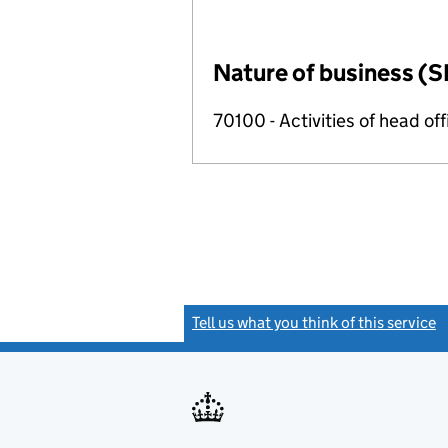
Nature of business (S
70100 - Activities of head of
Tell us what you think of this service
(