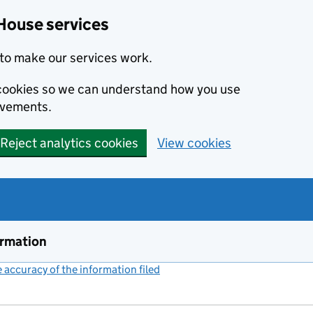
House services
to make our services work.
s cookies so we can understand how you use
ovements.
Reject analytics cookies
View cookies
ormation
accuracy of the information filed
(link opens a new window)