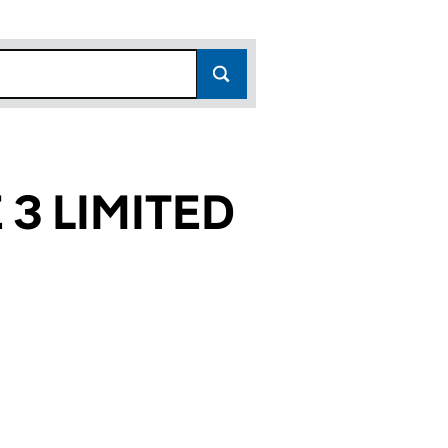
3 LIMITED
822)
ITED (07107822)
CLE 3 LIMITED (07107822)