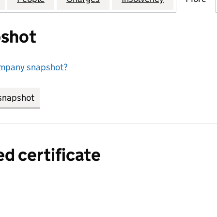
shot
ompany snapshot?
snapshot
link opens in new tab/window
ed certificate
a certified certificate