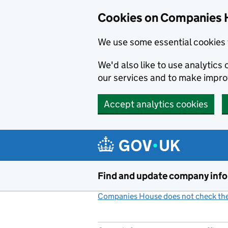
Cookies on Companies 
We use some essential cookies 
We'd also like to use analytic
our services and to make impr
Accept analytics cookies
Skip to main content
Find and update company inf
Companies House does not check the 