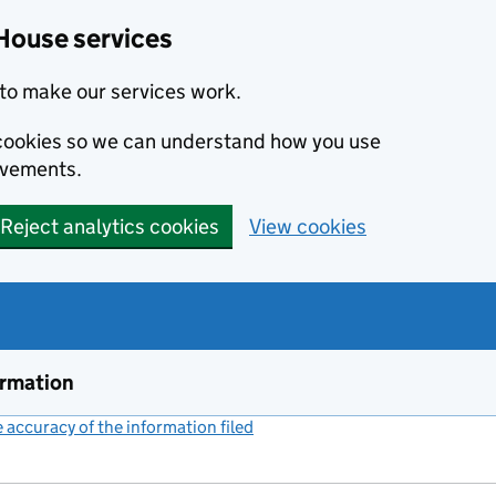
House services
to make our services work.
s cookies so we can understand how you use
ovements.
Reject analytics cookies
View cookies
ormation
accuracy of the information filed
(link opens a new window)