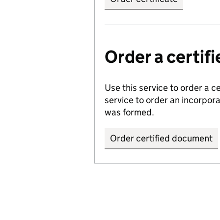
Order a certi
Use this service to order a c
service to order an incorpo
was formed.
Order certified document