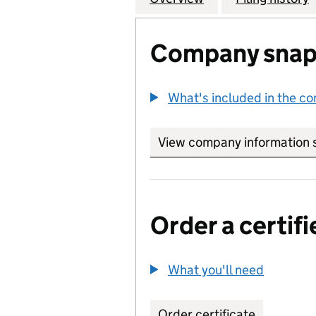
Company snap
What's included in the c
View company information 
Order a certifi
What you'll need
to order 
Order certificate