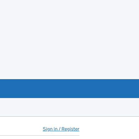
Sign in / Register