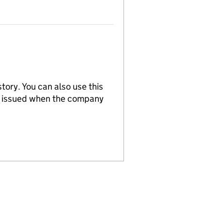
tory. You can also use this
re issued when the company