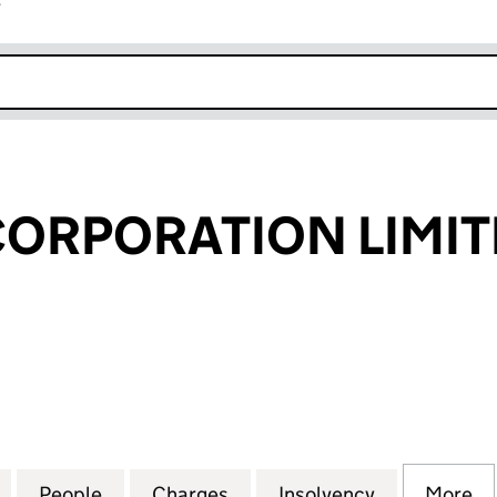
r
k opens in new window
CORPORATION LIMI
RPORATION LIMITED (07102862)
for FLEXIANT CORPORATION LIMITED (07102862)
People
for FLEXIANT CORPORATION LIMITED (0
Charges
for FLEXIANT CORPORATION
Insolvency
for FLEXIA
More
f