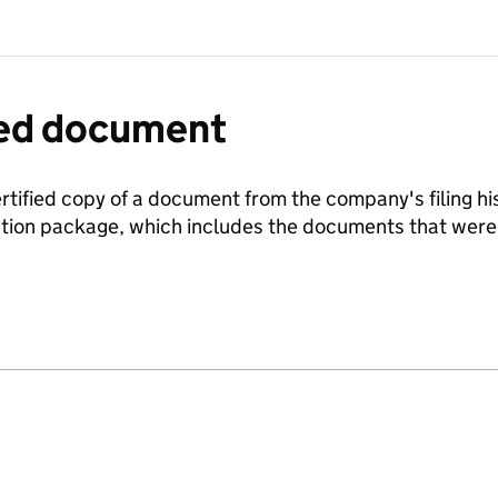
fied document
ertified copy of a document from the company's filing his
ration package, which includes the documents that we