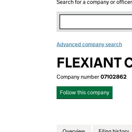
Search for a company or office
Advanced company search
Lin
FLEXIANT 
Company number
07102862
Follow this company
Overview
Company
for FLEXIANT CO
Filing history