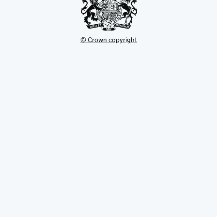
© Crown copyright