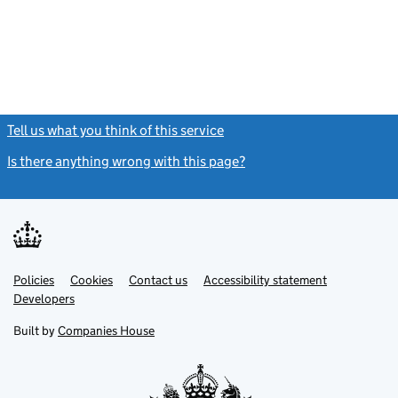
Tell us what you think of this service
(link opens a new window)
Is there anything wrong with this page?
(link opens a new windo
Link
Link
Policies
Support links
Cookies
Contact us
Accessibility statement
opens
opens
Link
Developers
in
in
opens
new
new
in
Built by
Companies House
tab
tab
new
tab