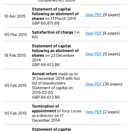
Companies Act 2006
Statement of capital
following an allotment of
View PDF
(9 pages)
Statement of 
10 Apr 2015
shares
on 17 March 2015
GBP 68,871.88
GBP 68,871.88
- link opens in
Satisfaction of charge
1 in
View PDF
(4 pages)
Satisfaction 
05 Mar 2015
full
Statement of capital
following an allotment of
View PDF
(9 pages)
Statement of 
18 Feb 2015
shares
on 23 December
GBP 68,613.86
2014
- link opens in
GBP 68,613.86
Annual return
made up to
31 December 2014 with full
list of shareholders
View PDF
(30 pages)
Annual return
05 Feb 2015
Statement of capital on
Statement of ca
2015-02-05
GBP 68,613.86
GBP 68,613.86
- link opens in
Termination of
appointment
of Tony Lucas
View PDF
(2 pages)
Termination o
05 Feb 2015
as a director on 17
December 2014
Statement of capital