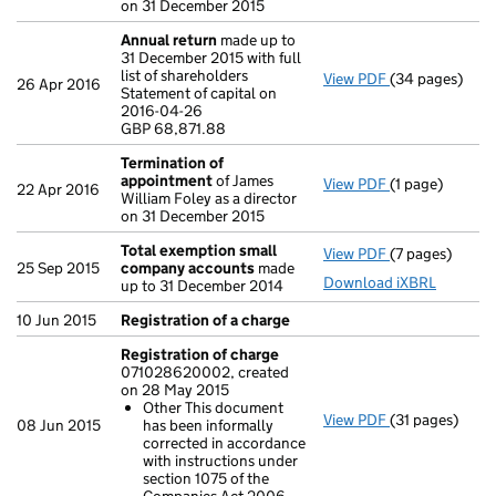
on 31 December 2015
Annual return
made up to
31 December 2015 with full
list of shareholders
View PDF
(34 pages)
Annual return
26 Apr 2016
Statement of capital on
Statement of c
2016-04-26
GBP 68,871.88
GBP 68,871.88
- link opens in
Termination of
appointment
of James
View PDF
(1 page)
Termination o
22 Apr 2016
William Foley as a director
on 31 December 2015
Total exemption small
View PDF
(7 pages)
Total exempt
25 Sep 2015
company accounts
made
Download iXBRL
up to 31 December 2014
10 Jun 2015
Registration of a charge
Registration of charge
071028620002, created
on 28 May 2015
Other This document
View PDF
(31 pages)
Registration 
08 Jun 2015
has been informally
Other This d
corrected in accordance
- link opens in 
with instructions under
section 1075 of the