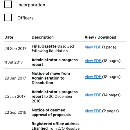
Incorporation
Officers
Company Results (links open in a new window)
Date
(document was filed at Companies House)
Description
(of the document filed at Companies Ho
View / Download
(PDF f
Final Gazette
dissolved
View PDF
(1 page)
Final Gazette
29 Sep 2017
following liquidation
Administrator's progress
View PDF
(18 pages)
Administrator
11 Jul 2017
report
Notice of move from
View PDF
(18 pages)
Notice of mov
29 Jun 2017
Administration to
Dissolution
Administrator's progress
View PDF
(14 pages)
Administrator
25 Jan 2017
report
to 26 December
2016
Notice of deemed
View PDF
(2 pages)
Notice of dee
22 Sep 2016
approval of proposals
Registered office address
changed
from C/O Resolve