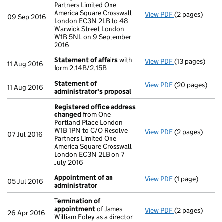
Partners Limited One
America Square Crosswall
View PDF
(2 pages)
Registered of
09 Sep 2016
London EC3N 2LB to 48
Warwick Street London
W1B 5NL on 9 September
2016
Statement of affairs
with
View PDF
(13 pages)
Statement of 
11 Aug 2016
form 2.14B/2.15B
Statement of
View PDF
(20 pages)
Statement of 
11 Aug 2016
administrator's proposal
Registered office address
changed
from One
Portland Place London
W1B 1PN to C/O Resolve
View PDF
(2 pages)
Registered of
07 Jul 2016
Partners Limited One
America Square Crosswall
London EC3N 2LB on 7
July 2016
Appointment of an
View PDF
(1 page)
Appointment o
05 Jul 2016
administrator
Termination of
appointment
of James
View PDF
(2 pages)
Termination o
26 Apr 2016
William Foley as a director