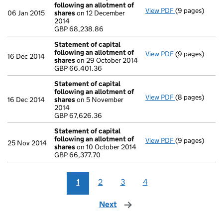
following an allotment of
View PDF
(9 pages)
Statement of 
06 Jan 2015
shares
on 12 December
GBP 68,238.8
2014
- link opens in
GBP 68,238.86
Statement of capital
following an allotment of
View PDF
(9 pages)
Statement of 
16 Dec 2014
shares
on 29 October 2014
GBP 66,401.36
GBP 66,401.36
- link opens in
Statement of capital
following an allotment of
View PDF
(8 pages)
Statement of 
16 Dec 2014
shares
on 5 November
GBP 67,626.36
2014
- link opens in
GBP 67,626.36
Statement of capital
following an allotment of
View PDF
(9 pages)
Statement of 
25 Nov 2014
shares
on 10 October 2014
GBP 66,377.70
GBP 66,377.70
- link opens in
1
2
3
4
Next
page