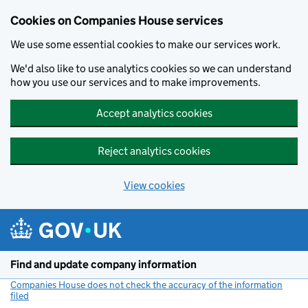
Cookies on Companies House services
We use some essential cookies to make our services work.
We'd also like to use analytics cookies so we can understand
how you use our services and to make improvements.
Accept analytics cookies
Reject analytics cookies
View cookies
Skip to main content
Find and update company information
Companies House does not check the accuracy of the information
filed
(link opens a new window)