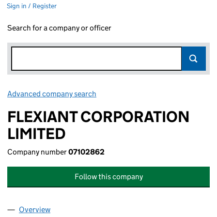
Sign in / Register
Search for a company or officer
Advanced company search
Link opens in new window
FLEXIANT CORPORATION
LIMITED
Company number
07102862
Follow this company
Overview
Company
for FLEXIANT CORPORATION LIMITED (0710286