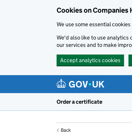
Cookies on Companies 
We use some essential cookies 
We'd also like to use analytic
our services and to make impr
Accept analytics cookies
Skip to main content
Order a certificate
Back