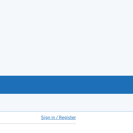
Sign in / Register