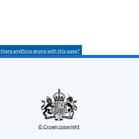
s there anything wrong with this page?
© Crown copyright