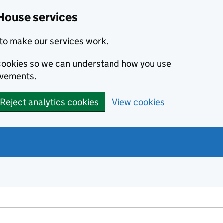
House services
to make our services work.
s cookies so we can understand how you use
ovements.
Reject analytics cookies
View cookies