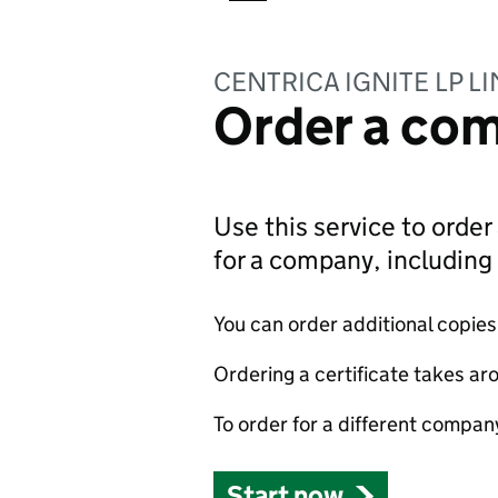
CENTRICA IGNITE LP L
Order a com
Use this service to order 
for a company, includin
You can order additional copies o
Ordering a certificate takes ar
To order for a different compan
Start now