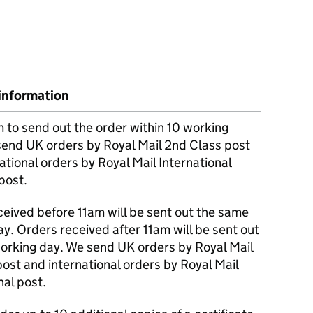
information
m to send out the order within 10 working
send UK orders by Royal Mail 2nd Class post
ational orders by Royal Mail International
post.
eived before 11am will be sent out the same
y. Orders received after 11am will be sent out
working day. We send UK orders by Royal Mail
post and international orders by Royal Mail
nal post.