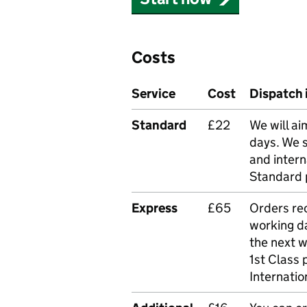
Costs
Service
Cost
Dispatch 
Standard
£22
We will ai
days. We 
and intern
Standard 
Express
£65
Orders rec
working da
the next 
1st Class 
Internatio