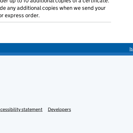
der up to 10 additional copies of a certificate.
ude any additional copies when we send your
r express order.
I
cessibility statement
Developers