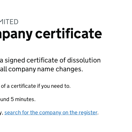
IMITED
pany certificate
a signed certificate of dissolution
g all company name changes.
f a certificate if you need to.
ound 5 minutes.
y,
search for the company on the register
.