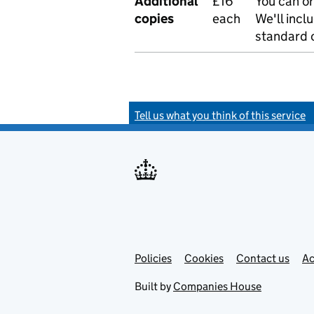
Additional
£16
You can or
copies
each
We'll incl
standard o
Tell us what you think of this service
Policies
Support links
Cookies
Contact us
Ac
Built by
Companies House