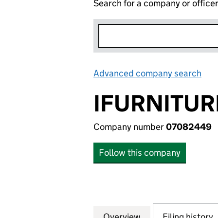
Search for a company or office
Advanced company search
Lin
IFURNITUR
Company number
07082449
Follow this company
Overview
Company
for IFURNITURE L
Filing history