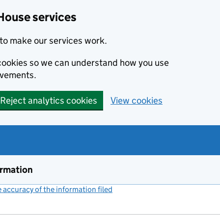
House services
to make our services work.
s cookies so we can understand how you use
ovements.
Reject analytics cookies
View cookies
ormation
accuracy of the information filed
(link opens a new window)