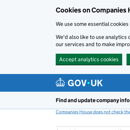
Cookies on Companies 
We use some essential cookies 
We'd also like to use analytic
our services and to make impr
Accept analytics cookies
Skip to main content
Find and update company inf
Companies House does not check the 