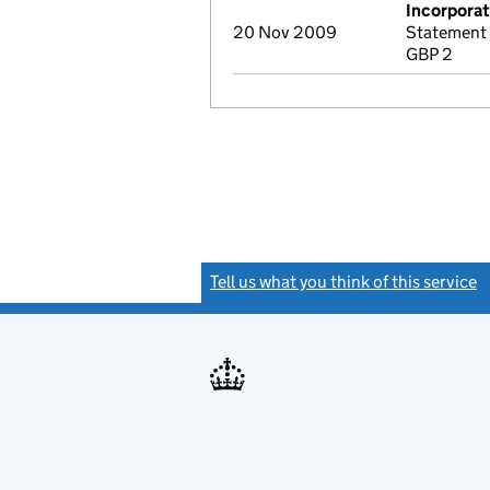
Incorporat
20 Nov 2009
Statement 
GBP 2
Tell us what you think of this service
(