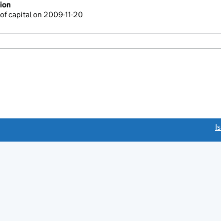
ion
of capital on 2009-11-20
link opens a new window)
I