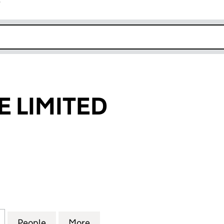
r
k opens in new window
E LIMITED
IMITED (07082449)
for IFURNITURE LIMITED (07082449)
People
for IFURNITURE LIMITED (07082449)
More
for IFURNITURE LIMITED (070