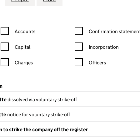
Confirmation statement filters, selecting an input will reload the
Confirmation statement filters
Accounts
Confirmation statement
Capital
Incorporation
Charges
Officers
n in a new window)
mpanies House)
on
(of the document filed at Companies House)
tte
dissolved via voluntary strike-off
tte
notice for voluntary strike-off
n to strike the company off the register