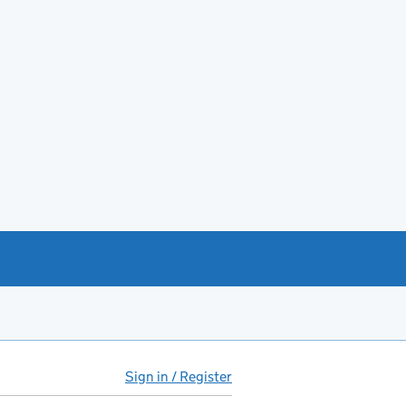
Sign in / Register