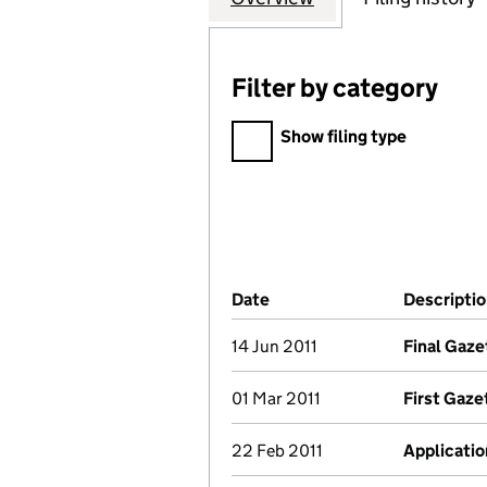
Filter by category
Filter by category
Show filing type
Company Results (links ope
Date
(document was filed at Co
Descripti
14 Jun 2011
Final Gaze
01 Mar 2011
First Gaze
22 Feb 2011
Applicatio