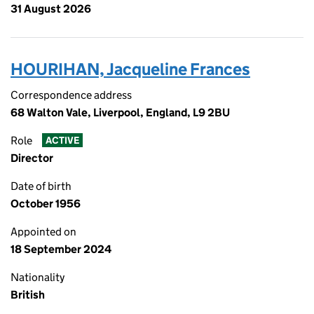
31 August 2026
HOURIHAN, Jacqueline Frances
Correspondence address
68 Walton Vale, Liverpool, England, L9 2BU
Role
ACTIVE
Director
Date of birth
October 1956
Appointed on
18 September 2024
Nationality
British