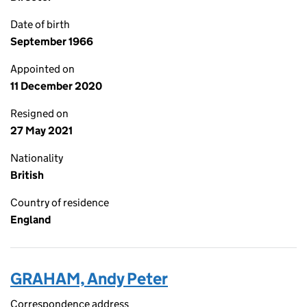
Date of birth
September 1966
Appointed on
11 December 2020
Resigned on
27 May 2021
Nationality
British
Country of residence
England
GRAHAM, Andy Peter
Correspondence address