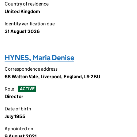
Country of residence
United Kingdom
Identity verification due
31 August 2026
HYNES, Maria Denise
Correspondence address
68 Walton Vale, Liverpool, England, L9 2BU
Role
ACTIVE
Director
Date of birth
July 1955
Appointed on
9 August 2021