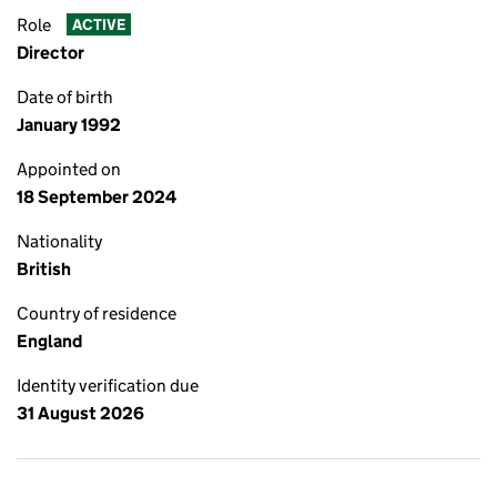
Role
ACTIVE
Director
Date of birth
January 1992
Appointed on
18 September 2024
Nationality
British
Country of residence
England
Identity verification due
31 August 2026