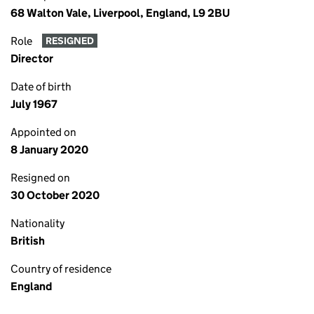
68 Walton Vale, Liverpool, England, L9 2BU
Role
RESIGNED
Director
Date of birth
July 1967
Appointed on
8 January 2020
Resigned on
30 October 2020
Nationality
British
Country of residence
England