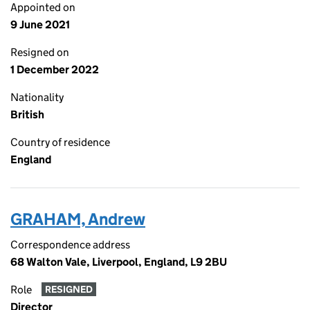
Appointed on
9 June 2021
Resigned on
1 December 2022
Nationality
British
Country of residence
England
GRAHAM, Andrew
Correspondence address
68 Walton Vale, Liverpool, England, L9 2BU
Role
RESIGNED
Director