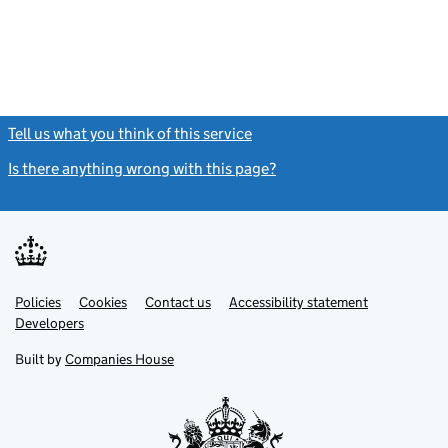
Tell us what you think of this service
(link opens a new window)
Is there anything wrong with this page?
(link opens a new windo
Link
Link
Policies
Support links
Cookies
Contact us
Accessibility statement
opens
opens
Link
Developers
in
in
opens
new
new
in
Built by
Companies House
tab
tab
new
tab