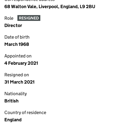
68 Walton Vale, Liverpool, England, L9 2BU
Role
RESIGNED
Director
Date of birth
March 1968
Appointed on
4 February 2021
Resigned on
31 March 2021
Nationality
British
Country of residence
England