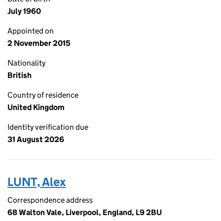
July 1960
Appointed on
2 November 2015
Nationality
British
Country of residence
United Kingdom
Identity verification due
31 August 2026
LUNT, Alex
Correspondence address
68 Walton Vale, Liverpool, England, L9 2BU