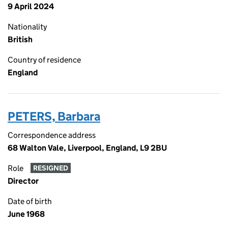
9 April 2024
Nationality
British
Country of residence
England
PETERS, Barbara
Correspondence address
68 Walton Vale, Liverpool, England, L9 2BU
Role
RESIGNED
Director
Date of birth
June 1968