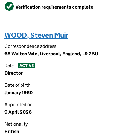
Verified
Verification requirements complete
WOOD, Steven Muir
Correspondence address
68 Walton Vale, Liverpool, England, L9 2BU
Role
ACTIVE
Director
Date of birth
January 1960
Appointed on
9 April 2026
Nationality
British