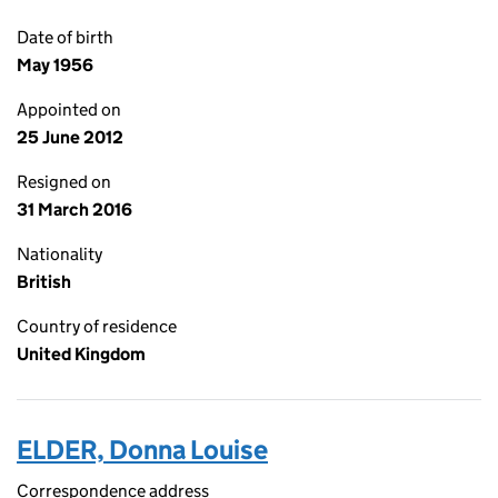
Date of birth
May 1956
Appointed on
25 June 2012
Resigned on
31 March 2016
Nationality
British
Country of residence
United Kingdom
ELDER, Donna Louise
Correspondence address