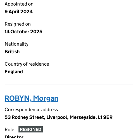
Appointed on
9 April 2024
Resigned on
14 October 2025
Nationality
British
Country of residence
England
ROBYN, Morgan
Correspondence address
53 Rodney Street, Liverpool, Merseyside, L1 9ER
Role
RESIGNED
Director