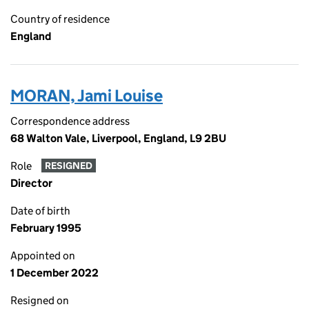
Country of residence
England
MORAN, Jami Louise
Correspondence address
68 Walton Vale, Liverpool, England, L9 2BU
Role
RESIGNED
Director
Date of birth
February 1995
Appointed on
1 December 2022
Resigned on