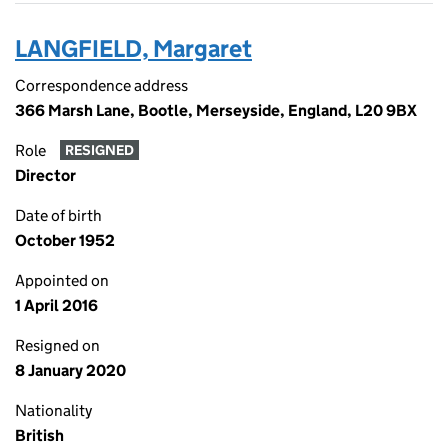
LANGFIELD, Margaret
Correspondence address
366 Marsh Lane, Bootle, Merseyside, England, L20 9BX
Role
RESIGNED
Director
Date of birth
October 1952
Appointed on
1 April 2016
Resigned on
8 January 2020
Nationality
British