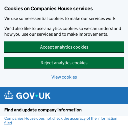
Cookies on Companies House services
We use some essential cookies to make our services work.
We'd also like to use analytics cookies so we can understand
how you use our services and to make improvements.
Accept analytics cookies
Reject analytics cookies
View cookies
Skip to main content
Find and update company information
Companies House does not check the accuracy of the information
filed
(link opens a new window)