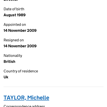
Date of birth
August 1989
Appointed on
14 November 2009
Resigned on
14 November 2009
Nationality
British
Country of residence
Uk
TAYLOR, Michelle
Correspondence address