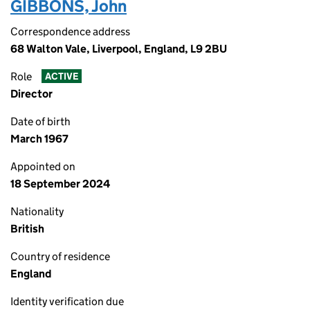
GIBBONS, John
Correspondence address
68 Walton Vale, Liverpool, England, L9 2BU
Role
ACTIVE
Director
Date of birth
March 1967
Appointed on
18 September 2024
Nationality
British
Country of residence
England
Identity verification due