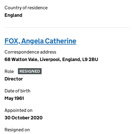
Country of residence
England
FOX, Angela Catherine
Correspondence address
68 Walton Vale, Liverpool, England, L9 2BU
Role
RESIGNED
Director
Date of birth
May 1961
Appointed on
30 October 2020
Resigned on