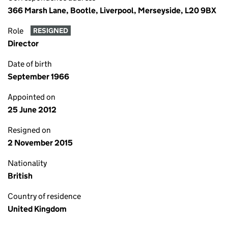
366 Marsh Lane, Bootle, Liverpool, Merseyside, L20 9BX
Role
RESIGNED
Director
Date of birth
September 1966
Appointed on
25 June 2012
Resigned on
2 November 2015
Nationality
British
Country of residence
United Kingdom