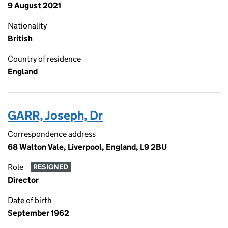
9 August 2021
Nationality
British
Country of residence
England
GARR, Joseph, Dr
Correspondence address
68 Walton Vale, Liverpool, England, L9 2BU
Role
RESIGNED
Director
Date of birth
September 1962