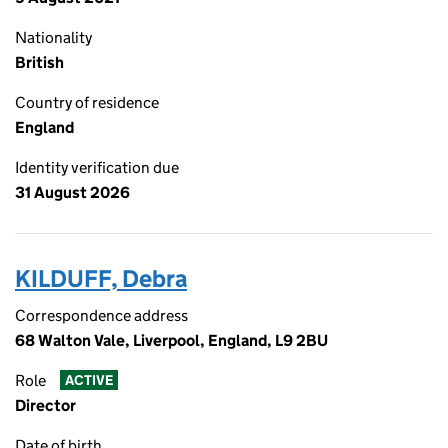
Nationality
British
Country of residence
England
Identity verification due
31 August 2026
KILDUFF, Debra
Correspondence address
68 Walton Vale, Liverpool, England, L9 2BU
Role
ACTIVE
Director
Date of birth