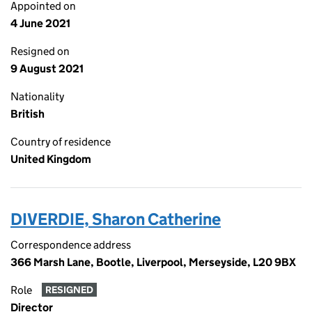
Appointed on
4 June 2021
Resigned on
9 August 2021
Nationality
British
Country of residence
United Kingdom
DIVERDIE, Sharon Catherine
Correspondence address
366 Marsh Lane, Bootle, Liverpool, Merseyside, L20 9BX
Role
RESIGNED
Director