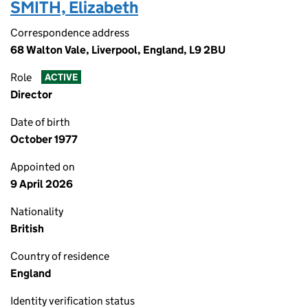
SMITH, Elizabeth
Correspondence address
68 Walton Vale, Liverpool, England, L9 2BU
Role
ACTIVE
Director
Date of birth
October 1977
Appointed on
9 April 2026
Nationality
British
Country of residence
England
Identity verification status