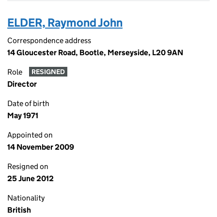
ELDER, Raymond John
Correspondence address
14 Gloucester Road, Bootle, Merseyside, L20 9AN
Role
RESIGNED
Director
Date of birth
May 1971
Appointed on
14 November 2009
Resigned on
25 June 2012
Nationality
British