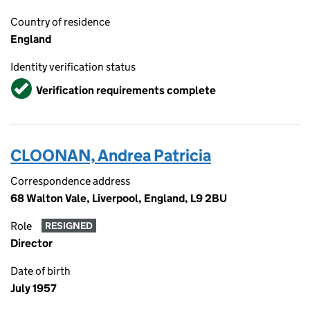
Country of residence
England
Identity verification status
Verified
Verification requirements complete
CLOONAN, Andrea Patricia
Correspondence address
68 Walton Vale, Liverpool, England, L9 2BU
Role
RESIGNED
Director
Date of birth
July 1957