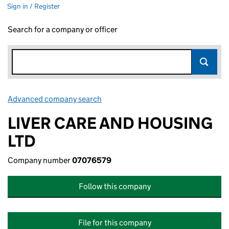
Sign in / Register
Search for a company or officer
Advanced company search
Link opens in new window
LIVER CARE AND HOUSING
LTD
Company number
07076579
Follow this company
File for this company