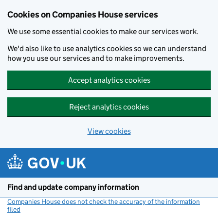
Cookies on Companies House services
We use some essential cookies to make our services work.
We'd also like to use analytics cookies so we can understand
how you use our services and to make improvements.
Accept analytics cookies
Reject analytics cookies
View cookies
Skip to main content
Find and update company information
Companies House does not check the accuracy of the information
filed
(link opens a new window)