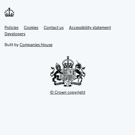
Link
Link
Policies
Support links
Cookies
Contact us
Accessibility statement
opens
opens
Link
Developers
in
in
opens
new
new
in
Built by
Companies House
tab
tab
new
tab
© Crown copyright