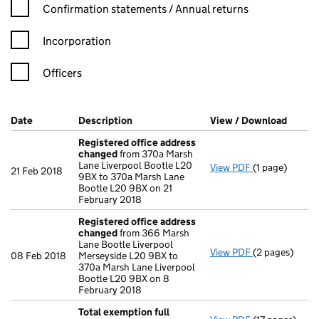
Confirmation statement filters, selecting an input will reload t
Confirmation statements / Annual returns
Incorporation
Officers
Company Results (links open in a new window)
Date
(document was filed at Companies House)
Description
(of the document filed at Companies Ho
View / Download
(PDF f
Registered office address
changed
from 370a Marsh
Lane Liverpool Bootle L20
View PDF
(1 page)
Registered o
21 Feb 2018
9BX to 370a Marsh Lane
Bootle L20 9BX on 21
February 2018
Registered office address
changed
from 366 Marsh
Lane Bootle Liverpool
View PDF
(2 pages)
Registered o
08 Feb 2018
Merseyside L20 9BX to
370a Marsh Lane Liverpool
Bootle L20 9BX on 8
February 2018
Total exemption full