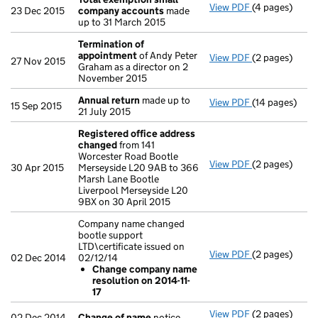
View PDF
(4 pages)
Total exempt
23 Dec 2015
company accounts
made
up to 31 March 2015
Termination of
appointment
of Andy Peter
View PDF
(2 pages)
Termination 
27 Nov 2015
Graham as a director on 2
November 2015
Annual return
made up to
View PDF
(14 pages)
Annual return
15 Sep 2015
21 July 2015
Registered office address
changed
from 141
Worcester Road Bootle
View PDF
(2 pages)
Registered o
30 Apr 2015
Merseyside L20 9AB to 366
Marsh Lane Bootle
Liverpool Merseyside L20
9BX on 30 April 2015
Company name changed
bootle support
LTD\certificate issued on
View PDF
(2 pages)
Company name 
02 Dec 2014
02/12/14
Change com
Change company name
- link opens in
resolution on 2014-11-
17
View PDF
(2 pages)
Change of n
02 Dec 2014
Change of name
notice