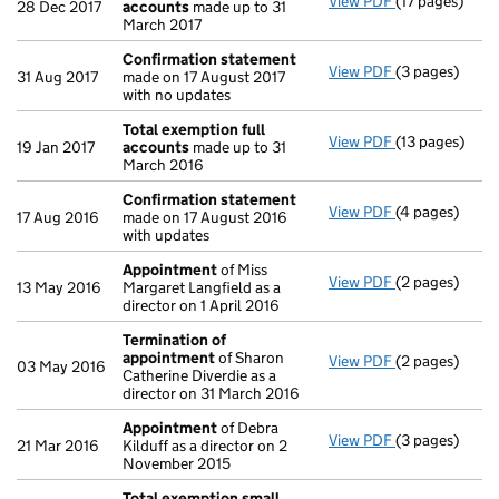
View PDF
(17 pages)
Total exempti
28 Dec 2017
accounts
made up to 31
March 2017
Confirmation statement
View PDF
(3 pages)
Confirmation
31 Aug 2017
made on 17 August 2017
with no updates
Total exemption full
View PDF
(13 pages)
Total exempti
19 Jan 2017
accounts
made up to 31
March 2016
Confirmation statement
View PDF
(4 pages)
Confirmation
17 Aug 2016
made on 17 August 2016
with updates
Appointment
of Miss
View PDF
(2 pages)
Appointment
13 May 2016
Margaret Langfield as a
director on 1 April 2016
Termination of
appointment
of Sharon
View PDF
(2 pages)
Termination 
03 May 2016
Catherine Diverdie as a
director on 31 March 2016
Appointment
of Debra
View PDF
(3 pages)
Appointment
21 Mar 2016
Kilduff as a director on 2
November 2015
Total exemption small