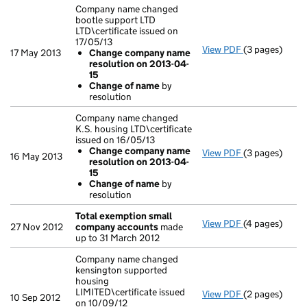
Company name changed
bootle support LTD
LTD\certificate issued on
17/05/13
View PDF
(3 pages)
Company name 
17 May 2013
Change company name
Change com
resolution on 2013-04-
Change of
15
- link opens in
Change of name
by
resolution
Company name changed
K.S. housing LTD\certificate
issued on 16/05/13
Change company name
View PDF
(3 pages)
Company name 
16 May 2013
resolution on 2013-04-
Change com
15
Change of
Change of name
by
- link opens in
resolution
Total exemption small
View PDF
(4 pages)
Total exempt
27 Nov 2012
company accounts
made
up to 31 March 2012
Company name changed
kensington supported
housing
LIMITED\certificate issued
View PDF
(2 pages)
Company name 
10 Sep 2012
on 10/09/12
Change com