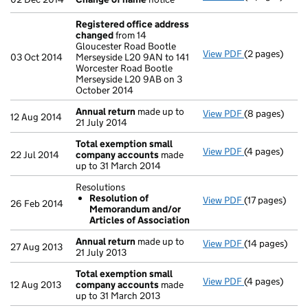
Registered office address
changed
from 14
Gloucester Road Bootle
View PDF
(2 pages)
Registered o
03 Oct 2014
Merseyside L20 9AN to 141
Worcester Road Bootle
Merseyside L20 9AB on 3
October 2014
Annual return
made up to
View PDF
(8 pages)
Annual return
12 Aug 2014
21 July 2014
Total exemption small
View PDF
(4 pages)
Total exempt
22 Jul 2014
company accounts
made
up to 31 March 2014
Resolutions
Resolution of
View PDF
(17 pages)
Resolutions
26 Feb 2014
Memorandum and/or
Resolution
Articles of Association
- link opens in
Annual return
made up to
View PDF
(14 pages)
Annual return
27 Aug 2013
21 July 2013
Total exemption small
View PDF
(4 pages)
Total exempt
12 Aug 2013
company accounts
made
up to 31 March 2013