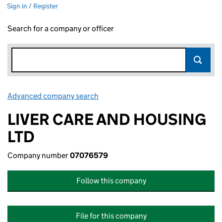
Sign in / Register
Search for a company or officer
Advanced company search
Link opens in new window
LIVER CARE AND HOUSING
LTD
Company number
07076579
Follow this company
File for this company