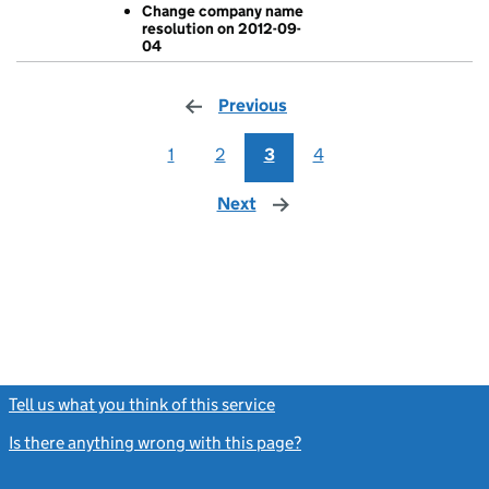
Change company name
- link opens in
resolution on 2012-09-
04
Previous
page
1
2
3
4
Next
page
Tell us what you think of this service
(link opens a new window)
Is there anything wrong with this page?
(link opens a new windo