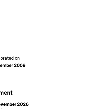
porated on
vember 2009
ement
ovember 2026