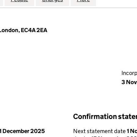
, London, EC4A 2EA
Incor
3 No
Confirmation stat
1 December 2025
Next statement date
1 N