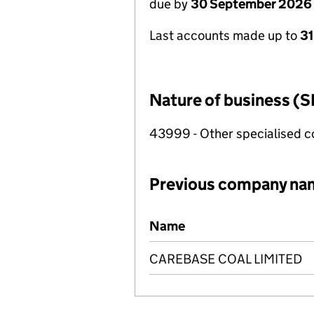
due by
30 September 2026
Last accounts made up to
3
Nature of business (S
43999 - Other specialised co
Previous company na
Previous company names
Name
CAREBASE COAL LIMITED