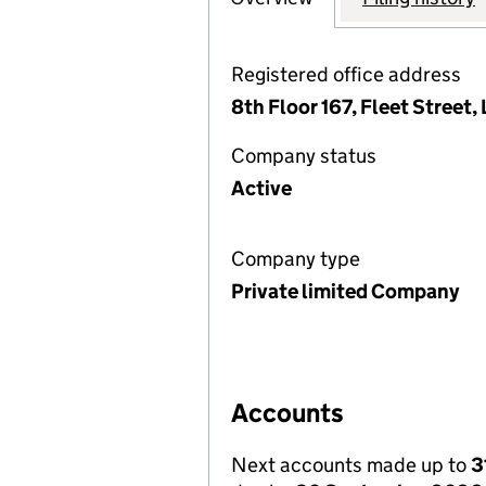
Registered office address
8th Floor 167, Fleet Street
Company status
Active
Company type
Private limited Company
Accounts
Next accounts made up to
3