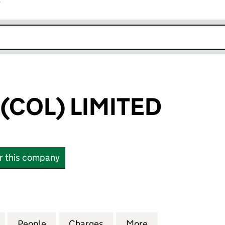
r
k opens in new window
(COL) LIMITED
or this company
L) LIMITED (07064641)
for CAREBASE (COL) LIMITED (07064641)
People
for CAREBASE (COL) LIMITED (07064641
Charges
for CAREBASE (COL) LIMIT
More
for CAREBASE (C