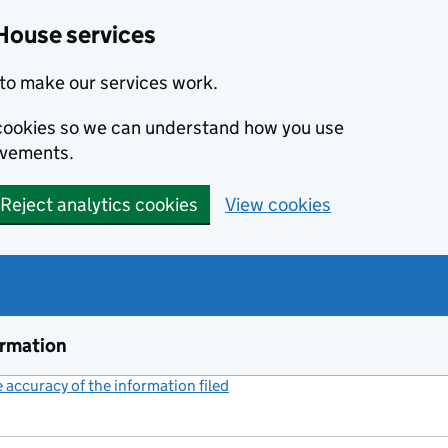
House services
to make our services work.
s cookies so we can understand how you use
ovements.
Reject analytics cookies
View cookies
ormation
accuracy of the information filed
(link opens a new window)