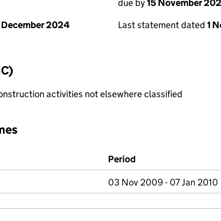
due by
15 November 20
1 December 2024
Last statement dated
1 
IC)
nstruction activities not elsewhere classified
mes
Period
03 Nov 2009 - 07 Jan 2010