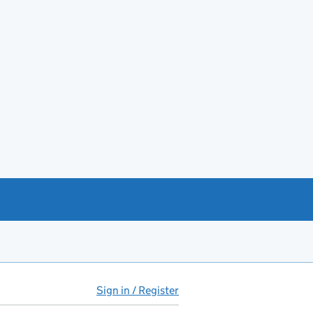
Sign in / Register