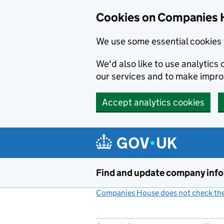
Cookies on Companies 
We use some essential cookies 
We'd also like to use analytic
our services and to make impr
Accept analytics cookies
Skip to main content
Find and update company inf
Companies House does not check the 