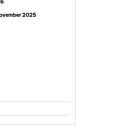
26
November 2025