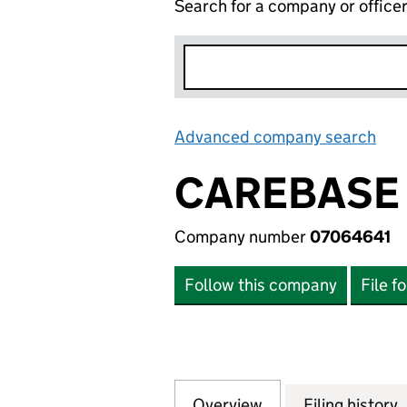
Search for a company or office
Advanced company search
Lin
CAREBASE 
Company number
07064641
Follow this company
File f
Overview
Company
for CAREBASE (CO
Filing history