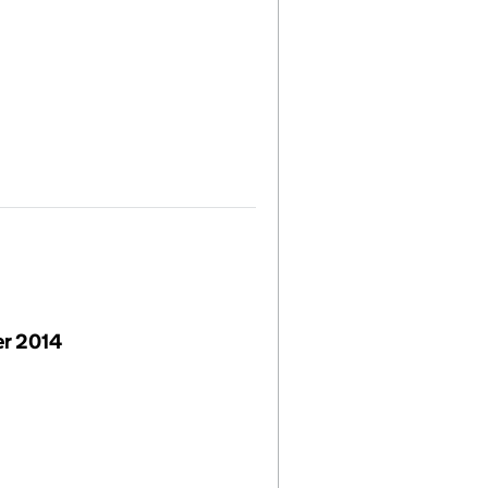
r 2014