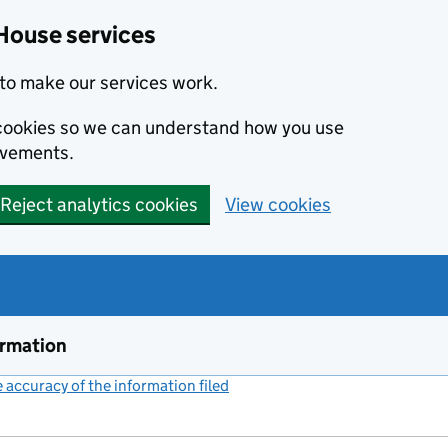
House services
to make our services work.
s cookies so we can understand how you use
ovements.
Reject analytics cookies
View cookies
ormation
accuracy of the information filed
(link opens a new window)