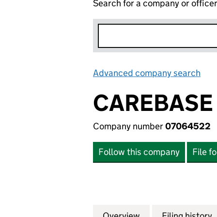
Search for a company or office
Advanced company search
Lin
CAREBASE 
Company number
07064522
Follow this company
File f
Overview
Company
for CAREBASE (H
Filing history