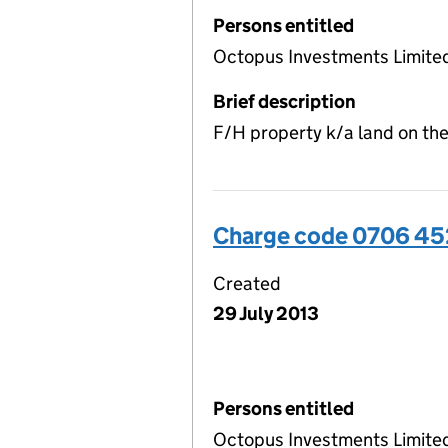
Persons entitled
Octopus Investments Limite
Brief description
F/H property k/a land on the
Charge code 0706 45
Created
29 July 2013
Persons entitled
Octopus Investments Limite