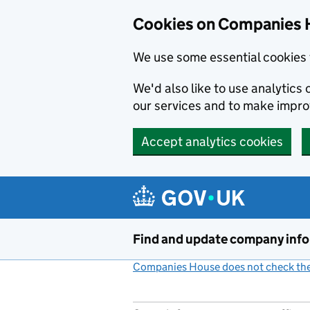
Cookies on Companies 
We use some essential cookies 
We'd also like to use analytic
our services and to make impr
Accept analytics cookies
Skip to main content
Find and update company inf
Companies House does not check the 