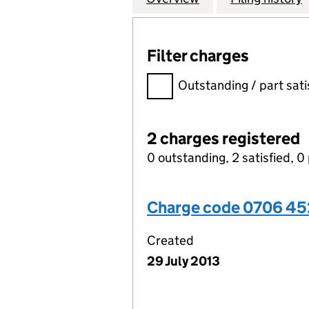
Filter charges
Filter charges
Outstanding / part sati
2 charges registered
0 outstanding, 2 satisfied, 0 
Charge code 0706 4
Created
29 July 2013