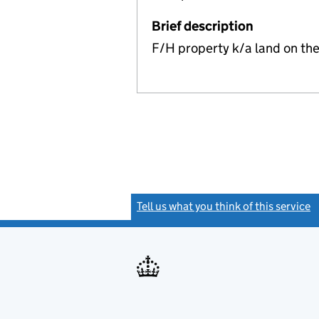
Brief description
F/H property k/a land on the
Tell us what you think of this service
(