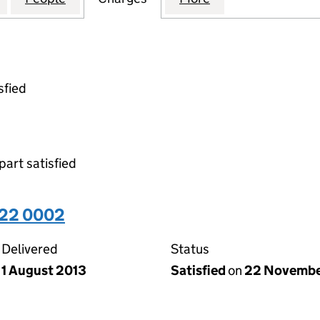
sfied
part satisfied
522 0002
Delivered
Status
1 August 2013
Satisfied
on
22 Novembe