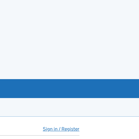
Sign in / Register