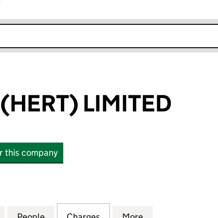
r
k opens in new window
(HERT) LIMITED
or this company
ERT) LIMITED (07064522)
for CAREBASE (HERT) LIMITED (07064522)
People
for CAREBASE (HERT) LIMITED (0706452
Charges
for CAREBASE (HERT) LIMI
More
for CAREBASE (H