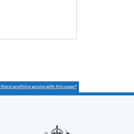
s there anything wrong with this page?
(link opens a new window)