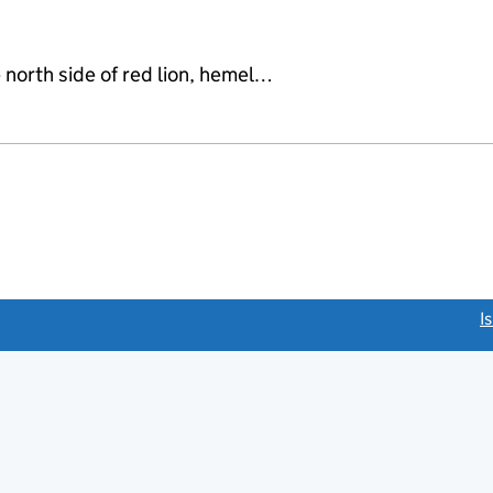
 north side of red lion, hemel…
link opens a new window)
I