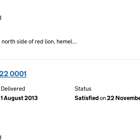
d
 north side of red lion, hemel…
22 0001
Delivered
Status
1 August 2013
Satisfied
on
22 Novembe
d