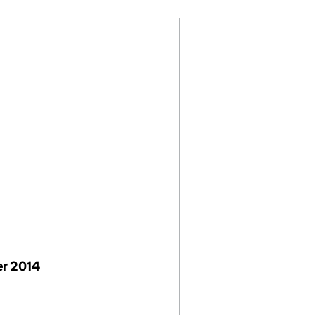
r 2014