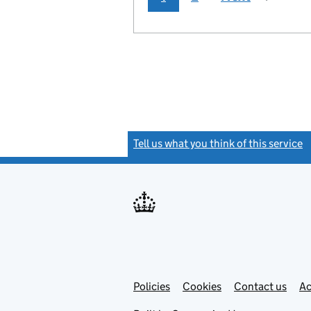
Tell us what you think of this service
(
Link
Link
Policies
Support links
Cookies
Contact us
Ac
opens
open