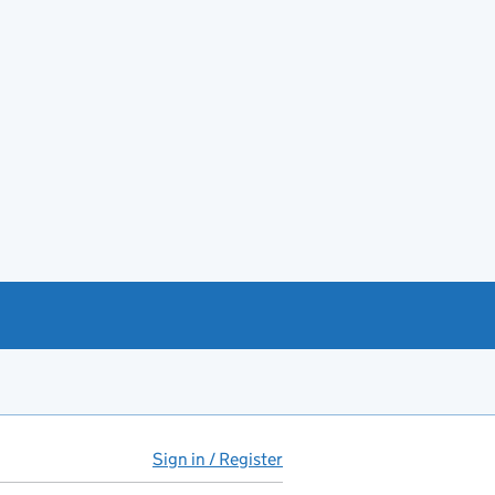
Sign in / Register