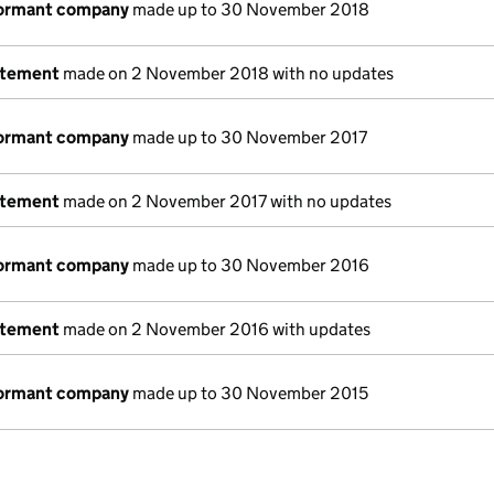
dormant company
made up to 30 November 2018
atement
made on 2 November 2018 with no updates
dormant company
made up to 30 November 2017
atement
made on 2 November 2017 with no updates
dormant company
made up to 30 November 2016
atement
made on 2 November 2016 with updates
dormant company
made up to 30 November 2015