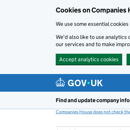
Cookies on Companies 
We use some essential cookies 
We'd also like to use analytic
our services and to make impr
Accept analytics cookies
Skip to main content
Find and update company inf
Companies House does not check the 