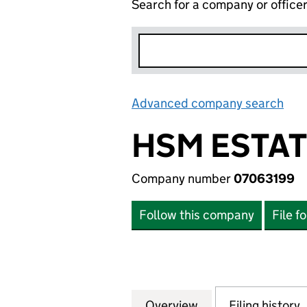
Search for a company or office
Advanced company search
Lin
HSM ESTAT
Company number
07063199
Follow this company
File f
Overview
Company
for HSM ESTATES 
Filing history