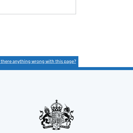
s there anything wrong with this page?
(link opens a new window)