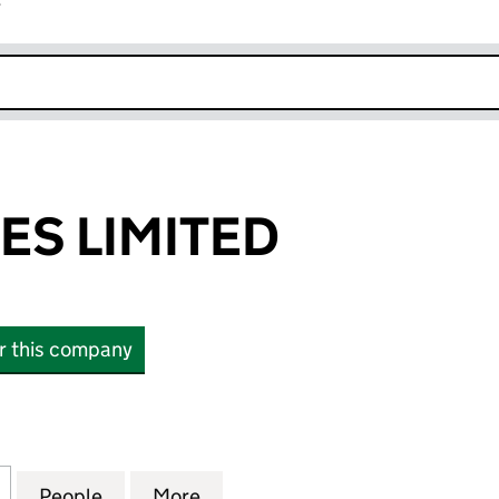
r
k opens in new window
ES LIMITED
or this company
LIMITED (07063199)
for HSM ESTATES LIMITED (07063199)
People
for HSM ESTATES LIMITED (07063199)
More
for HSM ESTATES LIMITED (07