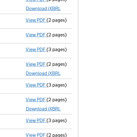
Download iXBRL
View PDF
(2 pages)
Appointment
of Mr Mandeep Singh Matharu
View PDF
(2 pages)
Appointment
of Mr Pritpal Singh Matharu 
View PDF
(3 pages)
Confirmation statement
made on 2 Novem
View PDF
(2 pages)
Accounts for a dormant company
made u
Download iXBRL
View PDF
(3 pages)
Confirmation statement
made on 2 Novem
View PDF
(2 pages)
Accounts for a dormant company
made u
Download iXBRL
View PDF
(3 pages)
Confirmation statement
made on 2 Novem
View PDF
(2 pages)
Accounts for a dormant company
made u