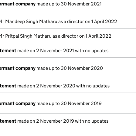
dormant company
made up to 30 November 2021
Mr Mandeep Singh Matharu as a director on 1 April 2022
Mr Pritpal Singh Matharu as a director on 1 April 2022
atement
made on 2 November 2021 with no updates
dormant company
made up to 30 November 2020
atement
made on 2 November 2020 with no updates
dormant company
made up to 30 November 2019
atement
made on 2 November 2019 with no updates