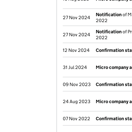
Notification
of M
27 Nov 2024
2022
Notification
of Pr
27 Nov 2024
2022
12 Nov 2024
Confirmation st
31 Jul 2024
Micro company 
09 Nov 2023
Confirmation st
24 Aug 2023
Micro company 
07 Nov 2022
Confirmation st