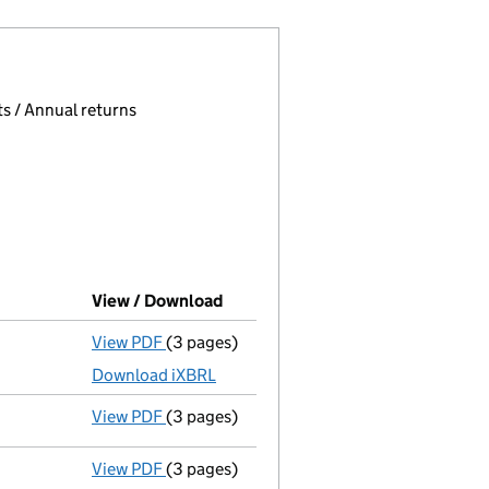
 page.
, selecting an input will reload the page.
s / Annual returns
View / Download
(PDF file, link opens in new wind
View PDF
(3 pages)
Micro company accounts
made up to 30 
Download iXBRL
View PDF
(3 pages)
Confirmation statement
made on 2 Novem
View PDF
(3 pages)
Micro company accounts
made up to 30 