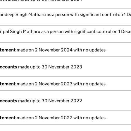
andeep Singh Matharu as a person with significant control on 1 
itpal Singh Matharu as a person with significant control on 1 De
atement
made on 2 November 2024 with no updates
accounts
made up to 30 November 2023
atement
made on 2 November 2023 with no updates
accounts
made up to 30 November 2022
atement
made on 2 November 2022 with no updates