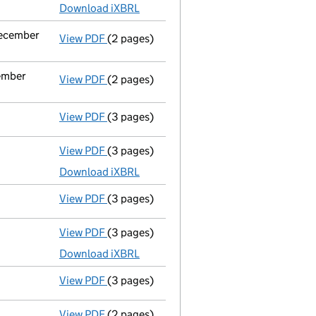
Download iXBRL
December
View PDF
(2 pages)
Notification
of Mandeep Singh Matharu as 
cember
View PDF
(2 pages)
Notification
of Pritpal Singh Matharu as a
View PDF
(3 pages)
Confirmation statement
made on 2 Novem
View PDF
(3 pages)
Micro company accounts
made up to 30 
Download iXBRL
View PDF
(3 pages)
Confirmation statement
made on 2 Novem
View PDF
(3 pages)
Micro company accounts
made up to 30 
Download iXBRL
View PDF
(3 pages)
Confirmation statement
made on 2 Novem
View PDF
(2 pages)
Accounts for a dormant company
made u