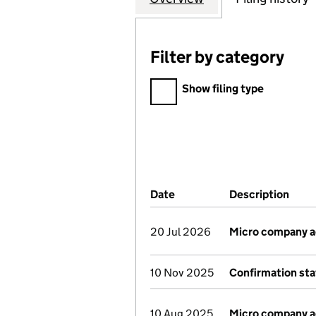
Filter by category
Filter by category
Show filing type
Company Results (links ope
Date
(document was filed at Co
Description
(of 
20 Jul 2026
Micro company 
10 Nov 2025
Confirmation st
10 Aug 2025
Micro company 