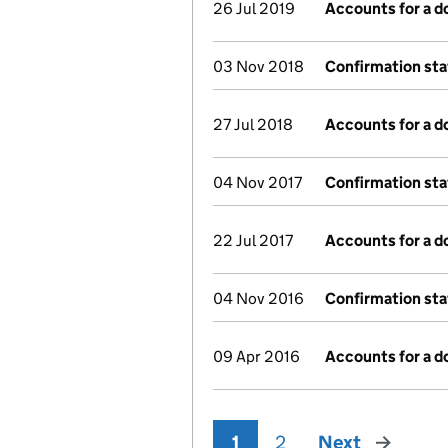
26 Jul 2019
Accounts for a 
03 Nov 2018
Confirmation st
27 Jul 2018
Accounts for a 
04 Nov 2017
Confirmation st
22 Jul 2017
Accounts for a 
04 Nov 2016
Confirmation st
09 Apr 2016
Accounts for a 
1
2
Next
page