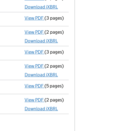
Download iXBRL
View PDF
(3 pages)
Confirmation statement
made on 2 Novem
View PDF
(2 pages)
Accounts for a dormant company
made u
Download iXBRL
View PDF
(3 pages)
Confirmation statement
made on 2 Novem
View PDF
(2 pages)
Accounts for a dormant company
made u
Download iXBRL
View PDF
(5 pages)
Confirmation statement
made on 2 Novem
View PDF
(2 pages)
Accounts for a dormant company
made u
Download iXBRL