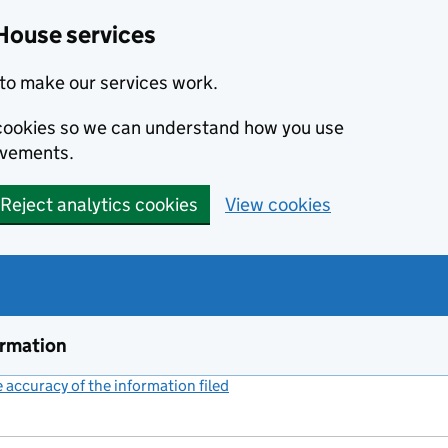
House services
to make our services work.
s cookies so we can understand how you use
ovements.
Reject analytics cookies
View cookies
ormation
accuracy of the information filed
(link opens a new window)