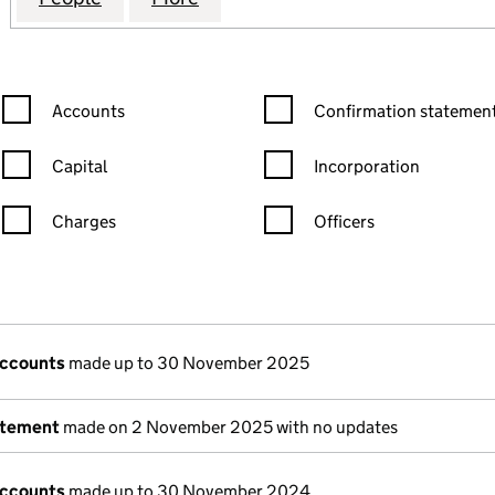
Confirmation statement filters, selecting an input will reload the
Confirmation statement filters
Accounts
Confirmation statement
Capital
Incorporation
Charges
Officers
n in a new window)
mpanies House)
the document filed at Companies House)
accounts
made up to 30 November 2025
atement
made on 2 November 2025 with no updates
accounts
made up to 30 November 2024