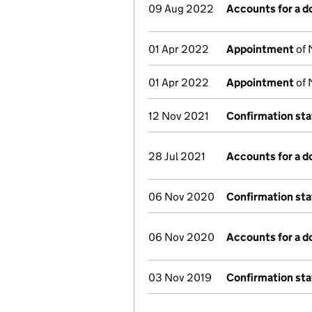
09 Aug 2022
Accounts for a 
01 Apr 2022
Appointment
of 
01 Apr 2022
Appointment
of 
12 Nov 2021
Confirmation st
28 Jul 2021
Accounts for a 
06 Nov 2020
Confirmation st
06 Nov 2020
Accounts for a 
03 Nov 2019
Confirmation st