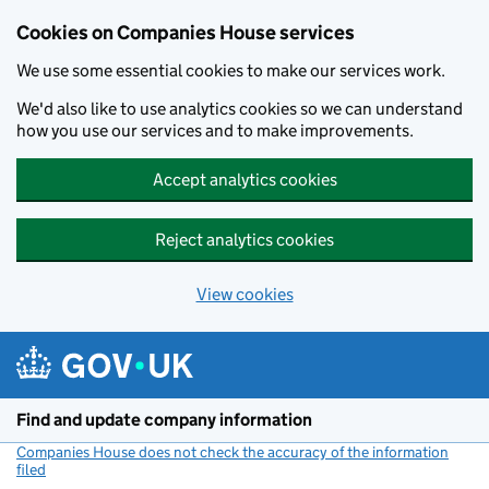
Cookies on Companies House services
We use some essential cookies to make our services work.
We'd also like to use analytics cookies so we can understand
how you use our services and to make improvements.
Accept analytics cookies
Reject analytics cookies
View cookies
Skip to main content
Find and update company information
Companies House does not check the accuracy of the information
filed
(link opens a new window)