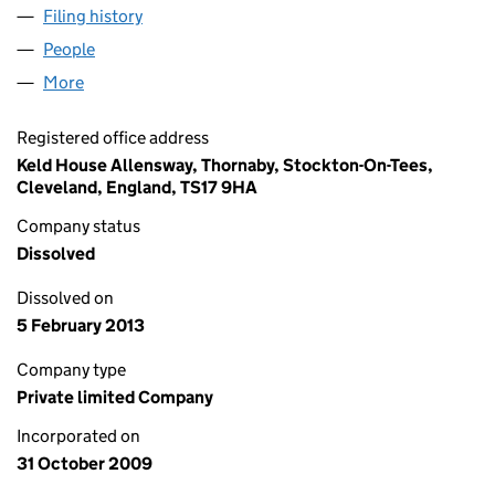
Filing history
for STAVELEY ENGINEERING SERVICES GRO
People
for STAVELEY ENGINEERING SERVICES GROUP LI
More
for STAVELEY ENGINEERING SERVICES GROUP LIMI
Registered office address
Keld House Allensway, Thornaby, Stockton-On-Tees,
Cleveland, England, TS17 9HA
Company status
Dissolved
Dissolved on
5 February 2013
Company type
Private limited Company
Incorporated on
31 October 2009