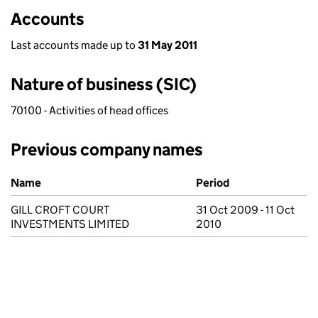
Accounts
Last accounts made up to
31 May 2011
Nature of business (SIC)
70100 - Activities of head offices
Previous company names
Previous company names
Name
Period
GILL CROFT COURT
31 Oct 2009 - 11 Oct
INVESTMENTS LIMITED
2010