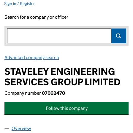
Sign in / Register
Search for a company or officer
Advanced company search
Link opens in new window
STAVELEY ENGINEERING
SERVICES GROUP LIMITED
Company number
07062478
Follow this company
Overview
Company
for STAVELEY ENGINEERING SERVICES GROUP 