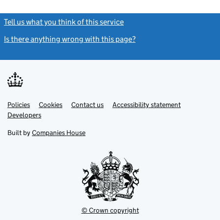
Tell us what you think of this service
(link opens a new window)
Is there anything wrong with this page?
(link opens a new windo
Link
Link
Policies
Support links
Cookies
Contact us
Accessibility statement
opens
opens
Link
Developers
in
in
opens
new
new
in
Built by
Companies House
tab
tab
new
tab
© Crown copyright