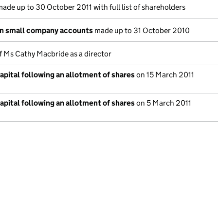
ade up to 30 October 2011 with full list of shareholders
on small company accounts
made up to 31 October 2010
f Ms Cathy Macbride as a director
pital following an allotment of shares
on 15 March 2011
pital following an allotment of shares
on 5 March 2011