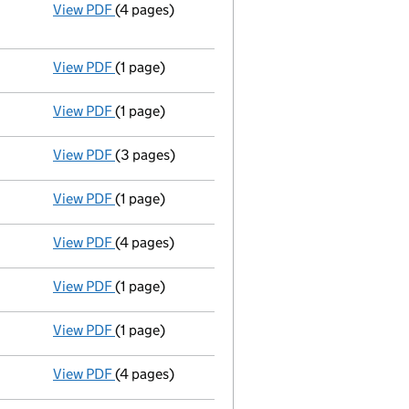
View PDF
(4 pages)
Annual return
made up to 30 October 2013 with
Statement of capital on 2014-03-28
GBP 2
- link opens in a new window - 4 pages
View PDF
(1 page)
Compulsory strike-off action has been sus
View PDF
(1 page)
First Gazette
notice for compulsory strike-off
View PDF
(3 pages)
Total exemption small company accounts
ma
View PDF
(1 page)
Compulsory strike-off action has been disc
View PDF
(4 pages)
Annual return
made up to 30 October 2012 with
View PDF
(1 page)
Compulsory strike-off action has been sus
View PDF
(1 page)
First Gazette
notice for compulsory strike-off
View PDF
(4 pages)
Total exemption small company accounts
ma