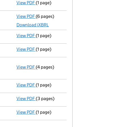
View PDF
(1 page)
Compulsory strike-off action has been disc
View PDF
(6 pages)
Total exemption small company accounts
ma
Download iXBRL
View PDF
(1 page)
First Gazette
notice for compulsory strike-off
View PDF
(1 page)
Compulsory strike-off action has been disc
View PDF
(4 pages)
Annual return
made up to 30 October 2014 with
Statement of capital on 2015-05-15
GBP 2
- link opens in a new window - 4 pages
View PDF
(1 page)
First Gazette
notice for compulsory strike-off
View PDF
(3 pages)
Total exemption small company accounts
ma
View PDF
(1 page)
Compulsory strike-off action has been disc