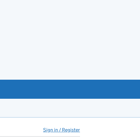
Sign in / Register