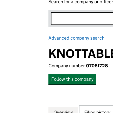
Search for a company or office
Advanced company search
Lin
KNOTTABLE
Company number
07061728
Follow this company
Overview
Company
for KNOTTABLES 
Filing history