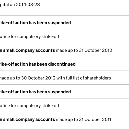
pital on 2014-03-28
ike-off action has been suspended
otice for compulsory strike-off
on small company accounts
made up to 31 October 2012
ike-off action has been discontinued
ade up to 30 October 2012 with full list of shareholders
ike-off action has been suspended
otice for compulsory strike-off
on small company accounts
made up to 31 October 2011