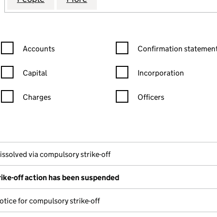
Confirmation statement filters, selecting an input will reload the
Confirmation statement filters
Accounts
Confirmation statement
Capital
Incorporation
Charges
Officers
n in a new window)
mpanies House)
f the document filed at Companies House)
issolved via compulsory strike-off
ike-off action has been suspended
otice for compulsory strike-off