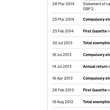
28 Mar 2014
Statement of ca
GBP 2
25 Mar 2014
Compulsory str
25 Feb 2014
First Gazette
n
30 Jul 2013
Total exempti
16 Jul 2013
Compulsory str
14 Jul 2013
Annual return
m
16 Apr 2013
Compulsory str
26 Feb 2013
First Gazette
n
19 Aug 2012
Total exempti