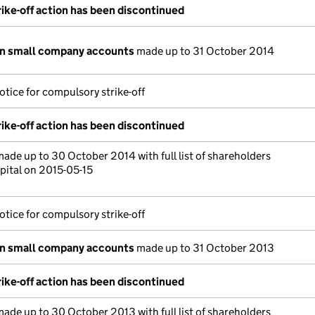
ike-off action has been discontinued
on small company accounts
made up to 31 October 2014
otice for compulsory strike-off
ike-off action has been discontinued
ade up to 30 October 2014 with full list of shareholders
pital on 2015-05-15
otice for compulsory strike-off
on small company accounts
made up to 31 October 2013
ike-off action has been discontinued
ade up to 30 October 2013 with full list of shareholders