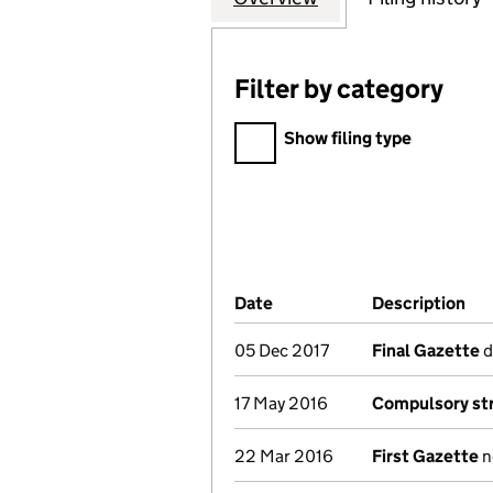
Filter by category
Filter by category
Show filing type
Company Results (links ope
Date
(document was filed at Co
Description
(o
05 Dec 2017
Final Gazette
d
17 May 2016
Compulsory str
22 Mar 2016
First Gazette
n