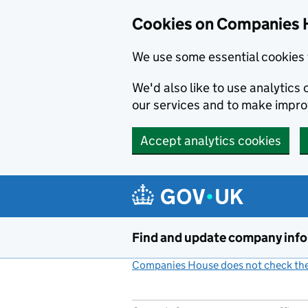
Cookies on Companies 
We use some essential cookies 
We'd also like to use analytic
our services and to make impr
Accept analytics cookies
Skip to main content
Find and update company inf
Companies House does not check the 