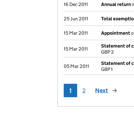
16 Dec 2011
Annual return
m
25 Jun 2011
Total exempti
15 Mar 2011
Appointment
o
Statement of ca
15 Mar 2011
GBP 2
Statement of ca
05 Mar 2011
GBP 1
1
2
Next
page