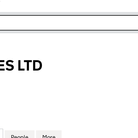
r
k opens in new window
S LTD
LTD (07061728)
for KNOTTABLES LTD (07061728)
People
for KNOTTABLES LTD (07061728)
More
for KNOTTABLES LTD (0706172