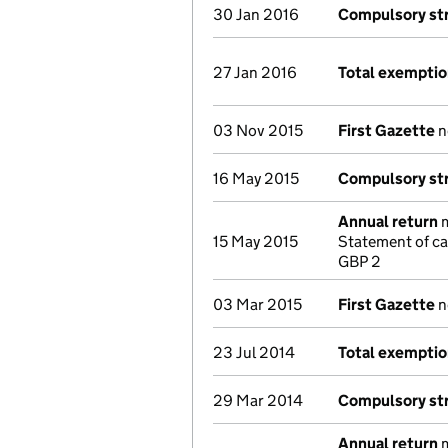
30 Jan 2016
Compulsory str
27 Jan 2016
Total exempti
03 Nov 2015
First Gazette
n
16 May 2015
Compulsory str
Annual return
m
15 May 2015
Statement of ca
GBP 2
03 Mar 2015
First Gazette
n
23 Jul 2014
Total exempti
29 Mar 2014
Compulsory str
Annual return
m