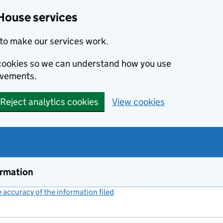
House services
to make our services work.
s cookies so we can understand how you use
ovements.
Reject analytics cookies
View cookies
ormation
accuracy of the information filed
(link opens a new window)