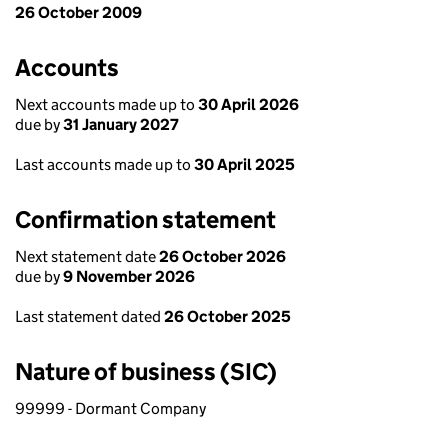
26 October 2009
Accounts
Next accounts made up to
30 April 2026
due by
31 January 2027
Last accounts made up to
30 April 2025
Confirmation statement
Next statement date
26 October 2026
due by
9 November 2026
Last statement dated
26 October 2025
Nature of business (SIC)
99999 - Dormant Company