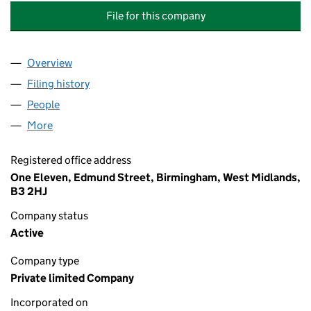
File for this company
Overview
Company
for GATELEY CUSTODIAN AND NOMINEE SERVIC
Filing history
for GATELEY CUSTODIAN AND NOMINEE SER
People
for GATELEY CUSTODIAN AND NOMINEE SERVICES 
More
for GATELEY CUSTODIAN AND NOMINEE SERVICES N
Registered office address
One Eleven, Edmund Street, Birmingham, West Midlands,
B3 2HJ
Company status
Active
Company type
Private limited Company
Incorporated on