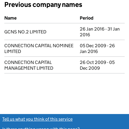
Previous company names
Previous company names
Name
Period
26 Jan 2016 - 31 Jan
GCNS NO.2 LIMITED
2016
CONNECTION CAPITAL NOMINEE
05 Dec 2009 - 26
LIMITED
Jan 2016
CONNECTION CAPITAL
26 Oct 2009 - 05
MANAGEMENT LIMITED
Dec 2009
Tell us what you think of this service
(link opens a new window)