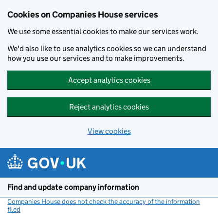
Cookies on Companies House services
We use some essential cookies to make our services work.
We'd also like to use analytics cookies so we can understand
how you use our services and to make improvements.
Accept analytics cookies
Reject analytics cookies
View cookies
Skip to main content
Find and update company information
Companies House does not check the accuracy of the information
filed
(link opens a new window)