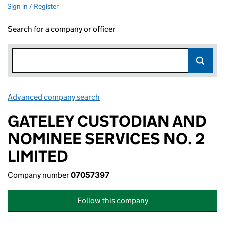
Sign in / Register
Search for a company or officer
Advanced company search
Link opens in new window
GATELEY CUSTODIAN AND
NOMINEE SERVICES NO. 2
LIMITED
Company number
07057397
Follow this company