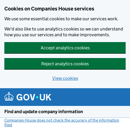
Cookies on Companies House services
We use some essential cookies to make our services work.
We'd also like to use analytics cookies so we can understand
how you use our services and to make improvements.
Accept analytics cookies
Reject analytics cookies
View cookies
Skip to main content
Find and update company information
Companies House does not check the accuracy of the information
filed
(link opens a new window)