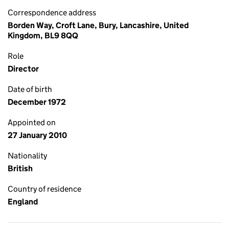
Correspondence address
Borden Way, Croft Lane, Bury, Lancashire, United
Kingdom, BL9 8QQ
Role
Director
Date of birth
December 1972
Appointed on
27 January 2010
Nationality
British
Country of residence
England