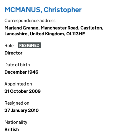
MCMANUS, Christopher
Correspondence address
Marland Grange, Manchester Road, Castleton,
Lancashire, United Kingdom, OL113HE
Role
RESIGNED
Director
Date of birth
December 1946
Appointed on
21 October 2009
Resigned on
27 January 2010
Nationality
British