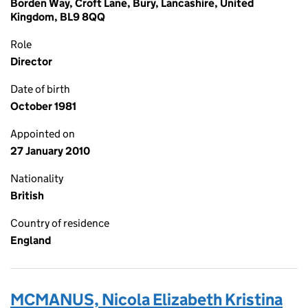
Borden Way, Croft Lane, Bury, Lancashire, United
Kingdom, BL9 8QQ
Role
Director
Date of birth
October 1981
Appointed on
27 January 2010
Nationality
British
Country of residence
England
MCMANUS, Nicola Elizabeth Kristina