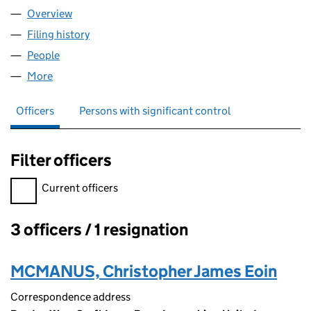
Overview
Company
for MAPLE COURT (CLAYTON LE MOORS) MANA
Filing history
for MAPLE COURT (CLAYTON LE MOORS) M
People
for MAPLE COURT (CLAYTON LE MOORS) MANAGE
More
for MAPLE COURT (CLAYTON LE MOORS) MANAGEM
Officers
Persons with significant control
Filter officers
Filter officers, selecting an input will reload the page.
Current officers
3 officers / 1 resignation
Officers:
MCMANUS, Christopher James Eoin
Correspondence address