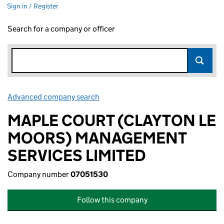
Sign in / Register
Search for a company or officer
Advanced company search
Link opens in new window
MAPLE COURT (CLAYTON LE
MOORS) MANAGEMENT
SERVICES LIMITED
Company number
07051530
Follow this company