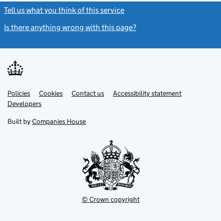
Tell us what you think of this service
(link opens a new window)
Is there anything wrong with this page?
(link opens a new windo
Link
Link
Policies
Support links
Cookies
Contact us
Accessibility statement
opens
opens
Link
Developers
in
in
opens
new
new
in
Built by
Companies House
tab
tab
new
tab
© Crown copyright