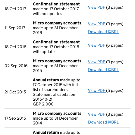
Confirmation statement
View PDF
(3 pages)
Confirmation
18 Oct 2017
made on 17 October 2017
with no updates
Micro company accounts
View PDF
(3 pages)
Micro compan
11 Sep 2017
made up to 31 December
Download iXBRL
2016
Confirmation statement
View PDF
(6 pages)
Confirmation
18 Oct 2016
made on 17 October 2016
with updates
Micro company accounts
View PDF
(3 pages)
Micro compan
02 Sep 2016
made up to 31 December
Download iXBRL
2015
Annual return
made up to
17 October 2015 with full
list of shareholders
View PDF
(5 pages)
Annual return
21 Oct 2015
Statement of capital on
Statement of ca
2015-10-21
GBP 2,000
GBP 2,000
- link opens in 
Micro company accounts
View PDF
(3 pages)
Micro compan
17 Sep 2015
made up to 31 December
Download iXBRL
2014
Annual return
made up to