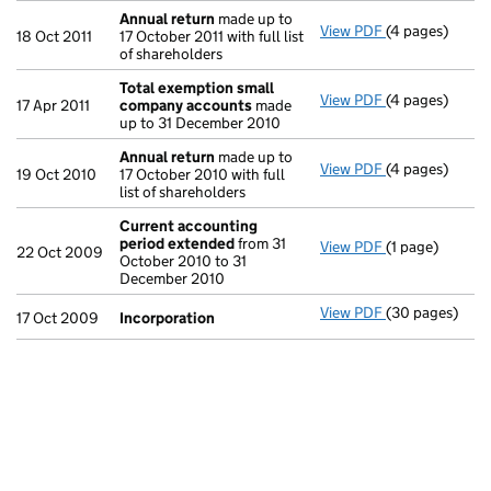
Annual return
made up to
View PDF
(4 pages)
Annual return
18 Oct 2011
17 October 2011 with full list
of shareholders
Total exemption small
View PDF
(4 pages)
Total exempt
17 Apr 2011
company accounts
made
up to 31 December 2010
Annual return
made up to
View PDF
(4 pages)
Annual return
19 Oct 2010
17 October 2010 with full
list of shareholders
Current accounting
period extended
from 31
View PDF
(1 page)
Current accou
22 Oct 2009
October 2010 to 31
December 2010
View PDF
(30 pages)
Incorporation
17 Oct 2009
Incorporation