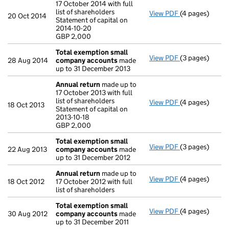
17 October 2014 with full
list of shareholders
View PDF
(4 pages)
Annual return
20 Oct 2014
Statement of capital on
Statement of ca
2014-10-20
GBP 2,000
GBP 2,000
- link opens in
Total exemption small
View PDF
(3 pages)
Total exempt
28 Aug 2014
company accounts
made
up to 31 December 2013
Annual return
made up to
17 October 2013 with full
list of shareholders
View PDF
(4 pages)
Annual return
18 Oct 2013
Statement of capital on
Statement of ca
2013-10-18
GBP 2,000
GBP 2,000
- link opens in
Total exemption small
View PDF
(3 pages)
Total exempt
22 Aug 2013
company accounts
made
up to 31 December 2012
Annual return
made up to
View PDF
(4 pages)
Annual return
18 Oct 2012
17 October 2012 with full
list of shareholders
Total exemption small
View PDF
(4 pages)
Total exempt
30 Aug 2012
company accounts
made
up to 31 December 2011