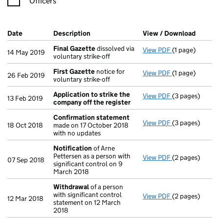
Officers
Company Results (links open in a new window)
Date
(document was filed at Companies House)
Description
(of the document filed at Companies Ho
View / Download
(PDF f
Final Gazette
dissolved via
View PDF
(1 page)
Final Gazette
14 May 2019
voluntary strike-off
First Gazette
notice for
View PDF
(1 page)
First Gazette
26 Feb 2019
voluntary strike-off
Application to strike the
View PDF
(3 pages)
Application to
13 Feb 2019
company off the register
Confirmation statement
View PDF
(3 pages)
Confirmation
18 Oct 2018
made on 17 October 2018
with no updates
Notification
of Arne
Pettersen as a person with
View PDF
(2 pages)
Notification
o
07 Sep 2018
significant control on 9
March 2018
Withdrawal
of a person
with significant control
View PDF
(2 pages)
Withdrawal
of
12 Mar 2018
statement on 12 March
2018