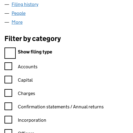
Filing history
for PP - PETTERSEN & PARTNERS LIMITED (
People
for PP - PETTERSEN & PARTNERS LIMITED (070473
More
for PP - PETTERSEN & PARTNERS LIMITED (0704730
Filter by category
Filter by category
Show filing type
Confirmation statement filters, selecting an input will reload t
Accounts
Capital
Charges
Confirmation statement filters, selecting an input will reload t
Confirmation statements / Annual returns
Incorporation