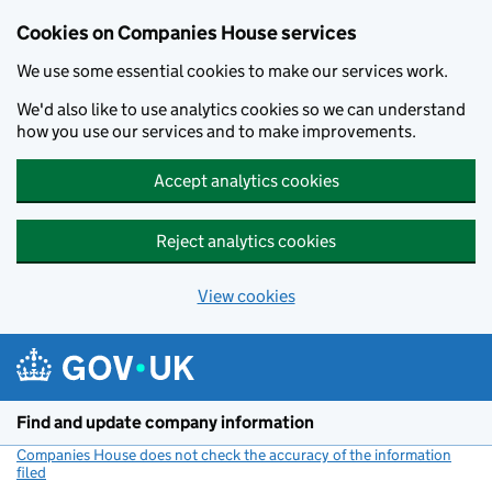
Cookies on Companies House services
We use some essential cookies to make our services work.
We'd also like to use analytics cookies so we can understand
how you use our services and to make improvements.
Accept analytics cookies
Reject analytics cookies
View cookies
Skip to main content
Find and update company information
Companies House does not check the accuracy of the information
filed
(link opens a new window)