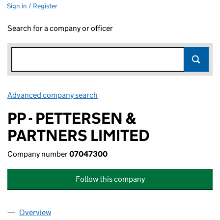
Sign in / Register
Search for a company or officer
Advanced company search
Link opens in new window
PP - PETTERSEN &
PARTNERS LIMITED
Company number
07047300
Follow this company
Overview
Company
for PP - PETTERSEN & PARTNERS LIMITED (070