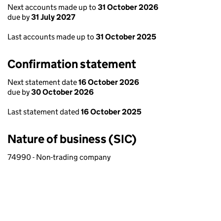
Next accounts made up to
31 October 2026
due by
31 July 2027
Last accounts made up to
31 October 2025
Confirmation statement
Next statement date
16 October 2026
due by
30 October 2026
Last statement dated
16 October 2025
Nature of business (SIC)
74990 - Non-trading company