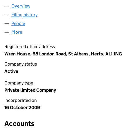
Overview
Company
for HEADMED LIMITED (07046665)
Filing history
for HEADMED LIMITED (07046665)
People
for HEADMED LIMITED (07046665)
More
for HEADMED LIMITED (07046665)
Registered office address
Wren House, 68 London Road, St Albans, Herts, AL1 1NG
Company status
Active
Company type
Private limited Company
Incorporated on
16 October 2009
Accounts