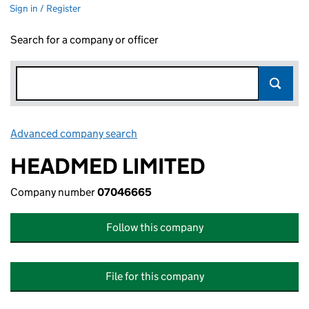
Sign in / Register
Search for a company or officer
Advanced company search
Link opens in new window
HEADMED LIMITED
Company number
07046665
Follow this company
File for this company