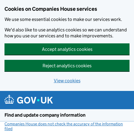
Cookies on Companies House services
We use some essential cookies to make our services work.
We'd also like to use analytics cookies so we can understand
how you use our services and to make improvements.
Accept analytics cookies
Reject analytics cookies
View cookies
Skip to main content
Find and update company information
Companies House does not check the accuracy of the information
filed
(link opens a new window)