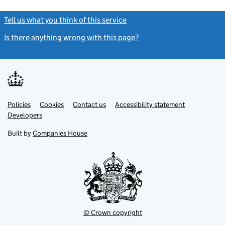
Tell us what you think of this service
(link opens a new window)
Is there anything wrong with this page?
(link opens a new windo
Link
Link
Policies
Support links
Cookies
Contact us
Accessibility statement
opens
opens
Link
Developers
in
in
opens
new
new
in
Built by
Companies House
tab
tab
new
tab
© Crown copyright