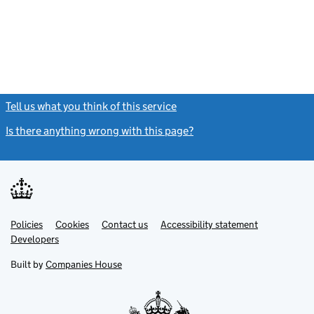
Tell us what you think of this service
(link opens a new window)
Is there anything wrong with this page?
(link opens a new windo
Link
Link
Policies
Support links
Cookies
Contact us
Accessibility statement
opens
opens
Link
Developers
in
in
opens
new
new
in
Built by
Companies House
tab
tab
new
tab