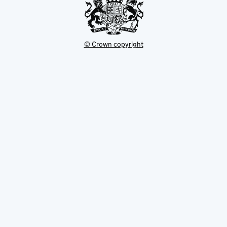
© Crown copyright