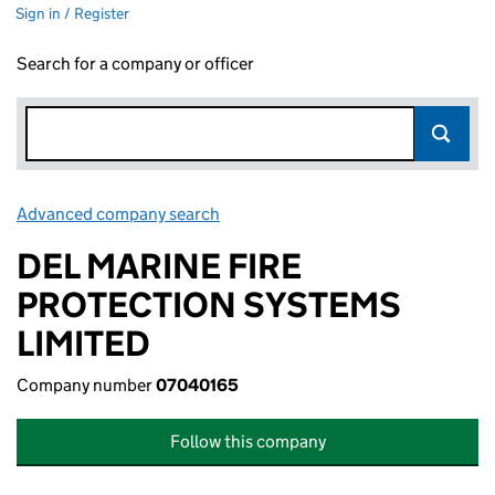
Sign in / Register
Search for a company or officer
Advanced company search
Link opens in new window
DEL MARINE FIRE
PROTECTION SYSTEMS
LIMITED
Company number
07040165
Follow this company