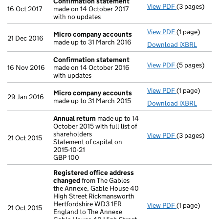
Confirmation statement
View PDF
(3 pages)
Confirmatio
16 Oct 2017
made on 14 October 2017
with no updates
View PDF
(1 page)
Micro compa
Micro company accounts
21 Dec 2016
made up to 31 March 2016
Download iXBRL
Confirmation statement
View PDF
(5 pages)
Confirmatio
16 Nov 2016
made on 14 October 2016
with updates
View PDF
(1 page)
Micro compa
Micro company accounts
29 Jan 2016
made up to 31 March 2015
Download iXBRL
Annual return
made up to 14
October 2015 with full list of
shareholders
View PDF
(3 pages)
Annual retur
21 Oct 2015
Statement of capital on
Statement of c
2015-10-21
GBP 100
GBP 100
- link opens i
Registered office address
changed
from The Gables
the Annexe, Gable House 40
High Street Rickmansworth
Hertfordshire WD3 1ER
View PDF
(1 page)
Registered 
21 Oct 2015
England to The Annexe