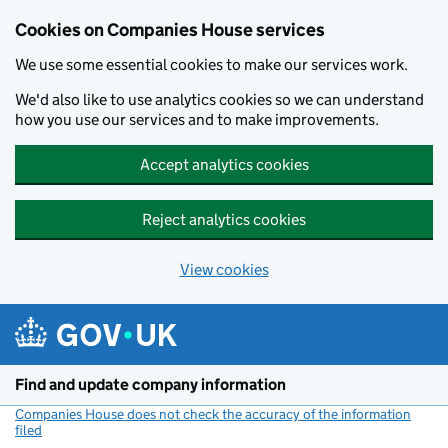
Cookies on Companies House services
We use some essential cookies to make our services work.
We'd also like to use analytics cookies so we can understand
how you use our services and to make improvements.
Accept analytics cookies
Reject analytics cookies
View cookies
Skip to main content
Find and update company information
Companies House does not check the accuracy of the information
filed
(link opens a new window)