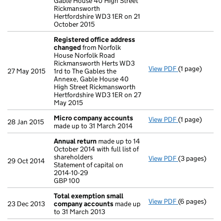
Gable House 40 High Street
Rickmansworth
Hertfordshire WD3 1ER on 21
October 2015
Registered office address
changed
from Norfolk
House Norfolk Road
Rickmansworth Herts WD3
View PDF
(1 page)
Registered 
27 May 2015
1rd to The Gables the
Annexe, Gable House 40
High Street Rickmansworth
Hertfordshire WD3 1ER on 27
May 2015
Micro company accounts
View PDF
(1 page)
Micro compa
28 Jan 2015
made up to 31 March 2014
Annual return
made up to 14
October 2014 with full list of
shareholders
View PDF
(3 pages)
Annual retur
29 Oct 2014
Statement of capital on
Statement of 
2014-10-29
GBP 100
GBP 100
- link opens i
Total exemption small
View PDF
(6 pages)
Total exemp
23 Dec 2013
company accounts
made up
to 31 March 2013