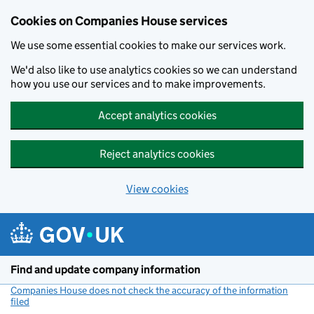
Cookies on Companies House services
We use some essential cookies to make our services work.
We'd also like to use analytics cookies so we can understand
how you use our services and to make improvements.
Accept analytics cookies
Reject analytics cookies
View cookies
Skip to main content
Find and update company information
Companies House does not check the accuracy of the information
filed
(link opens a new window)