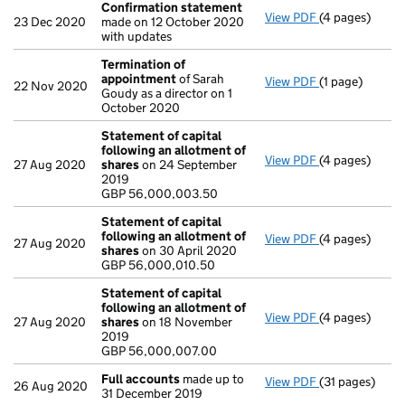
Confirmation statement
View PDF
(4 pages)
Confirmation
23 Dec 2020
made on 12 October 2020
with updates
Termination of
appointment
of Sarah
View PDF
(1 page)
Termination 
22 Nov 2020
Goudy as a director on 1
October 2020
Statement of capital
following an allotment of
View PDF
(4 pages)
Statement of 
27 Aug 2020
shares
on 24 September
GBP 56,000,0
2019
- link opens in
GBP 56,000,003.50
Statement of capital
following an allotment of
View PDF
(4 pages)
Statement of 
27 Aug 2020
shares
on 30 April 2020
GBP 56,000,0
GBP 56,000,010.50
- link opens in
Statement of capital
following an allotment of
View PDF
(4 pages)
Statement of 
27 Aug 2020
shares
on 18 November
GBP 56,000,0
2019
- link opens in
GBP 56,000,007.00
Full accounts
made up to
View PDF
(31 pages)
Full accounts
26 Aug 2020
31 December 2019