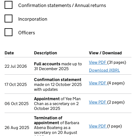
Confirmation statement filters, selecting an input will reload t
Confirmation statements / Annual returns
Incorporation
Officers
Company Results (links open in a new window)
Date
(document was filed at Companies House)
Description
(of the document filed at Companies Ho
View / Download
(PDF f
View PDF
(31 pages)
Full accounts
Full accounts
made up to
22 Jul 2026
31 December 2025
Download iXBRL
Confirmation statement
View PDF
(4 pages)
Confirmation
17 Oct 2025
made on 12 October 2025
with updates
Appointment
of Yee Man
View PDF
(2 pages)
Appointment
06 Oct 2025
Chan as a secretary on 2
October 2025
Termination of
appointment
of Barbara
View PDF
(1 page)
Termination 
26 Aug 2025
Abena Boateng as a
secretary on 20 August