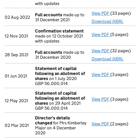
with updates
View PDF
(33 pages)
Full accounts
Full accounts
made up to
02 Aug 2022
31 December 2021
Download iXBRL
Confirmation statement
View PDF
(5 pages)
Confirmation
12 Nov 2021
made on 12 October 2021
with updates
View PDF
(32 pages)
Full accounts
Full accounts
made up to
28 Sep 2021
31 December 2020
Download iXBRL
Statement of capital
following an allotment of
View PDF
(3 pages)
Statement of 
01 Jun 2021
shares
on 1 July 2020
GBP 56,000,0
GBP 56,000,014
- link opens in
Statement of capital
following an allotment of
View PDF
(3 pages)
Statement of 
12 May 2021
shares
on 29 April 2021
GBP 56,000,0
GBP 56,000,014
- link opens in
Director's details
changed
for Mrs Kimberley
View PDF
(2 pages)
Director's de
02 Mar 2021
Major on 4 December
2020