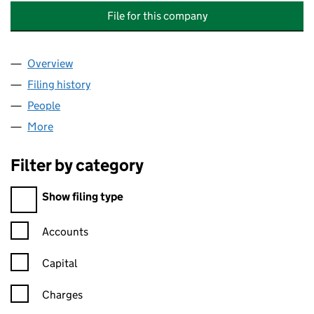
File for this company
Overview
Company
for THOMSON REUTERS INVESTMENT HOLDINGS
Filing history
for THOMSON REUTERS INVESTMENT HOLDI
People
for THOMSON REUTERS INVESTMENT HOLDINGS L
More
for THOMSON REUTERS INVESTMENT HOLDINGS LI
Filter by category
Filter by category
Show filing type
Confirmation statement filters, selecting an input will reload t
Accounts
Capital
Charges