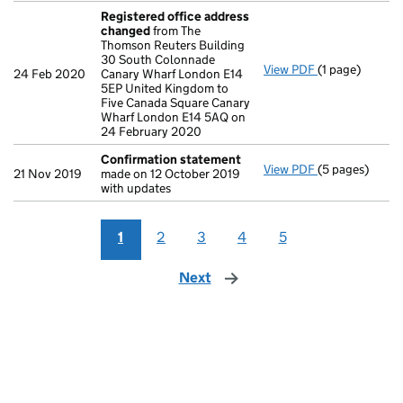
Registered office address
changed
from The
Thomson Reuters Building
30 South Colonnade
View PDF
(1 page)
Registered of
24 Feb 2020
Canary Wharf London E14
5EP United Kingdom to
Five Canada Square Canary
Wharf London E14 5AQ on
24 February 2020
Confirmation statement
View PDF
(5 pages)
Confirmation
21 Nov 2019
made on 12 October 2019
with updates
1
2
3
4
5
Next
page