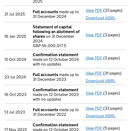
2025
View PDF
(33 pages)
Full accounts
Full accounts
made up to
21 Jul 2025
31 December 2024
Download iXBRL
Statement of capital
following an allotment of
View PDF
(3 pages)
Statement of 
16 Jan 2025
shares
on 31 December
GBP 56,000,01
2024
- link opens in
GBP 56,000,017.5
Confirmation statement
View PDF
(3 pages)
Confirmation
15 Oct 2024
made on 12 October 2024
with no updates
View PDF
(31 pages)
Full accounts
Full accounts
made up to
23 Jul 2024
31 December 2023
Download iXBRL
Confirmation statement
View PDF
(3 pages)
Confirmation
16 Oct 2023
made on 12 October 2023
with no updates
View PDF
(33 pages)
Full accounts
Full accounts
made up to
13 Jul 2023
31 December 2022
Download iXBRL
Confirmation statement
View PDF
(5 pages)
Confirmation
17 Nov 2022
made on 12 October 2022