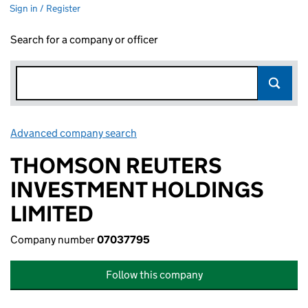
Sign in / Register
Search for a company or officer
Advanced company search
Link opens in new window
THOMSON REUTERS
INVESTMENT HOLDINGS
LIMITED
Company number
07037795
Follow this company