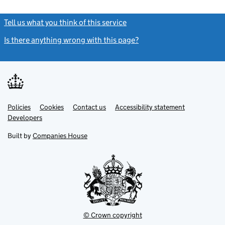
Tell us what you think of this service
(link opens a new window)
Is there anything wrong with this page?
(link opens a new windo
Link
Link
Policies
Support links
Cookies
Contact us
Accessibility statement
opens
opens
Link
Developers
in
in
opens
new
new
in
Built by
Companies House
tab
tab
new
tab
© Crown copyright