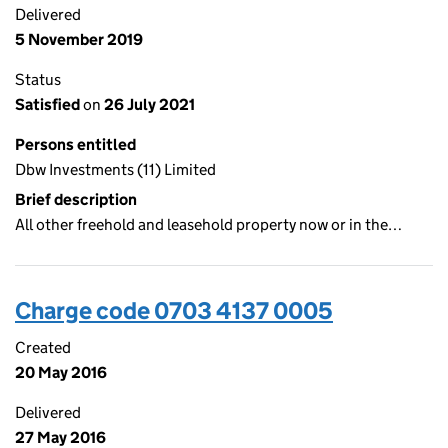
Delivered
5 November 2019
Status
Satisfied
on
26 July 2021
Persons entitled
Dbw Investments (11) Limited
Brief description
All other freehold and leasehold property now or in the…
Charge code 0703 4137 0005
Created
20 May 2016
Delivered
27 May 2016