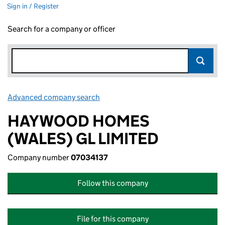
Sign in / Register
Search for a company or officer
Advanced company search
Link opens in new window
HAYWOOD HOMES
(WALES) GL LIMITED
Company number
07034137
Follow this company
File for this company