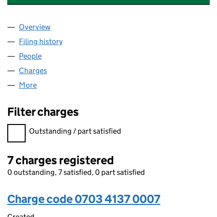
Overview
Company
for HAYWOOD HOMES (WALES) GL LIMITED (07
Filing history
for HAYWOOD HOMES (WALES) GL LIMITED 
People
for HAYWOOD HOMES (WALES) GL LIMITED (0703
Charges
for HAYWOOD HOMES (WALES) GL LIMITED (07
More
for HAYWOOD HOMES (WALES) GL LIMITED (07034
Filter charges
Filter charges
Outstanding / part satisfied
7 charges registered
0 outstanding, 7 satisfied, 0 part satisfied
Charge code 0703 4137 0007
Created