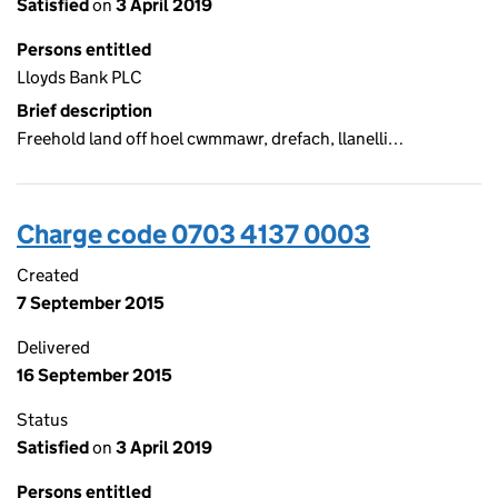
Satisfied
on
3 April 2019
Persons entitled
Lloyds Bank PLC
Brief description
Freehold land off hoel cwmmawr, drefach, llanelli…
Charge code 0703 4137 0003
Created
7 September 2015
Delivered
16 September 2015
Status
Satisfied
on
3 April 2019
Persons entitled