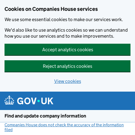
Cookies on Companies House services
We use some essential cookies to make our services work.
We'd also like to use analytics cookies so we can understand
how you use our services and to make improvements.
Accept analytics cookies
Reject analytics cookies
View cookies
Skip to main content
Find and update company information
Companies House does not check the accuracy of the information
filed
(link opens a new window)