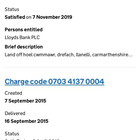
Status
Satisfied
on
7 November 2019
Persons entitled
Lloyds Bank PLC
Brief description
Land off hoel cwmmawr, drefach, llanelli, carmarthenshire…
Charge code 0703 4137 0004
Created
7 September 2015
Delivered
16 September 2015
Status