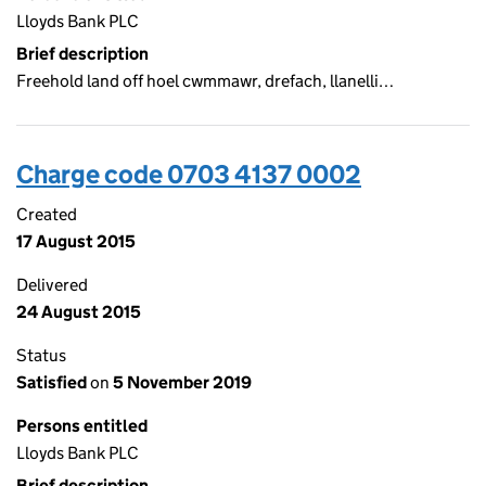
Lloyds Bank PLC
Brief description
Freehold land off hoel cwmmawr, drefach, llanelli…
Charge code 0703 4137 0002
Created
17 August 2015
Delivered
24 August 2015
Status
Satisfied
on
5 November 2019
Persons entitled
Lloyds Bank PLC
Brief description