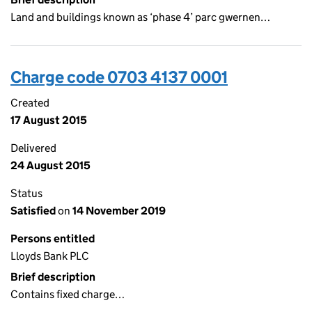
Land and buildings known as ‘phase 4’ parc gwernen…
Charge code 0703 4137 0001
Created
17 August 2015
Delivered
24 August 2015
Status
Satisfied
on
14 November 2019
Persons entitled
Lloyds Bank PLC
Brief description
Contains fixed charge…