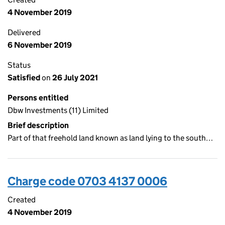
4 November 2019
Delivered
6 November 2019
Status
Satisfied
on
26 July 2021
Persons entitled
Dbw Investments (11) Limited
Brief description
Part of that freehold land known as land lying to the south…
Charge code 0703 4137 0006
Created
4 November 2019